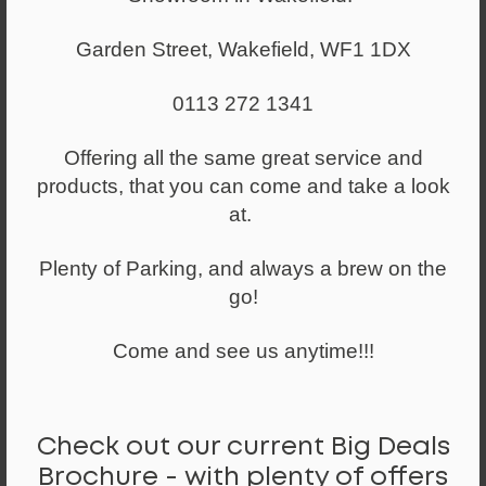
Select a quantity
Garden Street, Wakefield, WF1 1DX
-
+
0113 272 1341
ADD TO WISHLIST
Offering all the same great service and
*Available to try out in our showroom by appointment
products, that you can come and take a look
only*
at.
A smaller sized upholstered back operator chair - Ideal
Plenty of Parking, and always a brew on the
for the more petite user.
go!
Standard features:
Come and see us anytime!!!
● Light Duty 3 Lever Mechanism (Seat height, Seat back
angle, Seat base tilt)
● Height adjustable arms
● Medium Height Upholstered Back
Check out our current Big Deals
● Ratchet Backrest Height Adjustment
Brochure - with plenty of offers