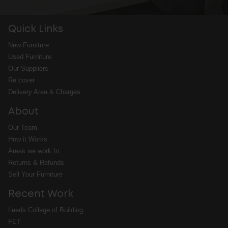
Quick Links
New Furniture
Used Furniture
Our Suppliers
Re:cover
Delivery Area & Charges
About
Our Team
How it Works
Areas we work In
Returns & Refunds
Sell Your Furniture
Recent Work
Leeds College of Building
FET