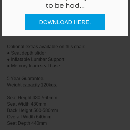
Prices are based on Band 0 Fabrics - as shown in the
to be had...
swatch images above.
This seating can be manufactured in a large range of
fabrics and colours.
DOWNLOAD HERE.
If you require a quote or advice for any fabrics or
finishes, please give us a call - we'll be happy to help.
Optional extras available on this chair:
● Seat depth slider
● Inflatable Lumbar Support
● Memory foam seat base
5 Year Guarantee.
Weight capacity 120kgs.
Seat Height 430-560mm
Seat Width 480mm
Back Height 500-580mm
Overall Width 640mm
Seat Depth 440mm