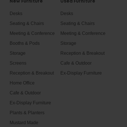
New Furniture
Used Furniture
Desks
Desks
Seating & Chairs
Seating & Chairs
Meeting & Conference
Meeting & Conference
Booths & Pods
Storage
Storage
Reception & Breakout
Screens
Cafe & Outdoor
Reception & Breakout
Ex-Display Furniture
Home Office
Cafe & Outdoor
Ex-Display Furniture
Plants & Planters
Mustard Made