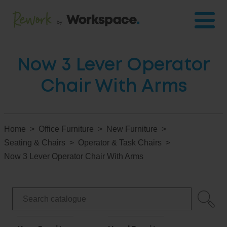
Now 3 Lever Operator
Chair With Arms
Home
Office Furniture
New Furniture
Seating & Chairs
Operator & Task Chairs
Now 3 Lever Operator Chair With Arms