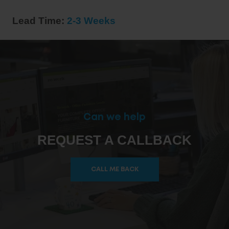
Lead Time:
2-3 Weeks
Can we help
REQUEST A CALLBACK
CALL ME BACK