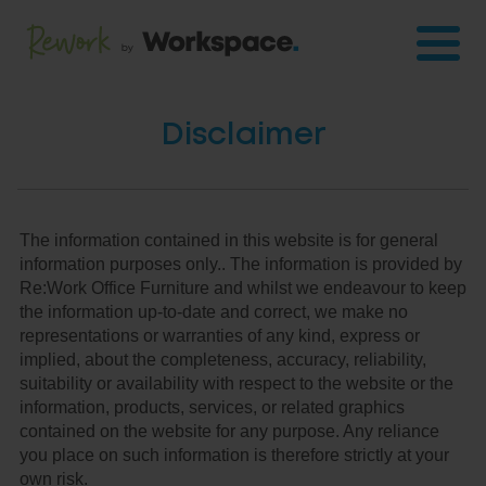
Disclaimer
The information contained in this website is for general
information purposes only.. The information is provided by
Re:Work Office Furniture and whilst we endeavour to keep
the information up-to-date and correct, we make no
representations or warranties of any kind, express or
implied, about the completeness, accuracy, reliability,
suitability or availability with respect to the website or the
information, products, services, or related graphics
contained on the website for any purpose. Any reliance
you place on such information is therefore strictly at your
own risk.