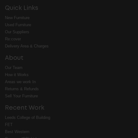
Quick Links
New Furniture
Used Furniture
Our Suppliers
Re:cover
Delivery Area & Charges
About
Our Team
How it Works
Areas we work In
Returns & Refunds
Sell Your Furniture
Recent Work
Leeds College of Building
FET
Best Western