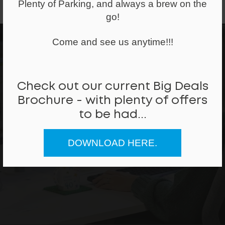
Plenty of Parking, and always a brew on the
go!
Come and see us anytime!!!
Check out our current Big Deals
Can we help
Brochure - with plenty of offers
to be had...
REQUEST A CALLBACK
DOWNLOAD HERE.
CALL ME BACK