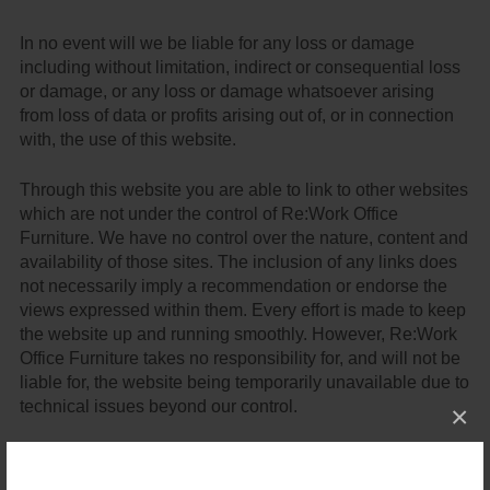
In no event will we be liable for any loss or damage
including without limitation, indirect or consequential loss
or damage, or any loss or damage whatsoever arising
from loss of data or profits arising out of, or in connection
with, the use of this website.
Through this website you are able to link to other websites
which are not under the control of Re:Work Office
Furniture. We have no control over the nature, content and
availability of those sites. The inclusion of any links does
not necessarily imply a recommendation or endorse the
views expressed within them. Every effort is made to keep
the website up and running smoothly. However, Re:Work
Office Furniture takes no responsibility for, and will not be
liable for, the website being temporarily unavailable due to
technical issues beyond our control.
×
Email Disclaimer