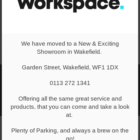
We have moved to a New & Exciting
Showroom in Wakefield.
Garden Street, Wakefield, WF1 1DX
Mood Boards
0113 272 1341
We can create a range of mood boards for you, where we put
options and ideas together based on our discussions around
Offering all the same great service and
your space and your brand identity.
products, that you can come and take a look
at.
Plenty of Parking, and always a brew on the
go!