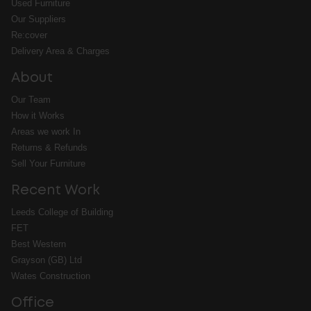
Used Furniture
Our Suppliers
Re:cover
Delivery Area & Charges
About
Our Team
How it Works
Areas we work In
Returns & Refunds
Sell Your Furniture
Recent Work
Leeds College of Building
FET
Best Western
Grayson (GB) Ltd
Wates Construction
Office