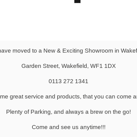
ave moved to a New & Exciting Showroom in Wakef
Garden Street, Wakefield, WF1 1DX
0113 272 1341
ine Office Furniture Store
same great service and products, that you can come a
 of Office Furniture For Sale
Plenty of Parking, and always a brew on the go!
Come and see us anytime!!!
ture Delivered Across the UK