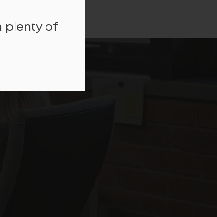
 plenty of