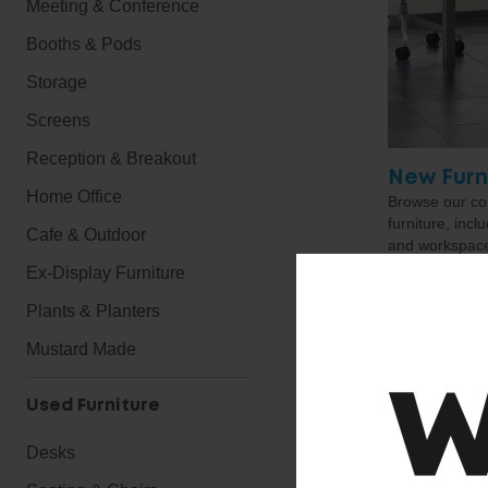
Meeting & Conference
Booths & Pods
Storage
Screens
Reception & Breakout
New Furn
Home Office
Browse our cor
furniture, incl
Cafe & Outdoor
and workspace 
exactly what yo
Ex-Display Furniture
touch, we hav
products and c
Plants & Planters
solution for y
Mustard Made
Used Furniture
Desks