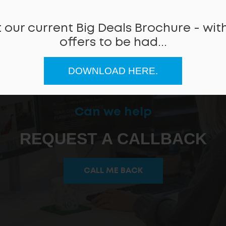
 our current Big Deals Brochure - with
offers to be had...
DOWNLOAD HERE.
Can we help
REQUEST A CALLBACK
CALL ME BACK