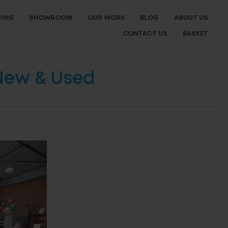
NING
SHOWROOM
OUR WORK
BLOG
ABOUT US
CONTACT US
BASKET
 New & Used