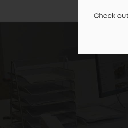
Check out