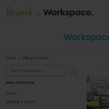
Workspace 
Home
Office Furniture
New Furniture
Desks
Seating & Chairs