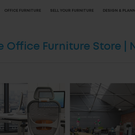
OFFICE FURNITURE
SELL YOUR FURNITURE
DESIGN & PLAN
Office Furniture Store |