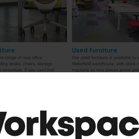
iture
Used Furniture
e range of new office
Our used furniture is available to 
uding desks, chairs, storage
Wakefield warehouse, with stock 
essentials. If you can’t find
regularly as new pieces arrive and
u’re looking for, just get in
through. We keep the website as 
e access to over 3,000
as possible, but if you can’t find e
an help source the right
you’re looking for, just get in touc
our space.
may still be able to help.