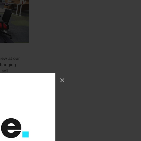
view at our
changing
 sell
up to date
×
xactly what
h as we