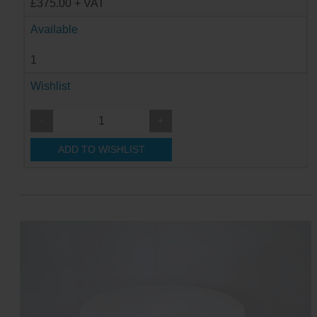
£375.00 + VAT
Available
1
Wishlist
-
+
ADD TO WISHLIST