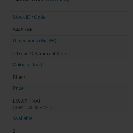
Stock ID / Code
8448 / Mi
Dimensions (W/D/H)
347mm / 347mm / 600mm
Colour / Hand
Blue /
Price
£59.00 + VAT
(RRP: £59.00 + VAT)
Available
1