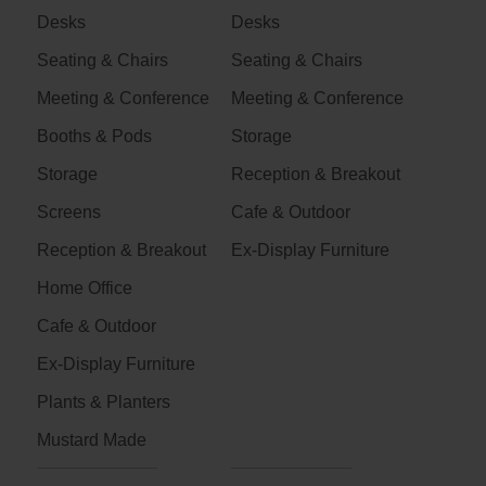
Desks
Desks
Seating & Chairs
Seating & Chairs
Meeting & Conference
Meeting & Conference
Booths & Pods
Storage
Storage
Reception & Breakout
Screens
Cafe & Outdoor
Reception & Breakout
Ex-Display Furniture
Home Office
Cafe & Outdoor
Ex-Display Furniture
Plants & Planters
Mustard Made