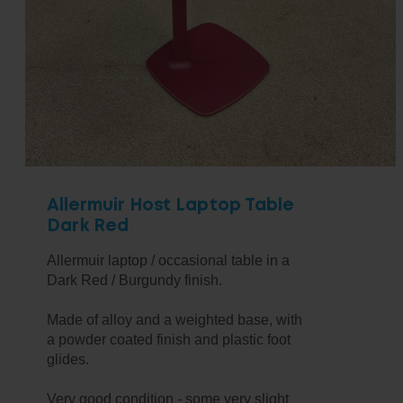
Allermuir Host Laptop Table
Dark Red
Allermuir laptop / occasional table in a
Dark Red / Burgundy finish.
Made of alloy and a weighted base, with
a powder coated finish and plastic foot
glides.
Very good condition - some very slight