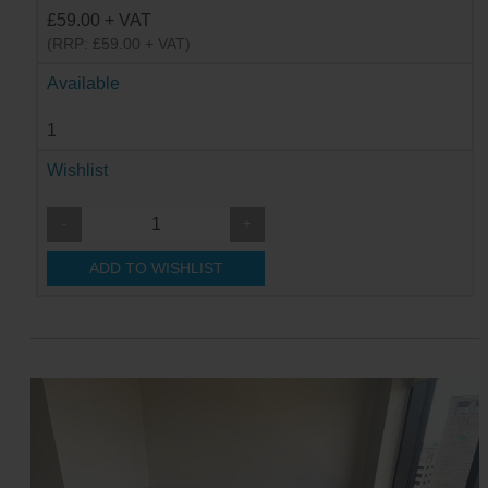
£59.00 + VAT
(RRP: £59.00 + VAT)
Available
1
Wishlist
-
+
ADD TO WISHLIST