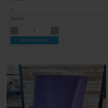
3
Wishlist
-
+
ADD TO WISHLIST