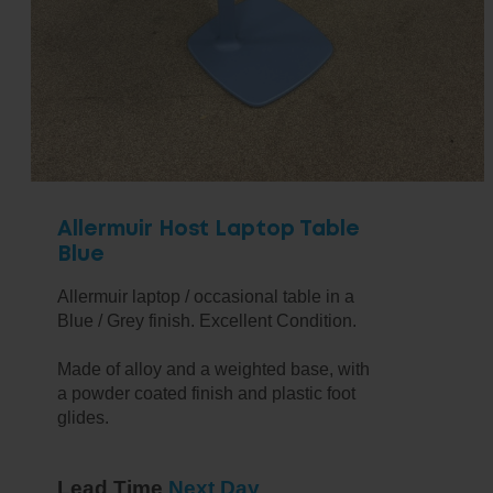
Allermuir Host Laptop Table
Blue
Allermuir laptop / occasional table in a
Blue / Grey finish. Excellent Condition.
Made of alloy and a weighted base, with
a powder coated finish and plastic foot
glides.
Lead Time
Next Day