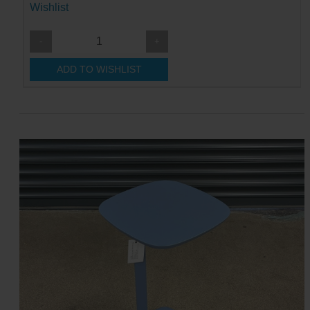
Wishlist
-
+
ADD TO WISHLIST