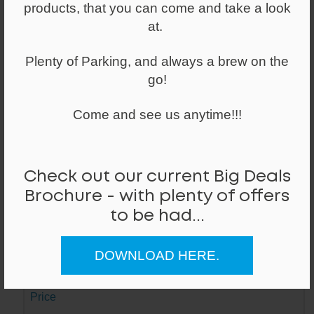
products, that you can come and take a look
Made of alloy and a weighted base, with
a powder coated finish and plastic foot
at.
glides
Plenty of Parking, and always a brew on the
go!
Lead Time
Next Day
Come and see us anytime!!!
Stock ID / Code
8446 / Mi
Check out our current Big Deals
Dimensions (W/D/H)
Brochure - with plenty of offers
347mm / 347mm / 600mm
to be had...
Colour / Hand
DOWNLOAD HERE.
White /
Price