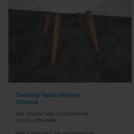
Timothy Table 600mm
Circular
The Timothy Table is a 600mm dia.
circular coffee table.
With a white MFC top and turned oak