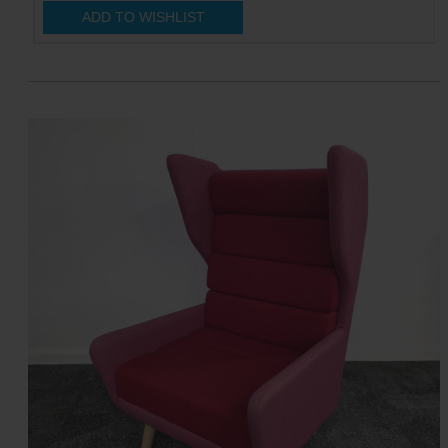
ADD TO WISHLIST