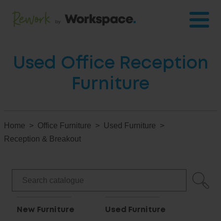
Used Office Reception
Furniture
Home
Office Furniture
Used Furniture
Reception & Breakout
New Furniture
Used Furniture