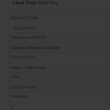
Lead Time
Next Day
Stock ID / Code
- / 8101 CHSS
Dimensions (W/D/H)
1140mm / 965mm / 1470mm
Colour / Hand
Purple / Right Hand
Price
£375.00 + VAT
Available
1