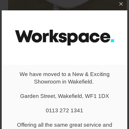
×
We have moved to a New & Exciting
Showroom in Wakefield.
Garden Street, Wakefield, WF1 1DX
Allermuir Host Laptop Table
White
0113 272 1341
Allermuir laptop / occasional table in a
White finish. Excellent Condition.
Offering all the same great service and