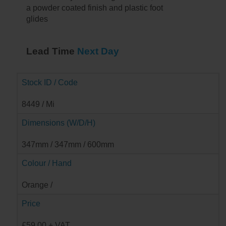
a powder coated finish and plastic foot
glides
Lead Time
Next Day
Stock ID / Code
8449 / Mi
Dimensions (W/D/H)
347mm / 347mm / 600mm
Colour / Hand
Orange /
Price
£59.00 + VAT