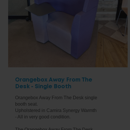
Orangebox Away From The
Desk - Single Booth
Orangebox Away From The Desk single
booth seat.
Upholstered in Camira Synergy Warmth
- All in very good condition.
The Orangebox Away From The Desk