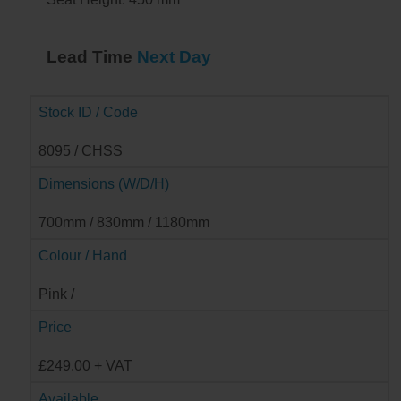
Lead Time
Next Day
Stock ID / Code
8095 / CHSS
Dimensions (W/D/H)
700mm / 830mm / 1180mm
Colour / Hand
Pink /
Price
£249.00 + VAT
Available