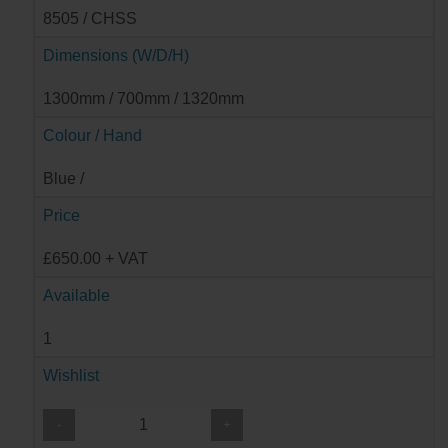
8505 / CHSS
Dimensions (W/D/H)
1300mm / 700mm / 1320mm
Colour / Hand
Blue /
Price
£650.00 + VAT
Available
1
Wishlist
-
+