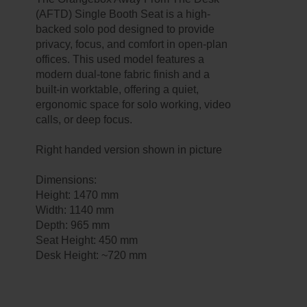
(AFTD) Single Booth Seat is a high-
backed solo pod designed to provide
privacy, focus, and comfort in open-plan
offices. This used model features a
modern dual-tone fabric finish and a
built-in worktable, offering a quiet,
ergonomic space for solo working, video
calls, or deep focus.
Right handed version shown in picture
Dimensions:
Height: 1470 mm
Width: 1140 mm
Depth: 965 mm
Seat Height: 450 mm
Desk Height: ~720 mm