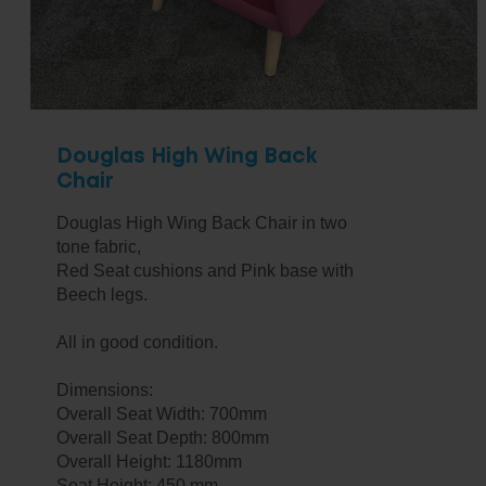
Douglas High Wing Back
Chair
Douglas High Wing Back Chair in two
tone fabric,
Red Seat cushions and Pink base with
Beech legs.
All in good condition.
Dimensions:
Overall Seat Width: 700mm
Overall Seat Depth: 800mm
Overall Height: 1180mm
Seat Height: 450 mm