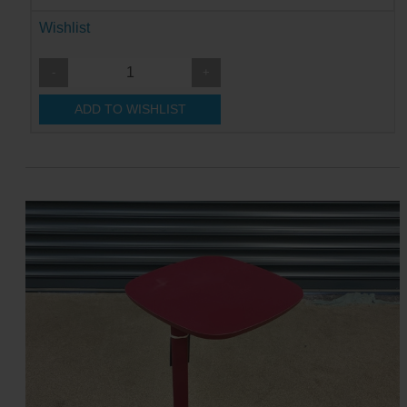
Wishlist
-
+
ADD TO WISHLIST