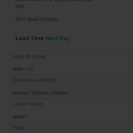
legs.
All in good condition.
Lead Time
Next Day
Stock ID / Code
8094 / TC
Dimensions (W/D/H)
600mm / 600mm / 500mm
Colour / Hand
➔
White /
Price