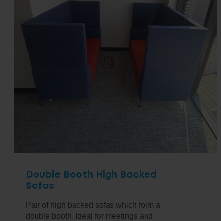
Double Booth High Backed
Sofas
Pair of high backed sofas which form a
double booth. Ideal for meetings and