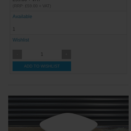
(RRP: £59.00 + VAT)
Available
1
Wishlist
-
+
ADD TO WISHLIST