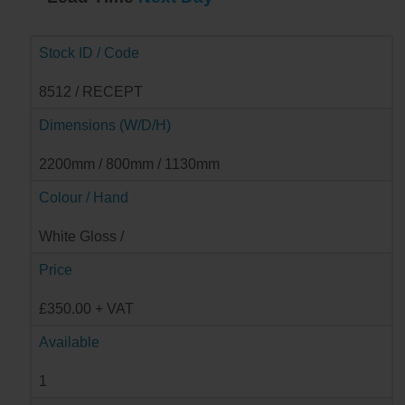
Stock ID / Code
8512 / RECEPT
Dimensions (W/D/H)
2200mm / 800mm / 1130mm
Colour / Hand
White Gloss /
Price
£350.00 + VAT
Available
1