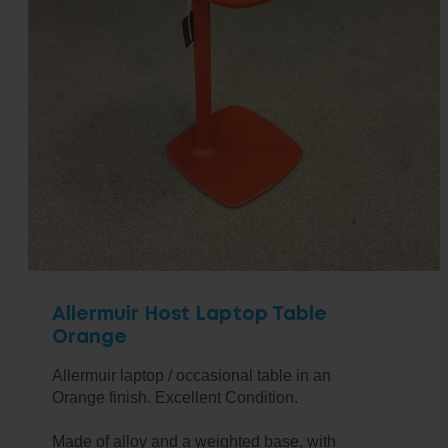
Allermuir Host Laptop Table
Orange
Allermuir laptop / occasional table in an
Orange finish. Excellent Condition.
Made of alloy and a weighted base, with