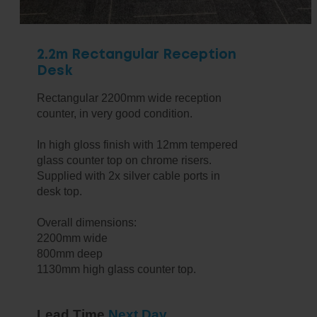
2.2m Rectangular Reception
Desk
Rectangular 2200mm wide reception
counter, in very good condition.
In high gloss finish with 12mm tempered
glass counter top on chrome risers.
Supplied with 2x silver cable ports in
desk top.
Overall dimensions:
2200mm wide
800mm deep
1130mm high glass counter top.
Lead Time
Next Day