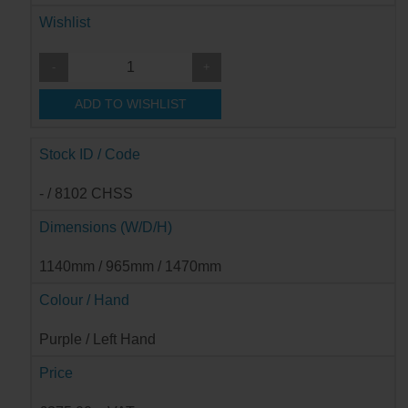
Wishlist
-
+
ADD TO WISHLIST
Stock ID / Code
- / 8102 CHSS
Dimensions (W/D/H)
1140mm / 965mm / 1470mm
Colour / Hand
Purple / Left Hand
Price