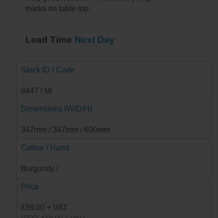
marks on table top.
Lead Time
Next Day
Stock ID / Code
8447 / Mi
Dimensions (W/D/H)
347mm / 347mm / 600mm
Colour / Hand
Burgundy /
Price
£59.00 + VAT