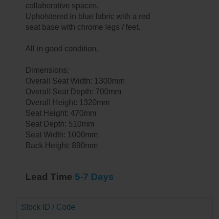
collaborative spaces.
Upholstered in blue fabric with a red
seat base with chrome legs / feet.
All in good condition.
Dimensions:
Overall Seat Width: 1300mm
Overall Seat Depth: 700mm
Overall Height: 1320mm
Seat Height: 470mm
Seat Depth: 510mm
Seat Width: 1000mm
Back Height: 890mm
Lead Time
5-7 Days
Stock ID / Code