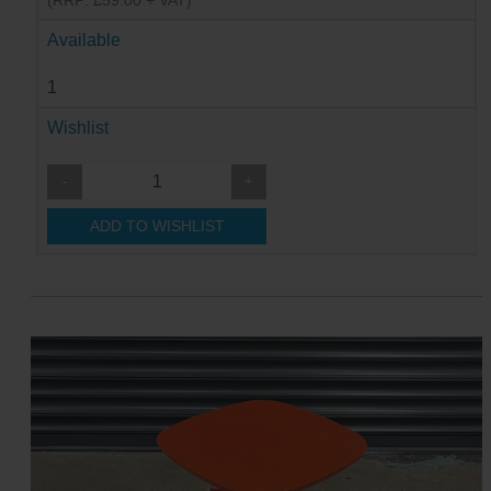
(RRP: £59.00 + VAT)
Available
1
Wishlist
-
+
ADD TO WISHLIST