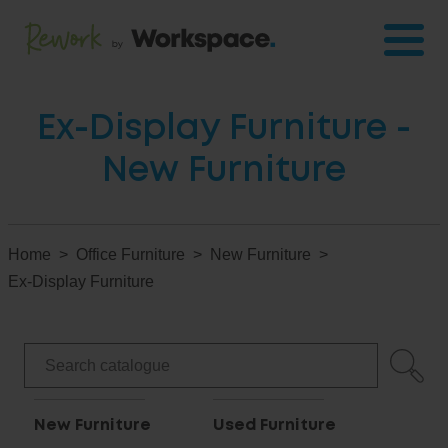
Ex-Display Furniture -
New Furniture
Home
Office Furniture
New Furniture
Ex-Display Furniture
New Furniture
Used Furniture