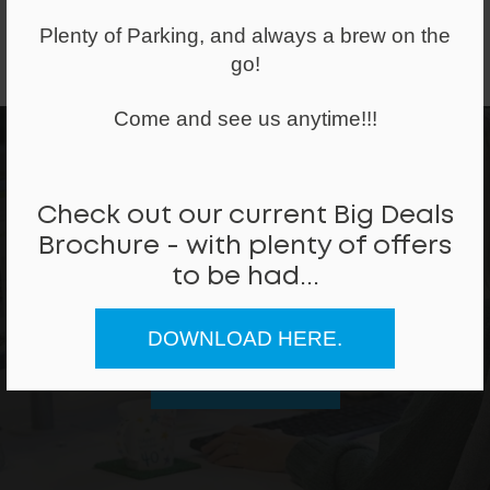
Plenty of Parking, and always a brew on the
go!
Ex-Display Furniture
Come and see us anytime!!!
Check out our current Big Deals
Brochure - with plenty of offers
Can we help
to be had...
REQUEST A CALLBACK
DOWNLOAD HERE.
CALL ME BACK