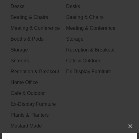
Desks
Desks
Seating & Chairs
Seating & Chairs
Meeting & Conference
Meeting & Conference
Booths & Pods
Storage
Storage
Reception & Breakout
Screens
Cafe & Outdoor
Reception & Breakout
Ex-Display Furniture
Home Office
Cafe & Outdoor
Ex-Display Furniture
Plants & Planters
×
Mustard Made