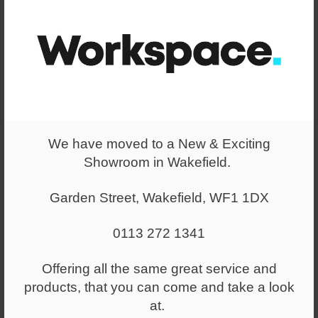
We have moved to a New & Exciting
Showroom in Wakefield.
Garden Street, Wakefield, WF1 1DX
0113 272 1341
Offering all the same great service and
products, that you can come and take a look
at.