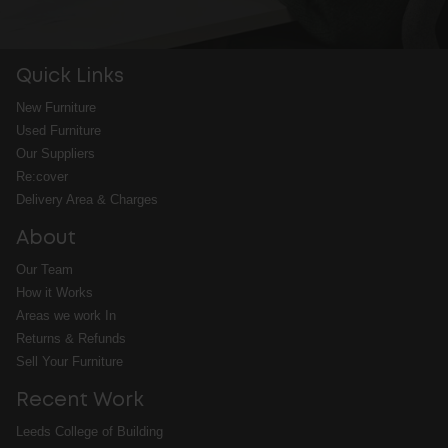
Quick Links
New Furniture
Used Furniture
Our Suppliers
Re:cover
Delivery Area & Charges
About
Our Team
How it Works
Areas we work In
Returns & Refunds
Sell Your Furniture
Recent Work
Leeds College of Building