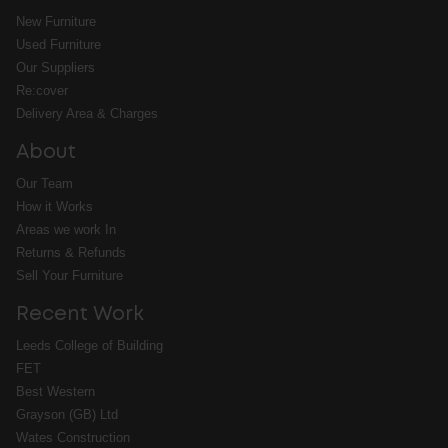
New Furniture
Used Furniture
Our Suppliers
Re:cover
Delivery Area & Charges
About
Our Team
How it Works
Areas we work In
Returns & Refunds
Sell Your Furniture
Recent Work
Leeds College of Building
FET
Best Western
Grayson (GB) Ltd
Wates Construction