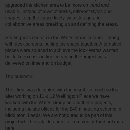
upgraded the kitchen area to be more on trend and
usable. Instead of rows of desks, different styles and
shapes keep the space lively, with storage and
collaborative areas breaking up and defining the areas.
Seating was chosen in the Wates brand colours – along
with desk screens, pulling the space together. Alternative
pieces were sourced to achieve the look Wates wanted
but to keep costs in line, meaning the project was
delivered on time and on budget.
The outcome:
The client was delighted with the result, so much so that
after working on 11 & 12 Wellington Place we have
worked with the Wates Group on a further 3 projects,
including the site offices for the
£40m housing scheme in
Middleton, Leeds
. We are honoured to be part of this
project which is vital to our local community. Find out more
here
.