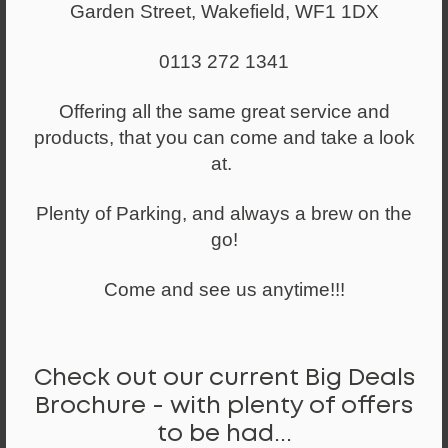
Garden Street, Wakefield, WF1 1DX
0113 272 1341
Offering all the same great service and
products, that you can come and take a look
at.
Plenty of Parking, and always a brew on the
go!
Come and see us anytime!!!
Check out our current Big Deals
Brochure - with plenty of offers
to be had...