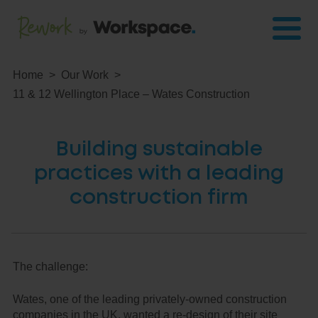
Home
Our Work
11 & 12 Wellington Place – Wates Construction
Building sustainable
practices with a leading
construction firm
The challenge:
Wates, one of the leading privately-owned construction
companies in the UK, wanted a re-design of their site