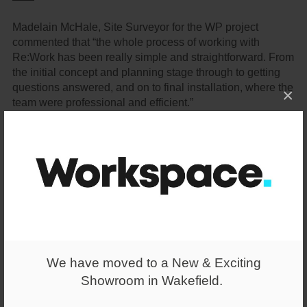
Madelain McHale, Site Surveyor for the WP project
commented that “the whole process of working with
Re:Work has been really simple and straightforward. From
the initial concept and planning stage through to getting
questions answered, and on to final installation, where the
×
team were professional and efficient.”
Read more about Wellington Place on the Wates website
here
.
We have moved to a New & Exciting
Showroom in Wakefield.