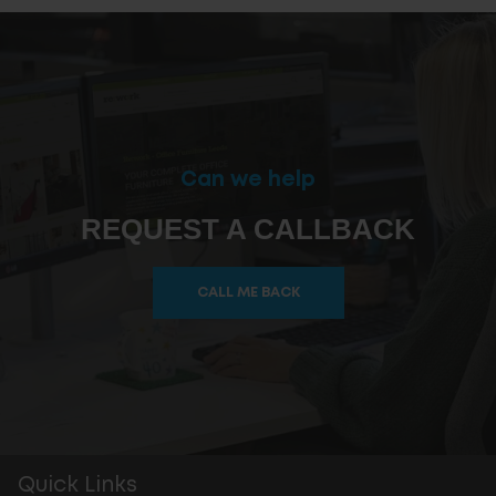
Can we help
REQUEST A CALLBACK
CALL ME BACK
Quick Links