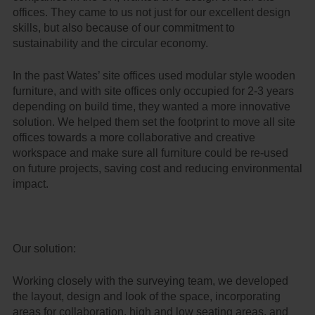
offices. They came to us not just for our excellent design
skills, but also because of our commitment to
sustainability and the circular economy.
In the past Wates’ site offices used modular style wooden
furniture, and with site offices only occupied for 2-3 years
depending on build time, they wanted a more innovative
solution. We helped them set the footprint to move all site
offices towards a more collaborative and creative
workspace and make sure all furniture could be re-used
on future projects, saving cost and reducing environmental
impact.
Our solution:
Working closely with the surveying team, we developed
the layout, design and look of the space, incorporating
areas for collaboration, high and low seating areas, and