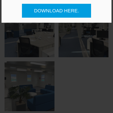
DOWNLOAD HERE.