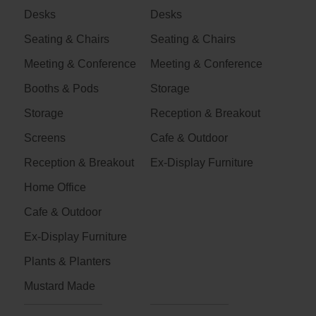
Desks
Desks
Seating & Chairs
Seating & Chairs
Meeting & Conference
Meeting & Conference
Booths & Pods
Storage
Storage
Reception & Breakout
Screens
Cafe & Outdoor
Reception & Breakout
Ex-Display Furniture
Home Office
Cafe & Outdoor
Ex-Display Furniture
Plants & Planters
Mustard Made