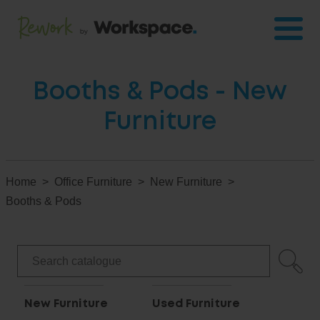
Booths & Pods - New
Furniture
Home
Office Furniture
New Furniture
Booths & Pods
New Furniture
Used Furniture