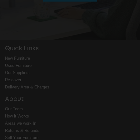
Quick Links
New Furniture
Used Furniture
Our Suppliers
Re:cover
Delivery Area & Charges
About
Our Team
How it Works
Areas we work In
Returns & Refunds
Sell Your Furniture