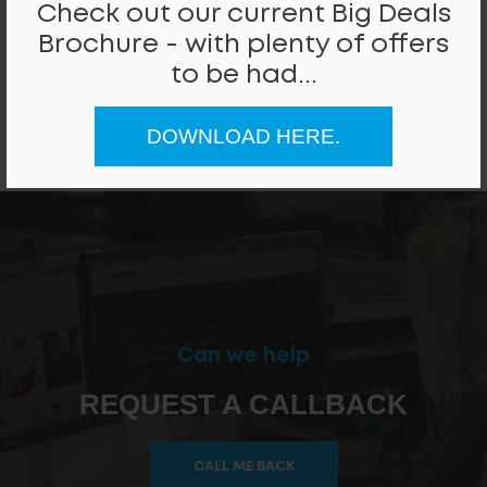
Check out our current Big Deals
Brochure - with plenty of offers
to be had...
Pods
DOWNLOAD HERE.
Accoustic Glazed Pods
Can we help
REQUEST A CALLBACK
CALL ME BACK