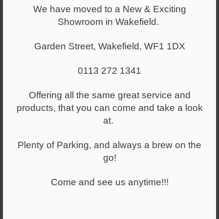
We have moved to a New & Exciting
Showroom in Wakefield.
Meeting Booths
Upholstered meeting booths and collaborative areas.
Garden Street, Wakefield, WF1 1DX
0113 272 1341
Offering all the same great service and
products, that you can come and take a look
at.
Plenty of Parking, and always a brew on the
go!
Come and see us anytime!!!