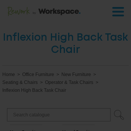
Inflexion High Back Task
Chair
Home
Office Furniture
New Furniture
Seating & Chairs
Operator & Task Chairs
Inflexion High Back Task Chair