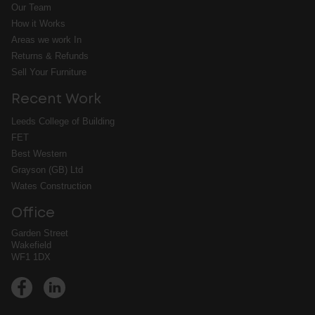
Our Team
How it Works
Areas we work In
Returns & Refunds
Sell Your Furniture
Recent Work
Leeds College of Building
FET
Best Western
Grayson (GB) Ltd
Wates Construction
Office
Garden Street
Wakefield
WF1 1DX