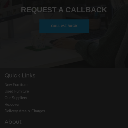
REQUEST A CALLBACK
CALL ME BACK
Quick Links
New Furniture
Used Furniture
Our Suppliers
Re:cover
Delivery Area & Charges
About