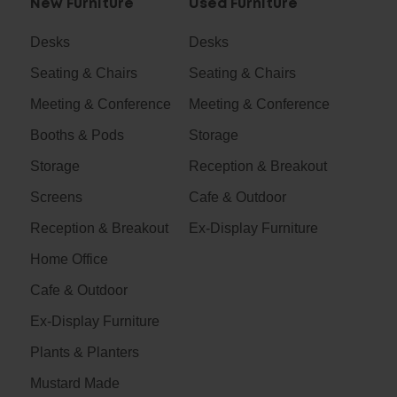
New Furniture
Used Furniture
Desks
Desks
Seating & Chairs
Seating & Chairs
Meeting & Conference
Meeting & Conference
Booths & Pods
Storage
Storage
Reception & Breakout
Screens
Cafe & Outdoor
Reception & Breakout
Ex-Display Furniture
Home Office
Cafe & Outdoor
Ex-Display Furniture
Plants & Planters
Mustard Made