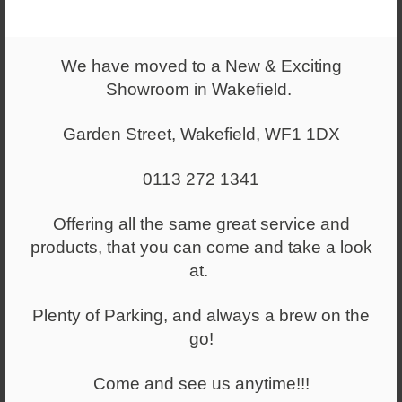
You have selected
5349 - S-IF91 ADJ /SS
We have moved to a New & Exciting
Showroom in Wakefield.
£424.00
+ VAT
Garden Street, Wakefield, WF1 1DX
(RRP:
£629.00
)
+ VAT
0113 272 1341
Select a quantity
Offering all the same great service and
-
+
products, that you can come and take a look
at.
ADD TO WISHLIST
Plenty of Parking, and always a brew on the
go!
*Available to try out in our showroom by appointment
only*
Come and see us anytime!!!
Standard features: