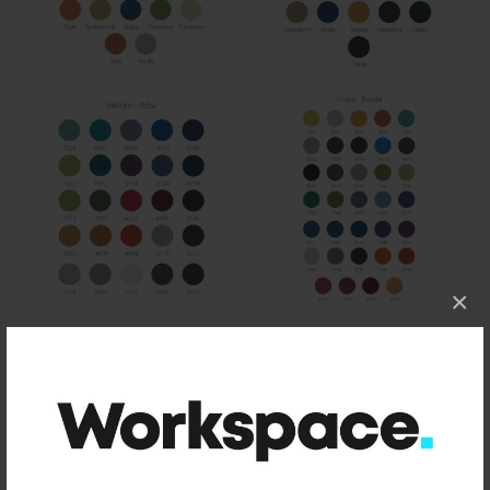
×
Size
660mm x 500mm x 560mm