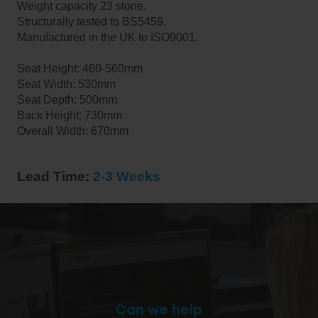
Weight capacity 23 stone.
Structurally tested to BS5459.
Manufactured in the UK to ISO9001.
Seat Height: 460-560mm
Seat Width: 530mm
Seat Depth: 500mm
Back Height: 730mm
Overall Width: 670mm
Lead Time:
2-3 Weeks
Can we help