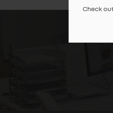
Check out