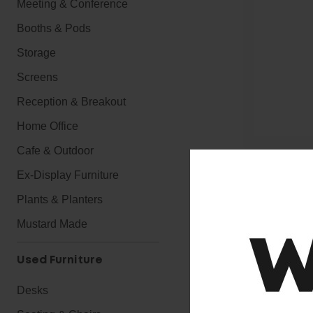
Meeting & Conference
Booths & Pods
Storage
Screens
Reception & Breakout
Home Office
Cafe & Outdoor
Ex-Display Furniture
Plants & Planters
A quality, aff
Mustard Made
Standard feat
Used Furniture
● Light Duty 
● Height adju
Desks
● Extra High 
● Modern Pos