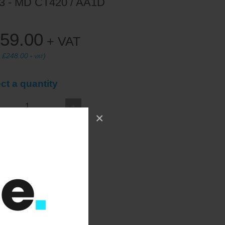
3 - MD CT420 / AA1D
59.00
+ VAT
:
£248.00
)
+ VAT
ct a quantity
+
×
ADD TO WISHLIST
at back and base.