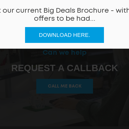
 our current Big Deals Brochure - with
offers to be had...
DOWNLOAD HERE.
Can we help
REQUEST A CALLBACK
CALL ME BACK