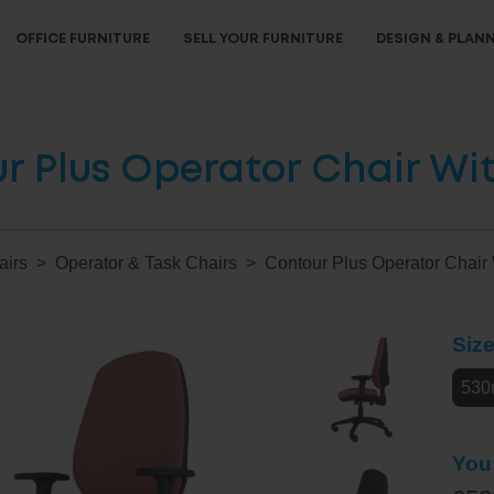
OFFICE FURNITURE
SELL YOUR FURNITURE
DESIGN & PLAN
r Plus Operator Chair Wi
airs
Operator & Task Chairs
Contour Plus Operator Chair
Siz
530
You