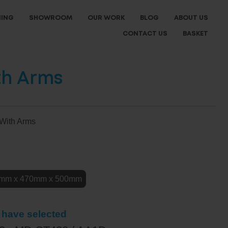
NING
SHOWROOM
OUR WORK
BLOG
ABOUT US
CONTACT US
BASKET
th Arms
 With Arms
e
mm x 470mm x 500mm
 have selected