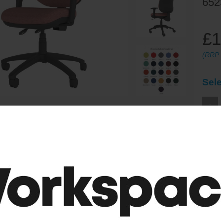
652
£1
(RRP
Sele
-
ordable ergonomic 2 lever function operator chair with Larger se
ures:
2 Lever Mechanism (Seat height, Seat back angle)
stable arms
Upholstered Back
ture Curved Backrest