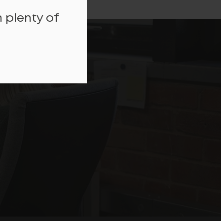
 plenty of