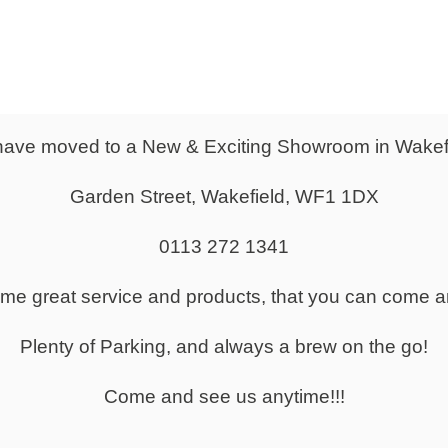
krest Adjustment
ranteed for 8 hours use of user 150KG
s available on this item:
umbar support
slide
ave moved to a New & Exciting Showroom in Wakef
ldaway arms
sed on Band 1 Fabrics - as shown in the swatch images above.
Garden Street, Wakefield, WF1 1DX
an be manufactured in a large range of fabrics and colours.
a quote or advice for any fabrics or finishes, please give us a cal
0113 272 1341
 460-550mm
same great service and products, that you can come a
530mm
470mm
Plenty of Parking, and always a brew on the go!
 560-640mm
 490mm
Come and see us anytime!!!
:
2-3 Weeks