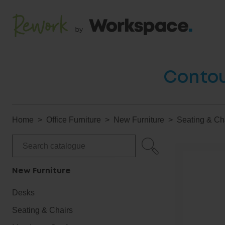
Contou
Home
Office Furniture
New Furniture
Seating & Ch
New Furniture
Desks
Seating & Chairs