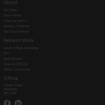
About
Our Team
How it Works
Areas we work In
Returns & Refunds
Sell Your Furniture
Recent Work
Leeds College of Building
FET
Best Western
Grayson (GB) Ltd
Wates Construction
Office
Garden Street
Wakefield
WF1 1DX