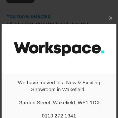
You have selected
×
Mi ARC/WP/BM/AUTO/HAAWH
£295.00
+ VAT
(RRP:
£440.00
)
+ VAT
Select a quantity
-
+
We have moved to a New & Exciting
Showroom in Wakefield.
ADD TO WISHLIST
Garden Street, Wakefield, WF1 1DX
White frame high mesh back chair with height adjustable
arms.
0113 272 1341