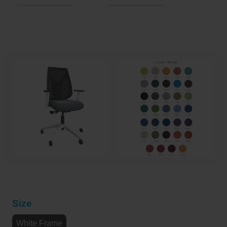
Size
White Frame