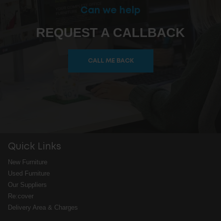
Can we help
REQUEST A CALLBACK
CALL ME BACK
Quick Links
New Furniture
Used Furniture
Our Suppliers
Re:cover
Delivery Area & Charges