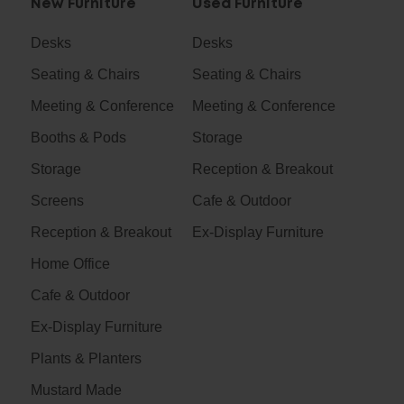
New Furniture
Used Furniture
Desks
Desks
Seating & Chairs
Seating & Chairs
Meeting & Conference
Meeting & Conference
Booths & Pods
Storage
Storage
Reception & Breakout
Screens
Cafe & Outdoor
Reception & Breakout
Ex-Display Furniture
Home Office
Cafe & Outdoor
Ex-Display Furniture
Plants & Planters
Mustard Made