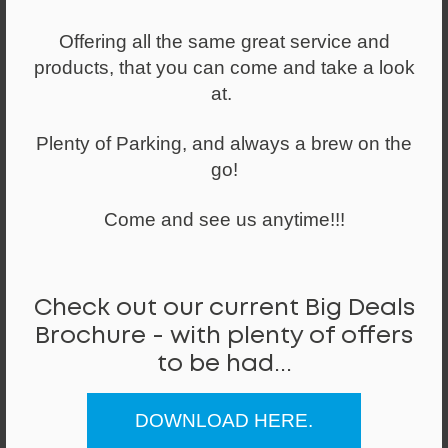
Easy to use push button self-adjusting reclining
Offering all the same great service and
mechanism allows finely balanced free-floating use,
products, that you can come and take a look
meaning the back of the seat will move with you,
at.
reducing stiffness and improving workplace well being.
Standard features:
Plenty of Parking, and always a brew on the
● Synchronised Auto Balance Mechanism
go!
● Weight Activated Movement
● Single Lever Control
Come and see us anytime!!!
● 4 Position Lockable Tilt
● Seat Depth Slide As Standard With 60mm Travel
● Ratchet back height adjustment
● 5 Year Guarantee.
Check out our current Big Deals
Brochure - with plenty of offers
Optional extras available on this item:
● Synchronised mechanism with adjustable tension
to be had...
● Height & foldaway, adjustable arms
● Soft wheel castors
DOWNLOAD HERE.
Prices are based on Band 0 Fabrics - as shown in the