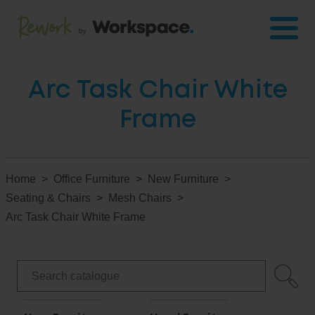
Arc Task Chair White
Frame
Home
Office Furniture
New Furniture
Seating & Chairs
Mesh Chairs
Arc Task Chair White Frame