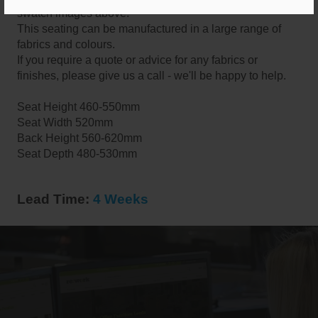
swatch images above.
This seating can be manufactured in a large range of
fabrics and colours.
If you require a quote or advice for any fabrics or
finishes, please give us a call - we'll be happy to help.
Seat Height 460-550mm
Seat Width 520mm
Back Height 560-620mm
Seat Depth 480-530mm
Lead Time:
4 Weeks