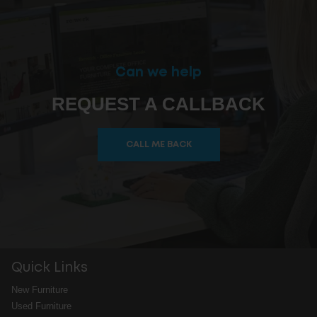
Can we help
REQUEST A CALLBACK
CALL ME BACK
Quick Links
New Furniture
Used Furniture