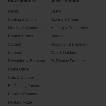
New Furniture
Used Furniture
Desks
Desks
Seating & Chairs
Seating & Chairs
Meeting & Conference
Meeting & Conference
Booths & Pods
Storage
Storage
Reception & Breakout
Screens
Cafe & Outdoor
Reception & Breakout
Ex-Display Furniture
Home Office
Cafe & Outdoor
Ex-Display Furniture
Plants & Planters
Mustard Made