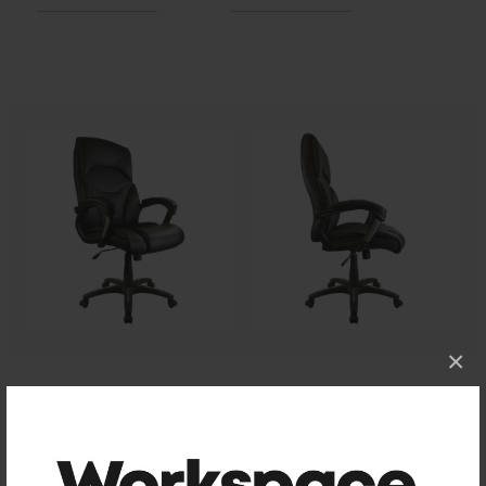
×
Size
Assembled