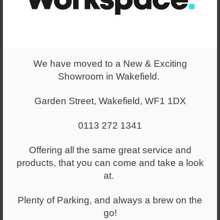
Colour
Black
We have moved to a New & Exciting
Showroom in Wakefield.
You have selected
Garden Street, Wakefield, WF1 1DX
5323 - N BCP/T102/BK
0113 272 1341
£144.00
+ VAT
Offering all the same great service and
(RRP:
£211.00
)
+ VAT
products, that you can come and take a look
at.
Select a quantity
Plenty of Parking, and always a brew on the
-
+
go!