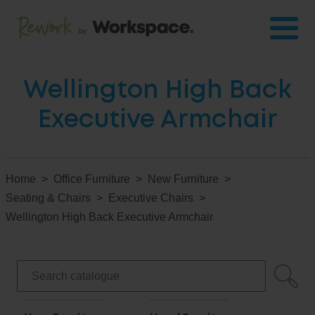
Wellington High Back
Executive Armchair
Home
Office Furniture
New Furniture
Seating & Chairs
Executive Chairs
Wellington High Back Executive Armchair