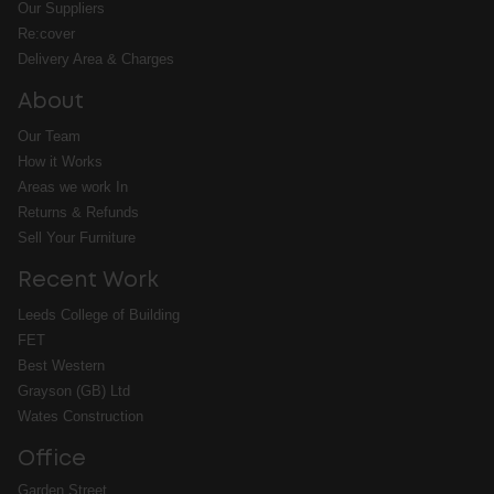
Our Suppliers
Re:cover
Delivery Area & Charges
About
Our Team
How it Works
Areas we work In
Returns & Refunds
Sell Your Furniture
Recent Work
Leeds College of Building
FET
Best Western
Grayson (GB) Ltd
Wates Construction
Office
Garden Street