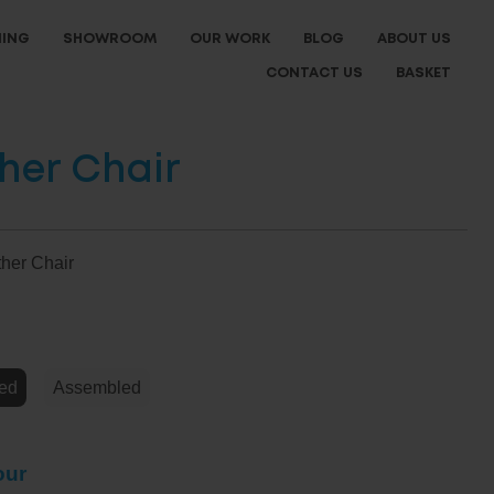
NING
SHOWROOM
OUR WORK
BLOG
ABOUT US
CONTACT US
BASKET
ther Chair
ther Chair
e
ed
Assembled
our