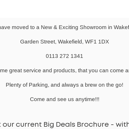
ther Faced Visitor Chair
d Design To Seat & Back With Mesh Inserts
d Seat With Waterfall Front For Increased Comfort
ed Steel Arms
ave moved to a New & Exciting Showroom in Wakef
e Cantilever Frame
Feet For Anti-Tilt
Garden Street, Wakefield, WF1 1DX
utive Chair Available
0113 272 1341
r 2 years.
 required.
same great service and products, that you can come a
0 working days.
Plenty of Parking, and always a brew on the go!
:
7-10 Days
Come and see us anytime!!!
 our current Big Deals Brochure - with