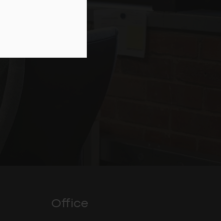
Office