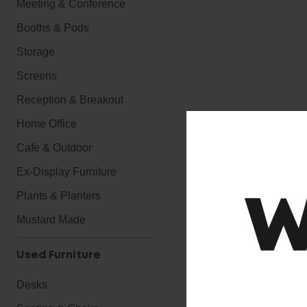
Meeting & Conference
Booths & Pods
Storage
Screens
Reception & Breakout
Home Office
Cafe & Outdoor
Ex-Display Furniture
Plants & Planters
Mustard Made
Used Furniture
Desks
Executive Soft