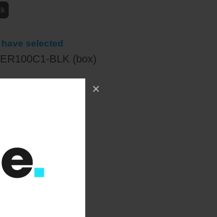
ck
 have selected
ER100C1-BLK (box)
×
78.00
+ VAT
:
£406.00
)
+ VAT
ct a quantity
+
ADD TO WISHLIST