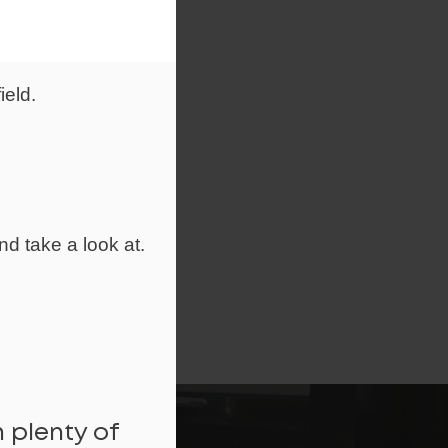
ield.
nd take a look at.
 plenty of