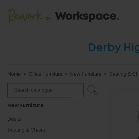
Derby Hig
Home
Office Furniture
New Furniture
Seating & Ch
New Furniture
Desks
Seating & Chairs