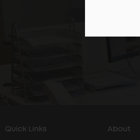
Quick Links
About