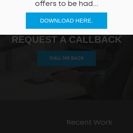
offers to be had...
DOWNLOAD HERE.
Can we help
REQUEST A CALLBACK
CALL ME BACK
Recent Work