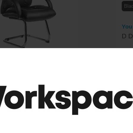
Bla
You
D D
£2
(RRP
Sele
-
 Faux Leather Visitor Chair