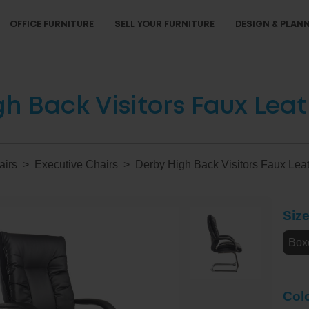
OFFICE FURNITURE
SELL YOUR FURNITURE
DESIGN & PLAN
h Back Visitors Faux Lea
airs
Executive Chairs
Derby High Back Visitors Faux Lea
Siz
Box
Col