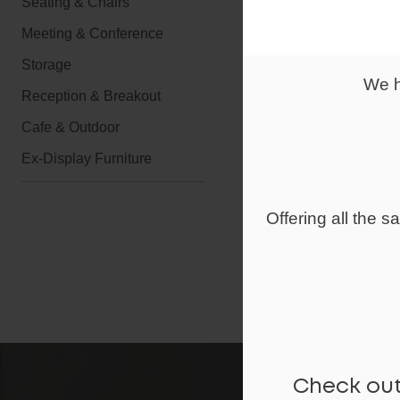
Seating & Chairs
Executive Lea
Meeting & Conference
Panel Stitche
Deep Cushione
Storage
Leather Padd
We h
Reception & Breakout
Stylish Chrom
Front Support 
Cafe & Outdoor
Matching Exec
Ex-Display Furniture
Guaranteed fo
Self assembly
Offering all the 
Lead time 7-1
Lead Time
Check out