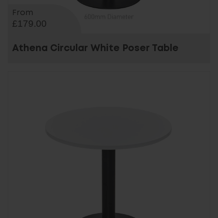
From
£179.00
Athena Circular White Poser Table