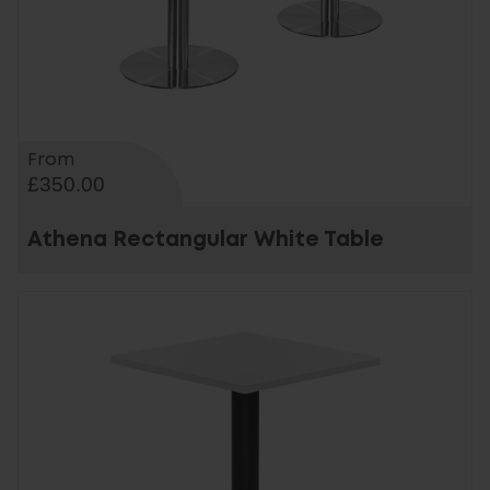
From
£350.00
Athena Rectangular White Table