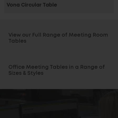
Vona Circular Table
View our Full Range of Meeting Room
Tables
Office Meeting Tables in a Range of
Sizes & Styles