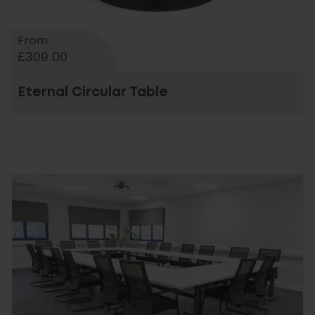
From
£309.00
Eternal Circular Table