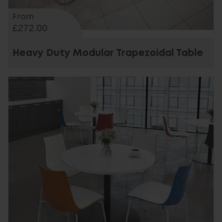
From
£272.00
Heavy Duty Modular Trapezoidal Table