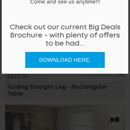
Come and see us anytime!!!
Check out our current Big Deals
Brochure - with plenty of offers
to be had...
DOWNLOAD HERE.
From
£222.00
Folding Straight Leg - Rectangular
Table