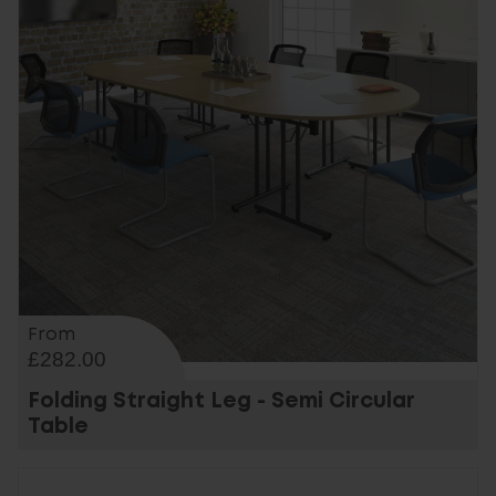
From
£282.00
Folding Straight Leg - Semi Circular
Table