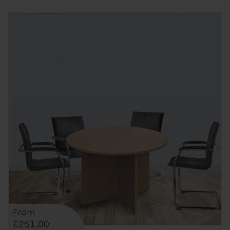
From
£251.00