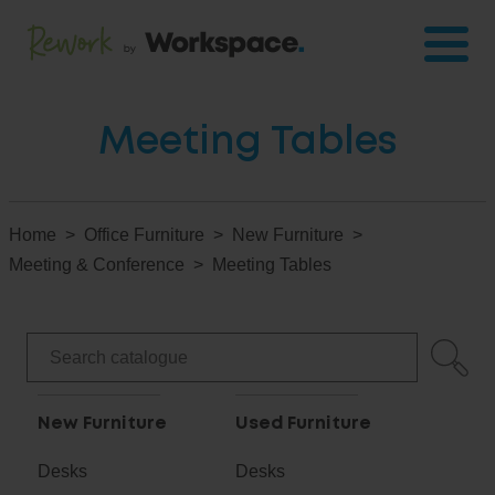
Meeting Tables
Home
Office Furniture
New Furniture
Meeting & Conference
Meeting Tables
New Furniture
Used Furniture
Desks
Desks