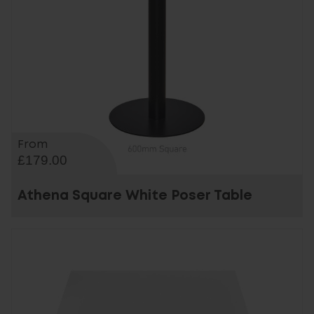
From
£179.00
Athena Square White Poser Table