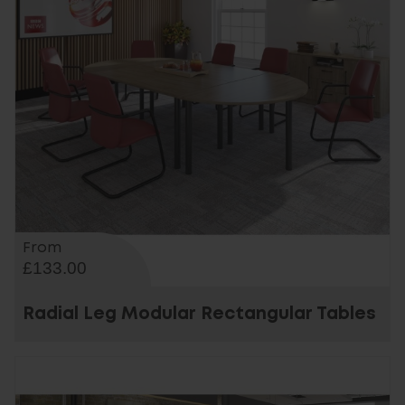
From
£133.00
Radial Leg Modular Rectangular Tables