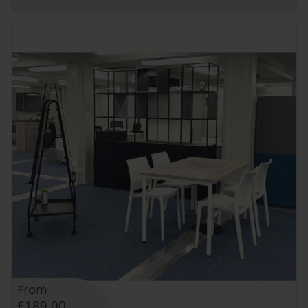
From
£189.00