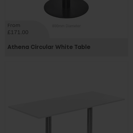
From
£171.00
Athena Circular White Table