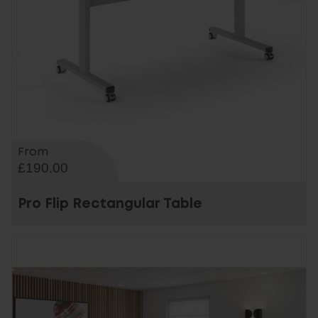
From
£190.00
Pro Flip Rectangular Table