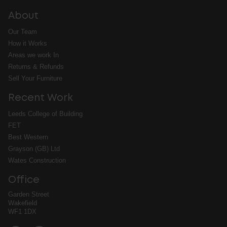
About
Our Team
How it Works
Areas we work In
Returns & Refunds
Sell Your Furniture
Recent Work
Leeds College of Building
FET
Best Western
Grayson (GB) Ltd
Wates Construction
Office
Garden Street
Wakefield
WF1 1DX