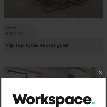
From
£391.00
Flip Top Table Rectangular
×