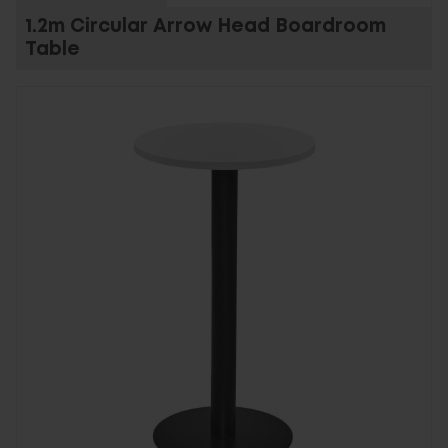
1.2m Circular Arrow Head Boardroom
Table