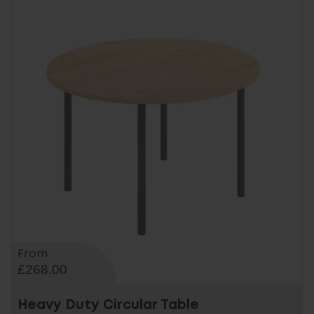
From
£268.00
Heavy Duty Circular Table