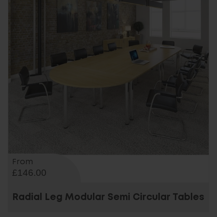
From
£146.00
Radial Leg Modular Semi Circular Tables