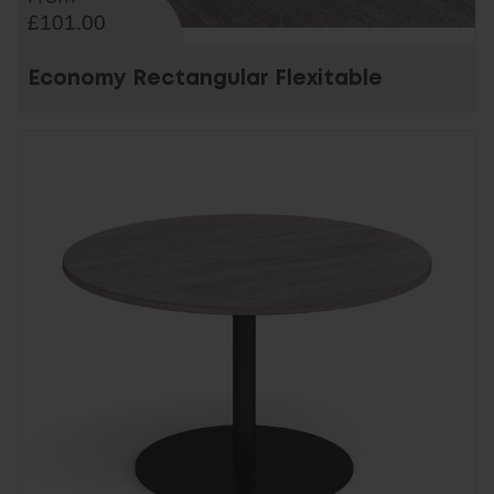
£101.00
Economy Rectangular Flexitable