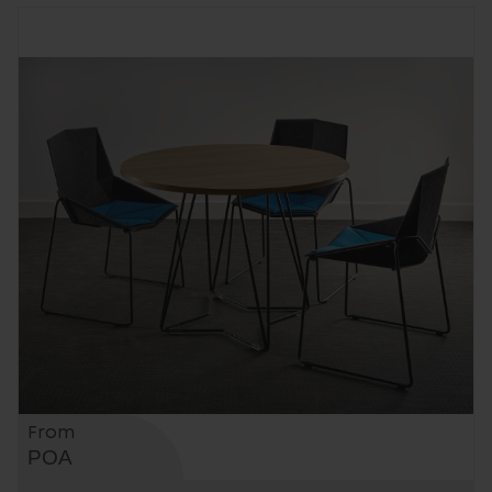
From
POA