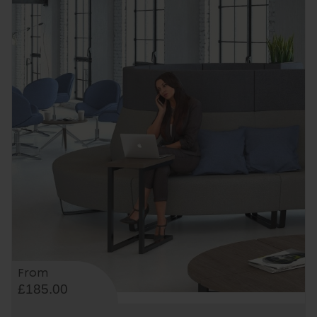
From
£185.00