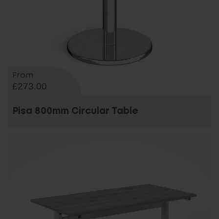
From
£273.00
Pisa 800mm Circular Table