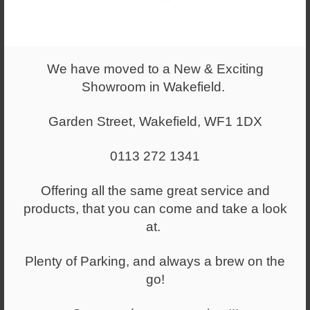
We have moved to a New & Exciting
Showroom in Wakefield.
Garden Street, Wakefield, WF1 1DX
From
£467.00
0113 272 1341
Flip Top Table Semi Circular
Offering all the same great service and
products, that you can come and take a look
at.
Plenty of Parking, and always a brew on the
go!