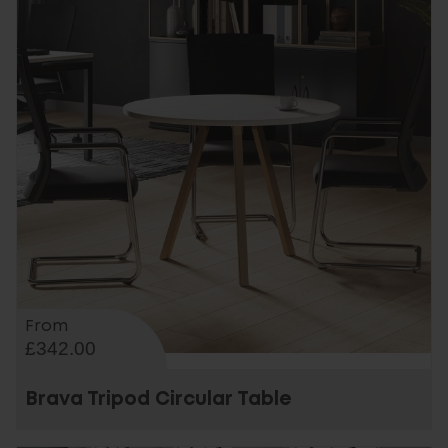
From
£342.00
Brava Tripod Circular Table