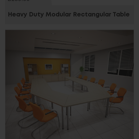
Heavy Duty Modular Rectangular Table