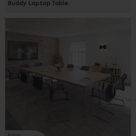
Buddy Laptop Table
From