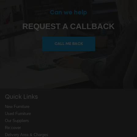
Can we help
REQUEST A CALLBACK
CALL ME BACK
Quick Links
New Furniture
Used Furniture
Our Suppliers
Re:cover
Delivery Area & Charges