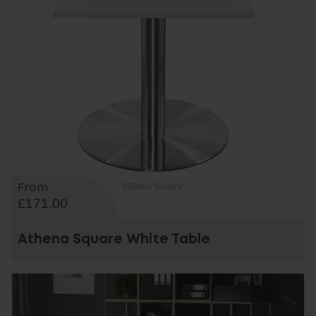
From
£171.00
Athena Square White Table