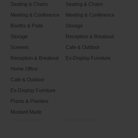
Seating & Chairs
Seating & Chairs
Meeting & Conference
Meeting & Conference
Booths & Pods
Storage
Storage
Reception & Breakout
Screens
Cafe & Outdoor
Reception & Breakout
Ex-Display Furniture
Home Office
Cafe & Outdoor
Ex-Display Furniture
Plants & Planters
Mustard Made