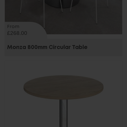
From
£268.00
Monza 800mm Circular Table