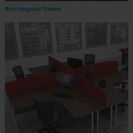
Rectangular Desks