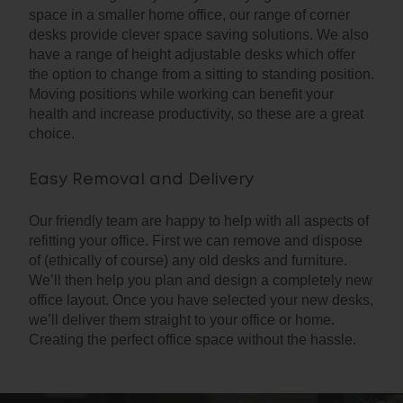
space in a smaller home office, our range of corner
desks provide clever space saving solutions. We also
have a range of height adjustable desks which offer
the option to change from a sitting to standing position.
Moving positions while working can benefit your
health and increase productivity, so these are a great
choice.
Easy Removal and Delivery
Our friendly team are happy to help with all aspects of
refitting your office. First we can remove and dispose
of (ethically of course) any old desks and furniture.
We’ll then help you plan and design a completely new
office layout. Once you have selected your new desks,
we’ll deliver them straight to your office or home.
Creating the perfect office space without the hassle.