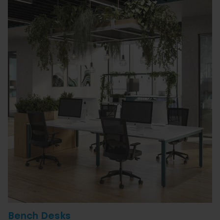
Bench Desks