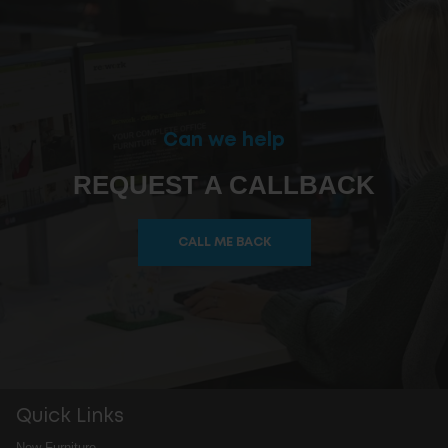
Can we help
REQUEST A CALLBACK
CALL ME BACK
Quick Links
New Furniture