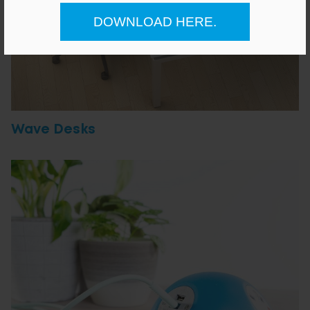
DOWNLOAD HERE.
Wave Desks