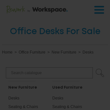
Office Desks For Sale
Home
Office Furniture
New Furniture
Desks
New Furniture
Used Furniture
Desks
Desks
Seating & Chairs
Seating & Chairs