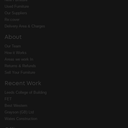
Used Furniture
Our Suppliers
Re:cover
Delivery Area & Charges
About
Our Team
How it Works
Areas we work In
Returns & Refunds
Sell Your Furniture
Recent Work
Leeds College of Building
FET
Best Western
Grayson (GB) Ltd
Wates Construction