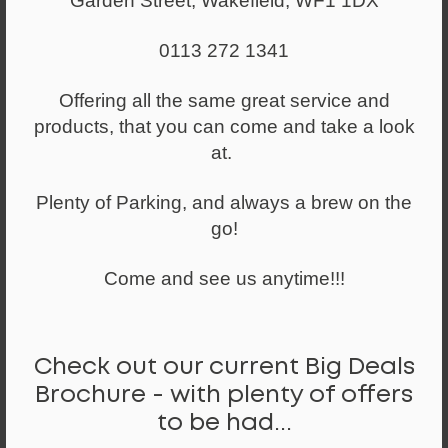
Garden Street, Wakefield, WF1 1DX
0113 272 1341
Offering all the same great service and
products, that you can come and take a look
Height Adjustable Desks
at.
Plenty of Parking, and always a brew on the
go!
Come and see us anytime!!!
Check out our current Big Deals
Brochure - with plenty of offers
to be had...