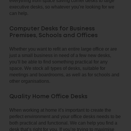
everything from space saving corner desks to large
executive desks, so whatever you’re looking for we
can help.
Computer Desks for Business
Premises, Schools and Offices
Whether you want to refit an entire large office or are
just a small business in need of a few new desks,
you’ll be able to find something practical for any
space. We stock all types of desks, suitable for
meetings and boardrooms, as well as for schools and
other organisations.
Quality Home Office Desks
When working at home it’s important to create the
perfect environment and your office desks needs to be
both practical and functional. We can help you find a
desk that’s right for you. If you’re trying to maximise