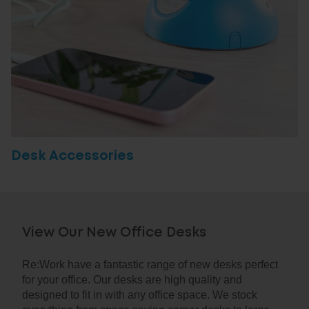
Desk Accessories
View Our New Office Desks
Re:Work have a fantastic range of new desks perfect
for your office. Our desks are high quality and
designed to fit in with any office space. We stock