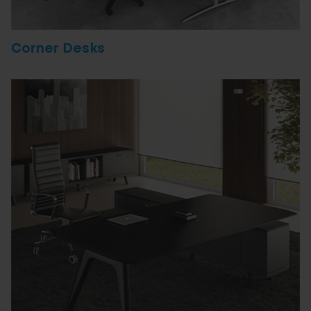
Corner Desks