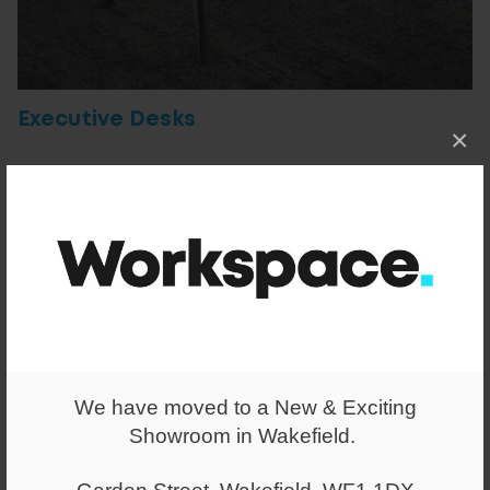
Executive Desks
×
We have moved to a New & Exciting
Showroom in Wakefield.