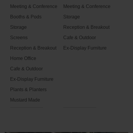
Meeting & Conference
Meeting & Conference
Booths & Pods
Storage
Storage
Reception & Breakout
Screens
Cafe & Outdoor
Reception & Breakout
Ex-Display Furniture
Home Office
Cafe & Outdoor
Ex-Display Furniture
Plants & Planters
Mustard Made