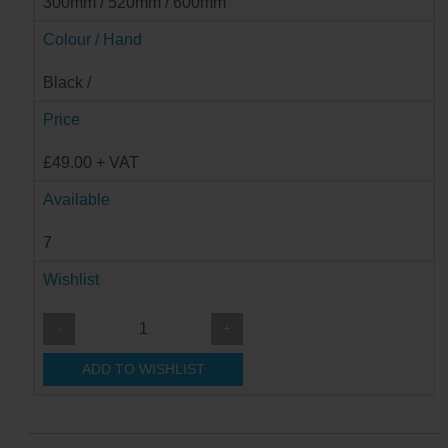
300mm / 520mm / 600mm
Colour / Hand
Black /
Price
£49.00 + VAT
Available
7
Wishlist
-
+
ADD TO WISHLIST