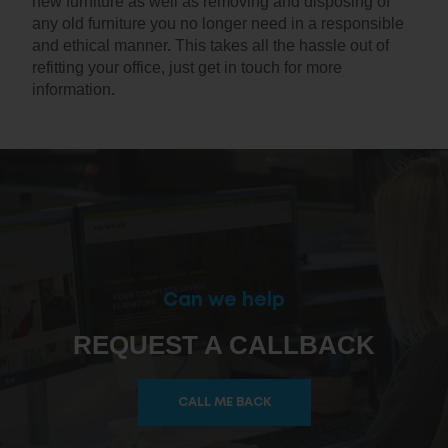
new furniture as well as removing and disposing of
any old furniture you no longer need in a responsible
and ethical manner. This takes all the hassle out of
refitting your office, just get in touch for more
information.
Can we help
REQUEST A CALLBACK
CALL ME BACK