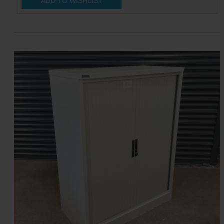
ADD TO WISHLIST