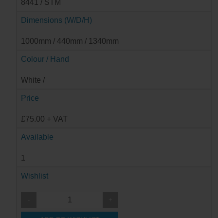
8441 / STM
Dimensions (W/D/H)
1000mm / 440mm / 1340mm
Colour / Hand
White /
Price
£75.00 + VAT
Available
1
Wishlist
-
+