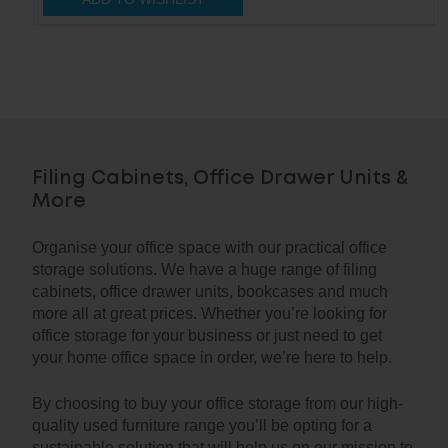
Filing Cabinets, Office Drawer Units &
More
Organise your office space with our practical office
storage solutions. We have a huge range of filing
cabinets, office drawer units, bookcases and much
more all at great prices. Whether you’re looking for
office storage for your business or just need to get
your home office space in order, we’re here to help.
By choosing to buy your office storage from our high-
quality used furniture range you’ll be opting for a
sustainable solution that will help us on our mission to