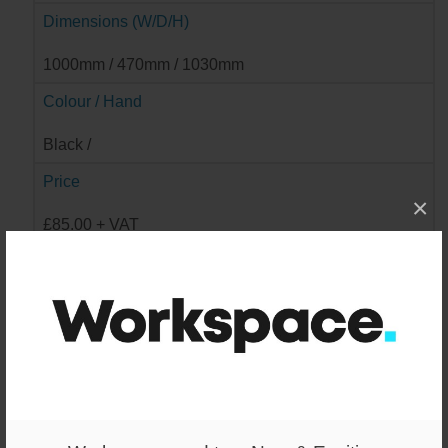
Dimensions (W/D/H)
1000mm / 470mm / 1030mm
Colour / Hand
Black /
Price
×
£85.00 + VAT
Available
2
Wishlist
-
+
ADD TO WISHLIST