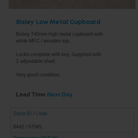
Bisley Low Metal Cupboard
Bisley 740mm high metal cupboard with
white MFC / wooden top.
Locks complete with key. Supplied with
1 adjustable shelf.
Very good condition.
Lead Time
Next Day
Stock ID / Code
8442 / STMS