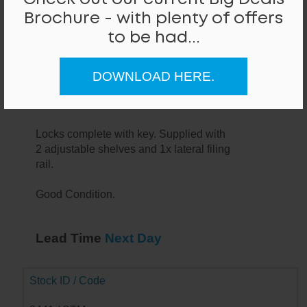
Brochure - with plenty of offers
to be had...
Bisley Medium Tambour Unit
DOWNLOAD HERE.
Bisley 1340mm high metal tambour unit
in white finish.
Locks complete with key. Supplied with
2 adjustable shelves and 1x lateral filing
rail.
Good Condition.
Lead Time
Next Day
Stock ID / Code