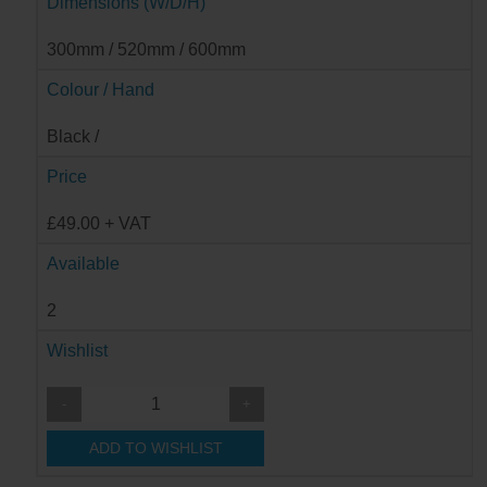
Dimensions (W/D/H)
300mm / 520mm / 600mm
Colour / Hand
Black /
Price
£49.00 + VAT
Available
2
Wishlist
-
+
ADD TO WISHLIST