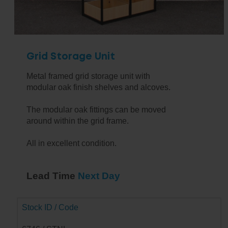
Grid Storage Unit
Metal framed grid storage unit with
modular oak finish shelves and alcoves.
The modular oak fittings can be moved
around within the grid frame.
All in excellent condition.
Lead Time
Next Day
Stock ID / Code