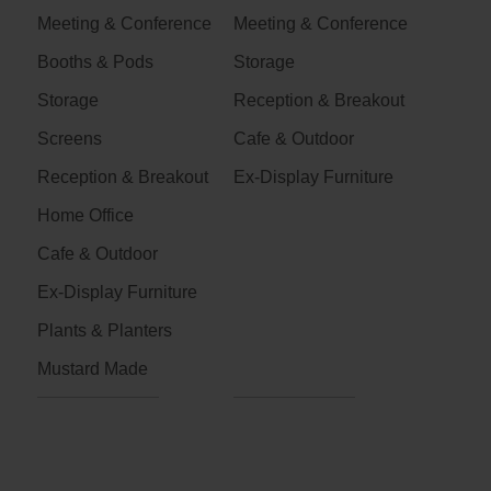
Meeting & Conference
Meeting & Conference
Booths & Pods
Storage
Storage
Reception & Breakout
Screens
Cafe & Outdoor
Reception & Breakout
Ex-Display Furniture
Home Office
Cafe & Outdoor
Ex-Display Furniture
Plants & Planters
Mustard Made