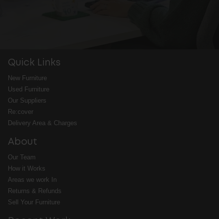
Quick Links
New Furniture
Used Furniture
Our Suppliers
Re:cover
Delivery Area & Charges
About
Our Team
How it Works
Areas we work In
Returns & Refunds
Sell Your Furniture