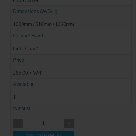
8106 / STM
Dimensions (W/D/H)
1000mm / 510mm / 1320mm
Colour / Hand
Light Grey /
Price
£85.00 + VAT
Available
1
Wishlist
-
+
ADD TO WISHLIST