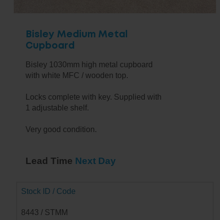
Bisley Medium Metal
Cupboard
Bisley 1030mm high metal cupboard
with white MFC / wooden top.
Locks complete with key. Supplied with
1 adjustable shelf.
Very good condition.
Lead Time
Next Day
Stock ID / Code
8443 / STMM