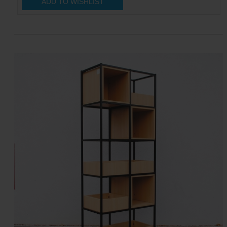
ADD TO WISHLIST