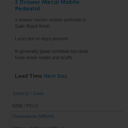
3 Drawer Metal Mobile
Pedestal
3 drawer narrow mobile pedestal in
Satin Black finish.
Locks but no keys present.
In generally good condition but does
have some marks and scuffs.
Lead Time
Next Day
Stock ID / Code
8258 / PEU3
Dimensions (W/D/H)