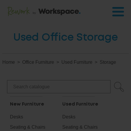
Used Office Storage
Home
Office Furniture
Used Furniture
Storage
New Furniture
Used Furniture
Desks
Desks
Seating & Chairs
Seating & Chairs