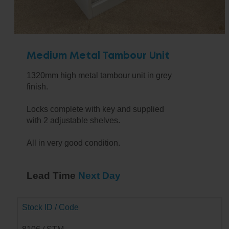
Medium Metal Tambour Unit
1320mm high metal tambour unit in grey
finish.
Locks complete with key and supplied
with 2 adjustable shelves.
All in very good condition.
Lead Time
Next Day
Stock ID / Code