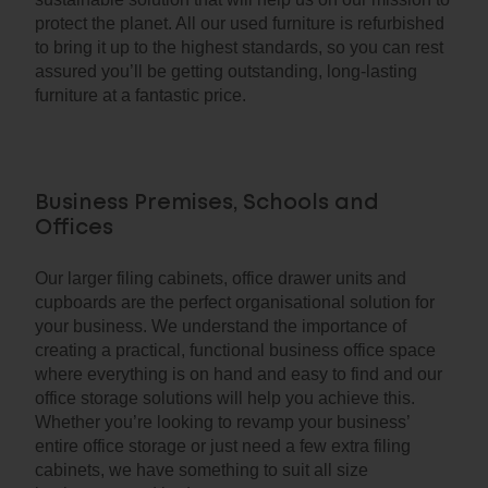
protect the planet. All our used furniture is refurbished
to bring it up to the highest standards, so you can rest
assured you’ll be getting outstanding, long-lasting
furniture at a fantastic price.
Business Premises, Schools and
Offices
Our larger filing cabinets, office drawer units and
cupboards are the perfect organisational solution for
your business. We understand the importance of
creating a practical, functional business office space
where everything is on hand and easy to find and our
office storage solutions will help you achieve this.
Whether you’re looking to revamp your business’
entire office storage or just need a few extra filing
cabinets, we have something to suit all size