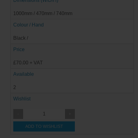
Dimensions (W/D/H)
1000mm / 470mm / 740mm
Colour / Hand
Black /
Price
£70.00 + VAT
Available
2
Wishlist
-
+
ADD TO WISHLIST