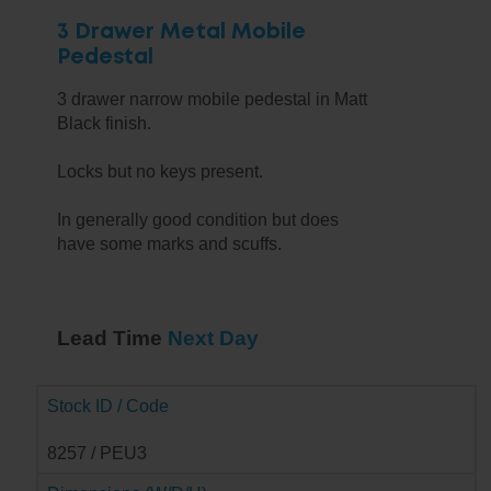
3 Drawer Metal Mobile
Pedestal
3 drawer narrow mobile pedestal in Matt
Black finish.
Locks but no keys present.
In generally good condition but does
have some marks and scuffs.
Lead Time
Next Day
Stock ID / Code
8257 / PEU3