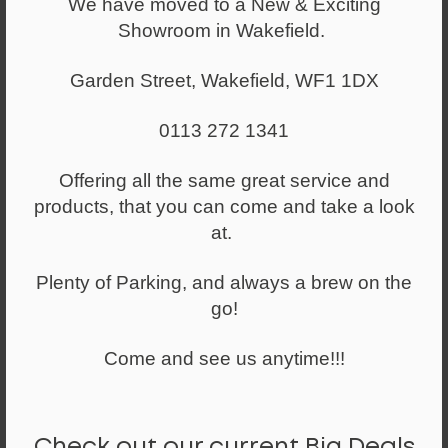
We have moved to a New & Exciting
Showroom in Wakefield.
Garden Street, Wakefield, WF1 1DX
0113 272 1341
Offering all the same great service and
products, that you can come and take a look
at.
Plenty of Parking, and always a brew on the
go!
Come and see us anytime!!!
Check out our current Big Deals