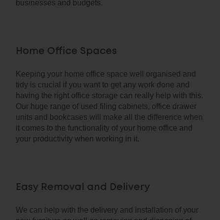
businesses and budgets.
Home Office Spaces
Keeping your home office space well organised and
tidy is crucial if you want to get any work done and
having the right office storage can really help with this.
Our huge range of used filing cabinets, office drawer
units and bookcases will make all the difference when
it comes to the functionality of your home office and
your productivity when working in it.
Easy Removal and Delivery
We can help with the delivery and installation of your