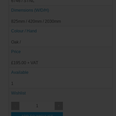
6746 / STNL
Dimensions (W/D/H)
825mm / 420mm / 2030mm
Colour / Hand
Oak /
Price
£195.00 + VAT
Available
1
Wishlist
-
+