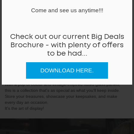
Come and see us anytime!!!
Check out our current Big Deals
Brochure - with plenty of offers
to be had...
Glass Collection
DOWNLOAD HERE.
Elegant and elevated, our beautiful glass lockers blur the lines
between concealing and revealing.
With a pop of colour and vintage-inspired fluted glass panels,
this is a collection that's as special as what you'll keep inside.
Store your treasures, showcase your keepsakes, and make
every day an occasion.
It's the art of display!