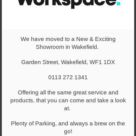
Original Lockers
We took old-school lockers, gave them a twist and called it
Mustard. With helpful additions like handy hooks, adjustable
shelves, lockable doors and our signature Mustard keyring,
We have moved to a New & Exciting
it's storage that works hard and looks good while doing it.
Showroom in Wakefield.
Choose from our iconic rainbow of custom colours to make a
statement for home, work and play.
Garden Street, Wakefield, WF1 1DX
0113 272 1341
Offering all the same great service and
products, that you can come and take a look
at.
Plenty of Parking, and always a brew on the
go!