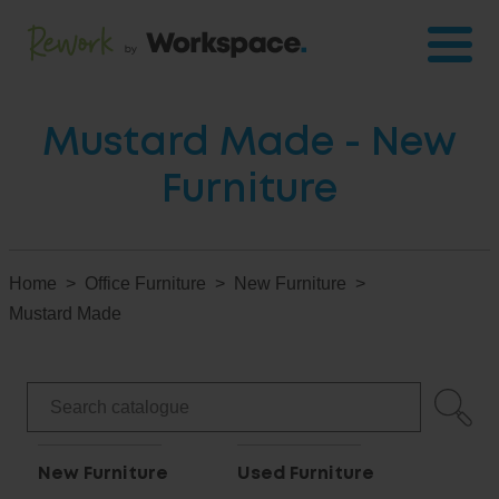
Mustard Made - New
Furniture
Home
Office Furniture
New Furniture
Mustard Made
New Furniture
Used Furniture