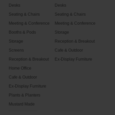
Desks
Desks
Seating & Chairs
Seating & Chairs
Meeting & Conference
Meeting & Conference
Booths & Pods
Storage
Storage
Reception & Breakout
Screens
Cafe & Outdoor
Reception & Breakout
Ex-Display Furniture
Home Office
Cafe & Outdoor
Ex-Display Furniture
Plants & Planters
Mustard Made