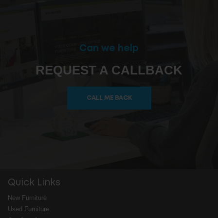
Can we help
REQUEST A CALLBACK
CALL ME BACK
Quick Links
New Furniture
Used Furniture