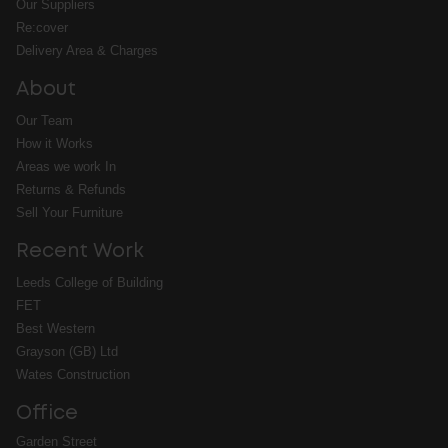
Our Suppliers
Re:cover
Delivery Area & Charges
About
Our Team
How it Works
Areas we work In
Returns & Refunds
Sell Your Furniture
Recent Work
Leeds College of Building
FET
Best Western
Grayson (GB) Ltd
Wates Construction
Office
Garden Street