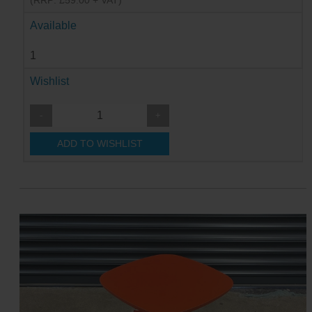
(RRP: £59.00 + VAT)
Available
1
Wishlist
-
+
ADD TO WISHLIST