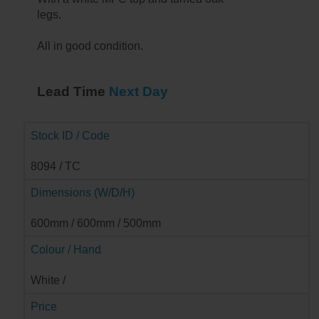
legs.
All in good condition.
Lead Time
Next Day
Stock ID / Code
8094 / TC
Dimensions (W/D/H)
600mm / 600mm / 500mm
Colour / Hand
➔
White /
Price