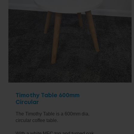
Timothy Table 600mm
Circular
The Timothy Table is a 600mm dia.
circular coffee table.
With a white MFC top and turned oak