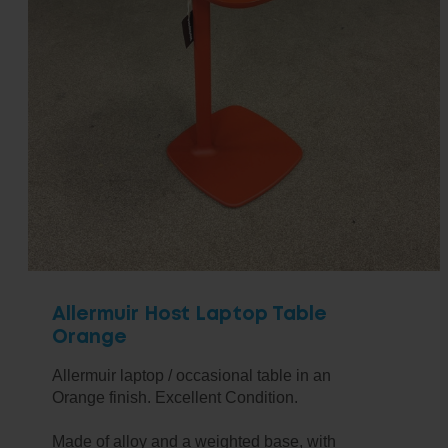
Allermuir Host Laptop Table
Orange
Allermuir laptop / occasional table in an
Orange finish. Excellent Condition.
Made of alloy and a weighted base, with