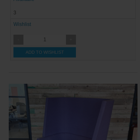
3
Wishlist
-
+
ADD TO WISHLIST