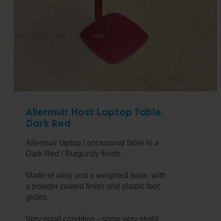
Allermuir Host Laptop Table
Dark Red
Allermuir laptop / occasional table in a
Dark Red / Burgundy finish.
Made of alloy and a weighted base, with
a powder coated finish and plastic foot
glides.
Very good condition - some very slight