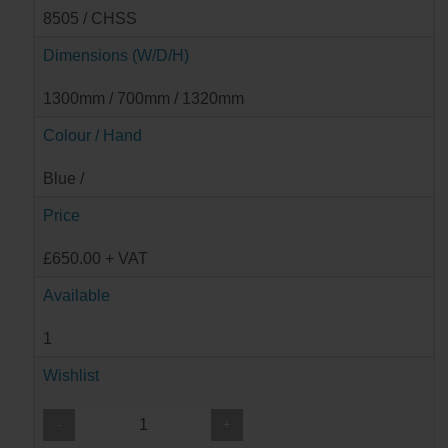
8505 / CHSS
Dimensions (W/D/H)
1300mm / 700mm / 1320mm
Colour / Hand
Blue /
Price
£650.00 + VAT
Available
1
Wishlist
-
+