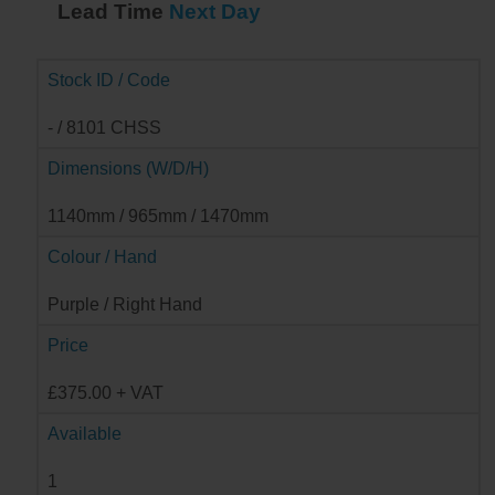
Lead Time
Next Day
Stock ID / Code
- / 8101 CHSS
Dimensions (W/D/H)
1140mm / 965mm / 1470mm
Colour / Hand
Purple / Right Hand
Price
£375.00 + VAT
Available
1