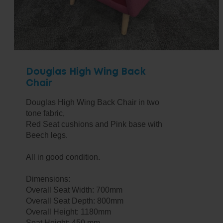
Douglas High Wing Back
Chair
Douglas High Wing Back Chair in two
tone fabric,
Red Seat cushions and Pink base with
Beech legs.
All in good condition.
Dimensions:
Overall Seat Width: 700mm
Overall Seat Depth: 800mm
Overall Height: 1180mm
Seat Height: 450 mm