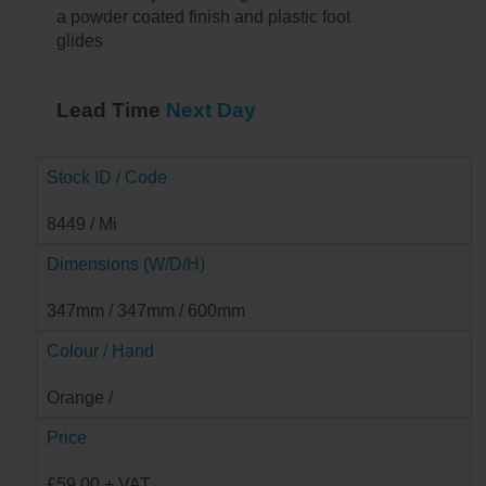
a powder coated finish and plastic foot
glides
Lead Time
Next Day
Stock ID / Code
8449 / Mi
Dimensions (W/D/H)
347mm / 347mm / 600mm
Colour / Hand
Orange /
Price
£59.00 + VAT