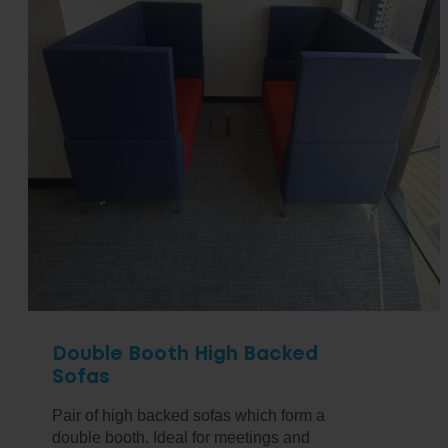
Double Booth High Backed
Sofas
Pair of high backed sofas which form a
double booth. Ideal for meetings and