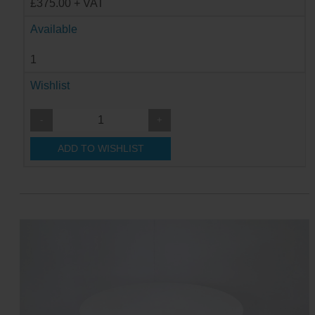
£375.00 + VAT
Available
1
Wishlist
-
+
ADD TO WISHLIST