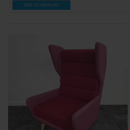
ADD TO WISHLIST