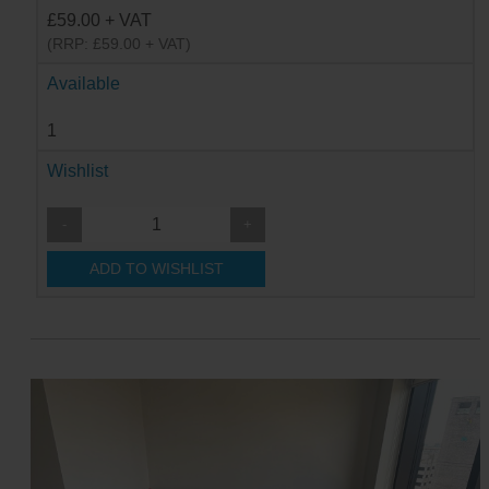
£59.00 + VAT
(RRP: £59.00 + VAT)
Available
1
Wishlist
-
+
ADD TO WISHLIST