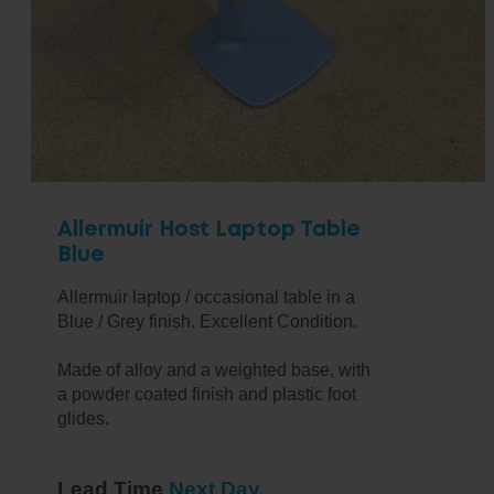
Allermuir Host Laptop Table
Blue
Allermuir laptop / occasional table in a
Blue / Grey finish. Excellent Condition.
Made of alloy and a weighted base, with
a powder coated finish and plastic foot
glides.
Lead Time
Next Day