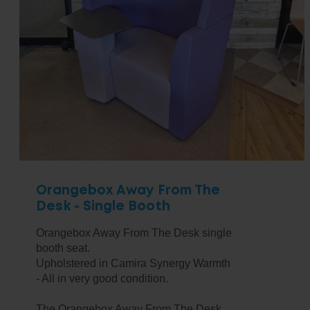
Orangebox Away From The
Desk - Single Booth
Orangebox Away From The Desk single
booth seat.
Upholstered in Camira Synergy Warmth
- All in very good condition.
The Orangebox Away From The Desk