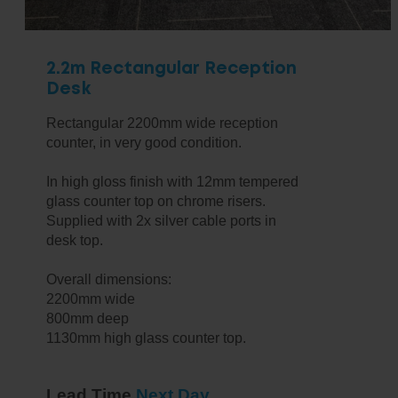
2.2m Rectangular Reception
Desk
Rectangular 2200mm wide reception
counter, in very good condition.
In high gloss finish with 12mm tempered
glass counter top on chrome risers.
Supplied with 2x silver cable ports in
desk top.
Overall dimensions:
2200mm wide
800mm deep
1130mm high glass counter top.
Lead Time
Next Day