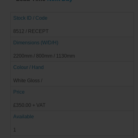
Stock ID / Code
8512 / RECEPT
Dimensions (W/D/H)
2200mm / 800mm / 1130mm
Colour / Hand
White Gloss /
Price
£350.00 + VAT
Available
1