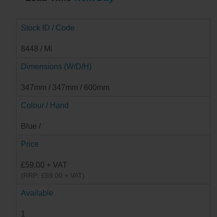
Stock ID / Code
8448 / Mi
Dimensions (W/D/H)
347mm / 347mm / 600mm
Colour / Hand
Blue /
Price
£59.00 + VAT
(RRP: £59.00 + VAT)
Available
1