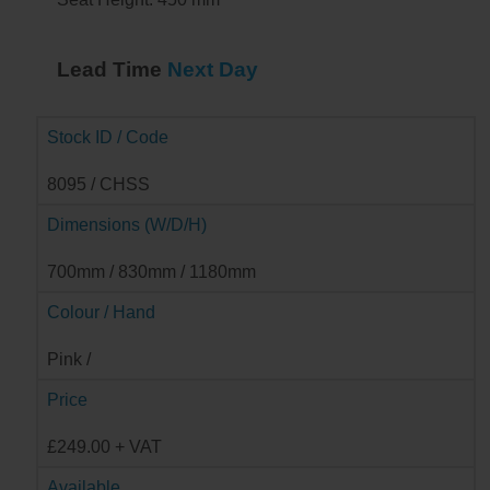
Lead Time
Next Day
Stock ID / Code
8095 / CHSS
Dimensions (W/D/H)
700mm / 830mm / 1180mm
Colour / Hand
Pink /
Price
£249.00 + VAT
Available