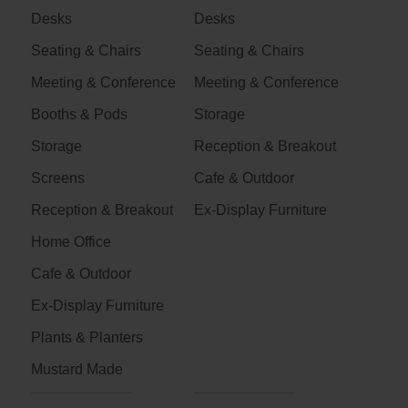
Desks
Desks
Seating & Chairs
Seating & Chairs
Meeting & Conference
Meeting & Conference
Booths & Pods
Storage
Storage
Reception & Breakout
Screens
Cafe & Outdoor
Reception & Breakout
Ex-Display Furniture
Home Office
Cafe & Outdoor
Ex-Display Furniture
Plants & Planters
Mustard Made