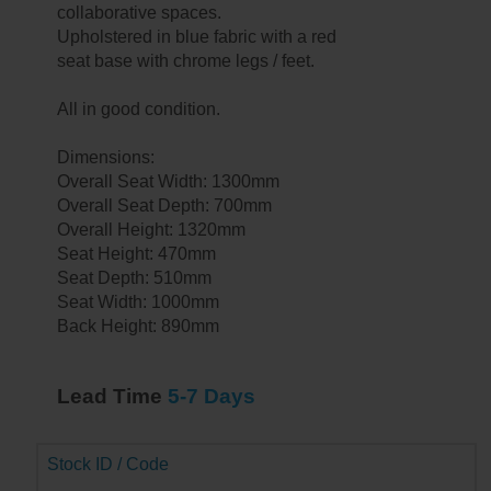
collaborative spaces.
Upholstered in blue fabric with a red
seat base with chrome legs / feet.
All in good condition.
Dimensions:
Overall Seat Width: 1300mm
Overall Seat Depth: 700mm
Overall Height: 1320mm
Seat Height: 470mm
Seat Depth: 510mm
Seat Width: 1000mm
Back Height: 890mm
Lead Time
5-7 Days
Stock ID / Code