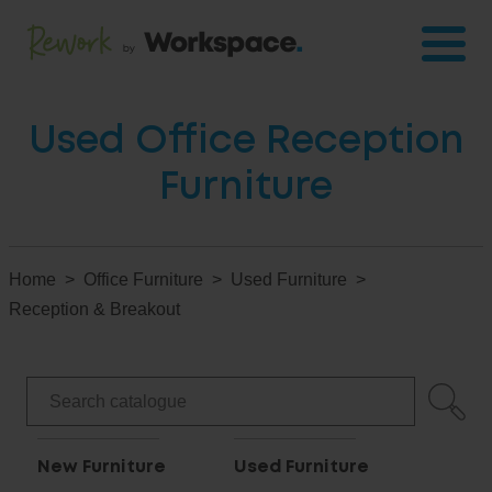
Used Office Reception
Furniture
Home
Office Furniture
Used Furniture
Reception & Breakout
New Furniture
Used Furniture