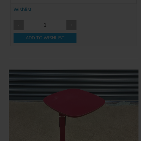
Wishlist
-
+
ADD TO WISHLIST