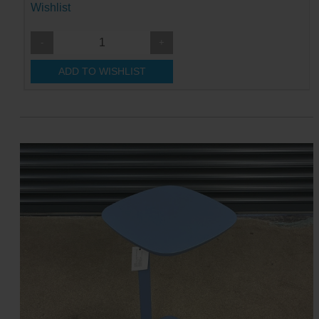
Wishlist
-
+
ADD TO WISHLIST