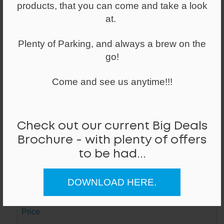
products, that you can come and take a look
Made of alloy and a weighted base, with
a powder coated finish and plastic foot
at.
glides
Plenty of Parking, and always a brew on the
go!
Lead Time
Next Day
Come and see us anytime!!!
Stock ID / Code
8446 / Mi
Check out our current Big Deals
Dimensions (W/D/H)
Brochure - with plenty of offers
347mm / 347mm / 600mm
to be had...
Colour / Hand
DOWNLOAD HERE.
White /
Price