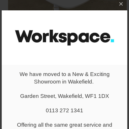
×
We have moved to a New & Exciting
Showroom in Wakefield.
Garden Street, Wakefield, WF1 1DX
Allermuir Host Laptop Table
White
0113 272 1341
Allermuir laptop / occasional table in a
White finish. Excellent Condition.
Offering all the same great service and