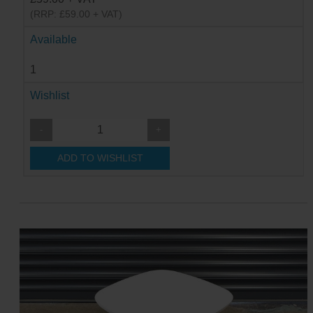
(RRP: £59.00 + VAT)
Available
1
Wishlist
-
+
ADD TO WISHLIST