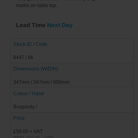
marks on table top.
Lead Time
Next Day
Stock ID / Code
8447 / Mi
Dimensions (W/D/H)
347mm / 347mm / 600mm
Colour / Hand
Burgundy /
Price
£59.00 + VAT