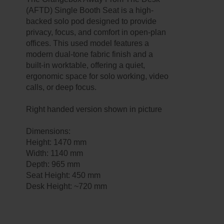
(AFTD) Single Booth Seat is a high-
backed solo pod designed to provide
privacy, focus, and comfort in open-plan
offices. This used model features a
modern dual-tone fabric finish and a
built-in worktable, offering a quiet,
ergonomic space for solo working, video
calls, or deep focus.
Right handed version shown in picture
Dimensions:
Height: 1470 mm
Width: 1140 mm
Depth: 965 mm
Seat Height: 450 mm
Desk Height: ~720 mm