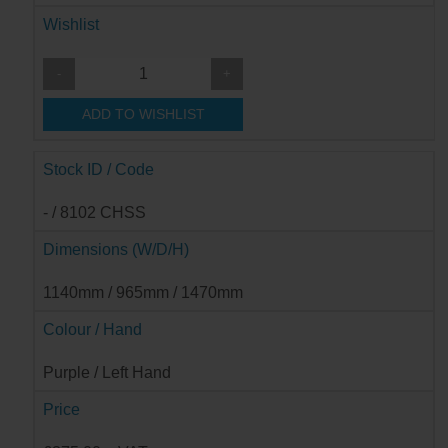
Wishlist
-
+
ADD TO WISHLIST
Stock ID / Code
- / 8102 CHSS
Dimensions (W/D/H)
1140mm / 965mm / 1470mm
Colour / Hand
Purple / Left Hand
Price