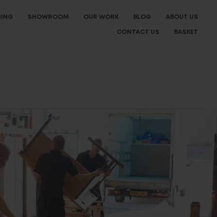
NING
SHOWROOM
OUR WORK
BLOG
ABOUT US
CONTACT US
BASKET