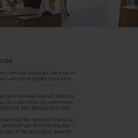
ices
your furniture delivered, the map on
 it will cost to get the furniture to
ect your furniture yourself, that's no
ou can collect from our warehouse
 9am and 4pm Monday to Friday.
s to install the furniture for you, as
s about £10 per item that requires
 take all the packaging away for