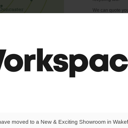
We can quote you 
know exactly wher
and we're happy t
ave moved to a New & Exciting Showroom in Wakef