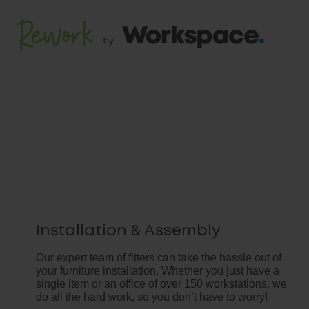
Installation & Assembly
Our expert team of fitters can take the hassle out of
your furniture installation. Whether you just have a
single item or an office of over 150 workstations, we
do all the hard work, so you don’t have to worry!