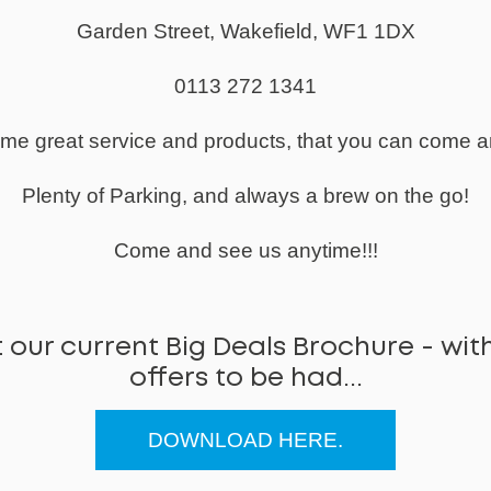
Garden Street, Wakefield, WF1 1DX
0113 272 1341
same great service and products, that you can come a
Plenty of Parking, and always a brew on the go!
Come and see us anytime!!!
 our current Big Deals Brochure - with
offers to be had...
DOWNLOAD HERE.