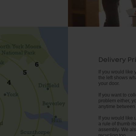
Delivery Pr
If you would like 
the left shows what
your door.
If you want to coll
problem either, y
anytime between
If you would like u
a rule of thumb it
assembly. We also
recycling too.