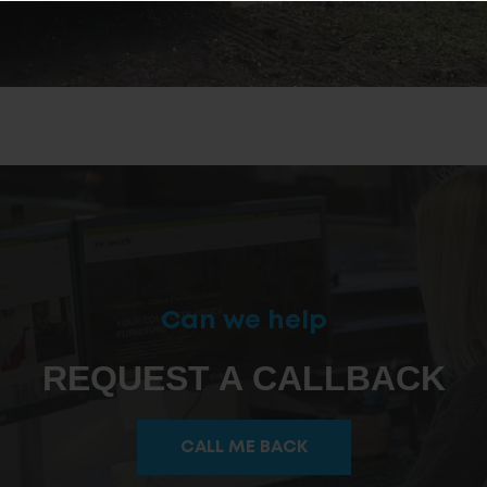
Can we help
REQUEST A CALLBACK
CALL ME BACK