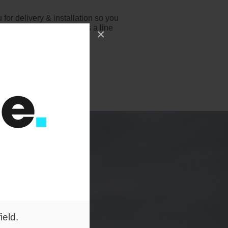
for delivery & installation so you
e you stand, just drop us a line
×
o help!
ield.