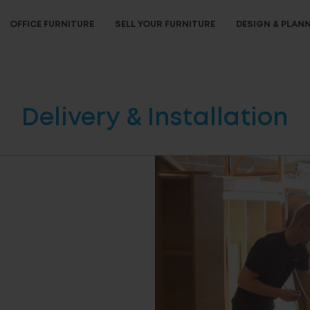
OFFICE FURNITURE
SELL YOUR FURNITURE
DESIGN & PLAN
Delivery & Installation