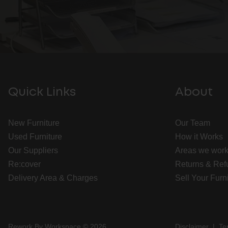
Quick Links
About
New Furniture
Our Team
Used Furniture
How it Works
Our Suppliers
Areas we work
Re:cover
Returns & Ref
Delivery Area & Charges
Sell Your Furn
Rework By Workspace © 2026
Disclaimer
|
Te