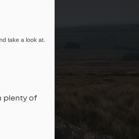
nd take a look at.
 plenty of