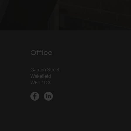
Office
Garden Street
Wakefield
WF1 1DX
➔