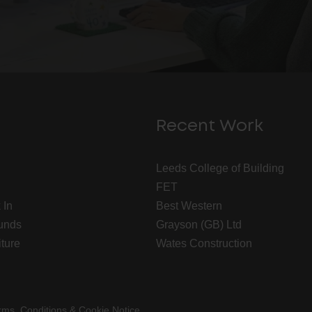
Recent Work
Leeds College of Building
FET
 In
Best Western
unds
Grayson (GB) Ltd
iture
Wates Construction
rms, Conditions & Cookie Notice