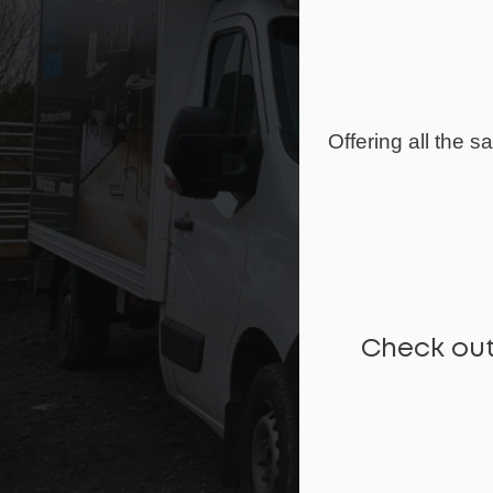
Offering all the 
Check out