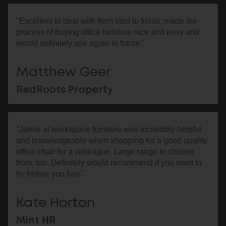
"Excellent to deal with from start to finish, made the
process of buying office furniture nice and easy and
would definitely use again in future."
Matthew Geer
RedRoots Property
"Jamie at workspace furniture was incredibly helpful
and knowledgeable when shopping for a good quality
office chair for a colleague. Large range to choose
from, too. Definitely would recommend if you want to
try before you buy."
Kate Horton
Mint HR