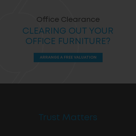
Office Clearance
CLEARING OUT YOUR
OFFICE FURNITURE?
ARRANGE A FREE VALUATION
Trust Matters
WHAT OUR CUSTOMERS SAY