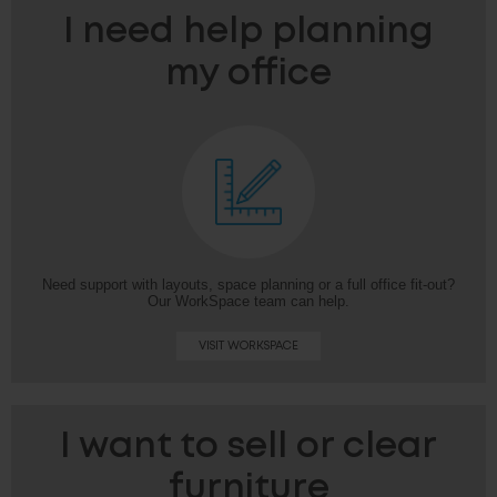
I need help planning
my office
Need support with layouts, space planning or a full office fit-out?
Our WorkSpace team can help.
VISIT WORKSPACE
I want to sell or clear
furniture