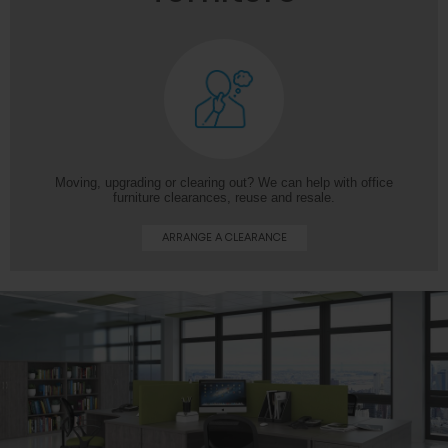
Moving, upgrading or clearing out? We can help with office
furniture clearances, reuse and resale.
ARRANGE A CLEARANCE