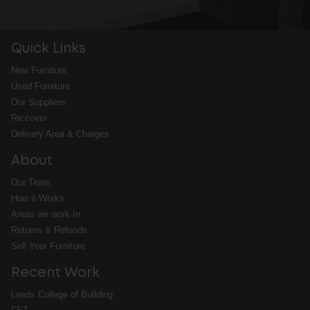
Quick Links
New Furniture
Used Furniture
Our Suppliers
Re:cover
Delivery Area & Charges
About
Our Team
How it Works
Areas we work In
Returns & Refunds
Sell Your Furniture
Recent Work
Leeds College of Building