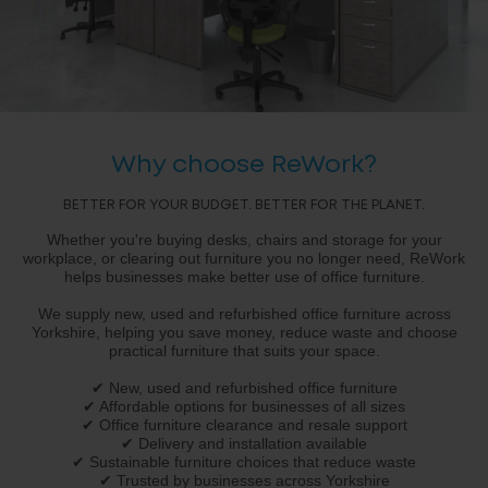
Why choose ReWork?
BETTER FOR YOUR BUDGET. BETTER FOR THE PLANET.
Whether you're buying desks, chairs and storage for your
workplace, or clearing out furniture you no longer need, ReWork
helps businesses make better use of office furniture.
We supply new, used and refurbished office furniture across
Yorkshire, helping you save money, reduce waste and choose
practical furniture that suits your space.
✔ New, used and refurbished office furniture
✔ Affordable options for businesses of all sizes
✔ Office furniture clearance and resale support
✔ Delivery and installation available
✔ Sustainable furniture choices that reduce waste
✔ Trusted by businesses across Yorkshire