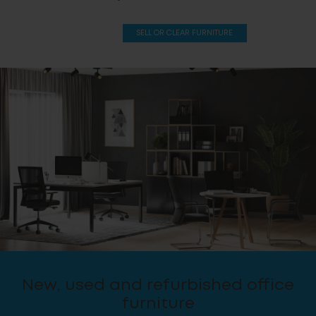
SELL OR CLEAR FURNITURE
New, used and refurbished office
furniture