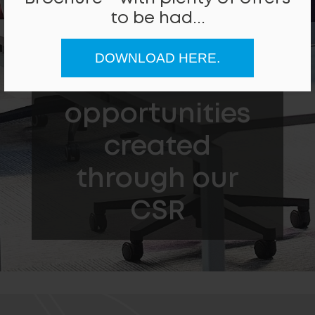
to be had...
People Helped
DOWNLOAD HERE.
Local work
opportunities
created
through our
CSR