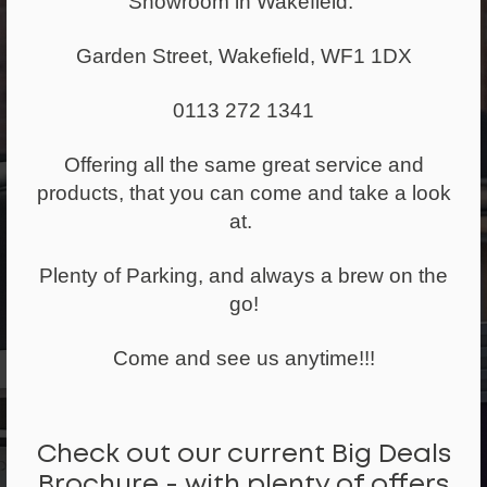
Showroom in Wakefield.
1,257+ pieces of
Garden Street, Wakefield, WF1 1DX
furniture re-
0113 272 1341
used last year
Offering all the same great service and
products, that you can come and take a look
at.
Reduced Carbon
Emissions
Plenty of Parking, and always a brew on the
go!
40 tonnes of
Come and see us anytime!!!
carbon
emissions
Check out our current Big Deals
saved
Brochure - with plenty of offers