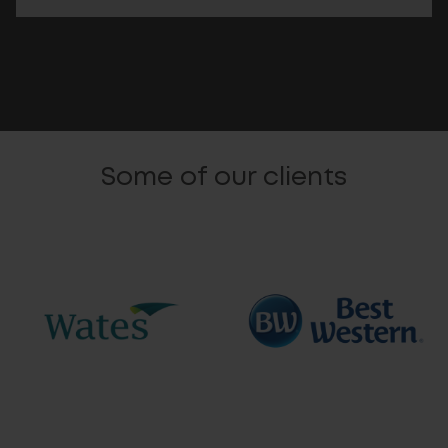
Some of our clients