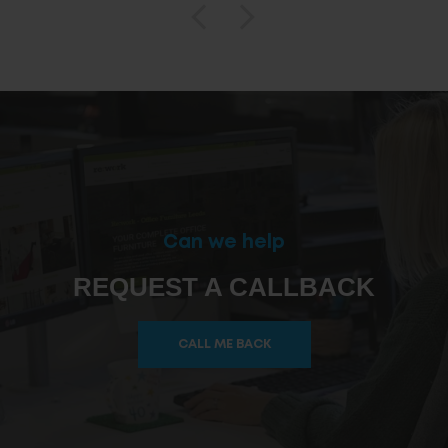
Can we help
REQUEST A CALLBACK
CALL ME BACK