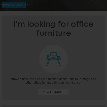
BROWSE FURNITURE
I'm looking for office
furniture
Browse new, used and refurbished desks, chairs, storage and
other office furniture for your workspace.
VIEW FURNITURE