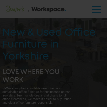
New & Used Office
Furniture in
Yorkshire
LOVE WHERE YOU
WORK
ReWork supplies affordable new, used and
sustainable office furniture for businesses across
Yorkshire. From single desks and chairs to full
office clearances, we make it easier to buy, reuse
and clear office furniture responsibly.