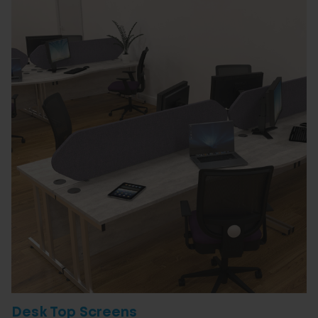
Desk Top Screens