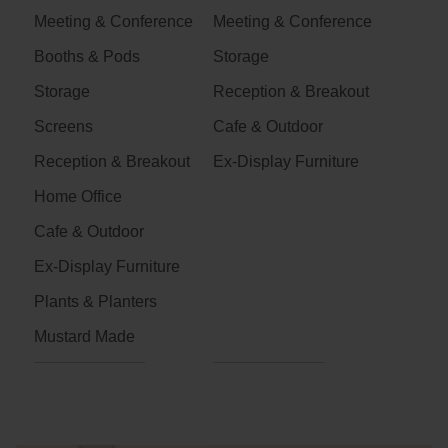
Meeting & Conference
Meeting & Conference
Booths & Pods
Storage
Storage
Reception & Breakout
Screens
Cafe & Outdoor
Reception & Breakout
Ex-Display Furniture
Home Office
Cafe & Outdoor
Ex-Display Furniture
Plants & Planters
Mustard Made