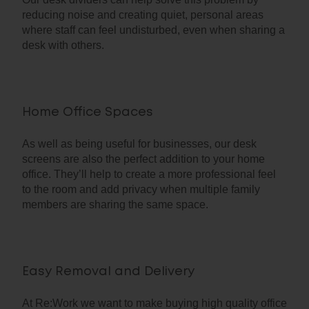
reducing noise and creating quiet, personal areas
where staff can feel undisturbed, even when sharing a
desk with others.
Home Office Spaces
As well as being useful for businesses, our desk
screens are also the perfect addition to your home
office. They’ll help to create a more professional feel
to the room and add privacy when multiple family
members are sharing the same space.
Easy Removal and Delivery
At Re:Work we want to make buying high quality office