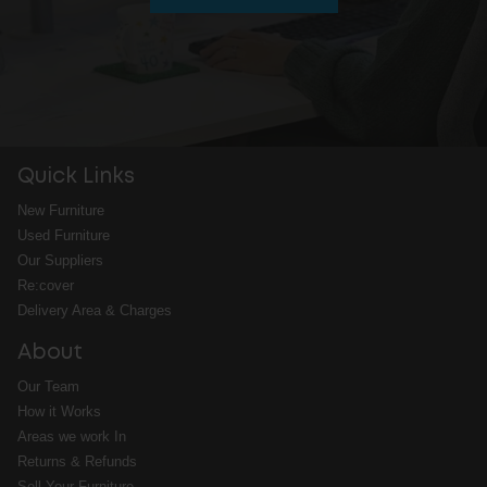
Quick Links
New Furniture
Used Furniture
Our Suppliers
Re:cover
Delivery Area & Charges
About
Our Team
How it Works
Areas we work In
Returns & Refunds
Sell Your Furniture