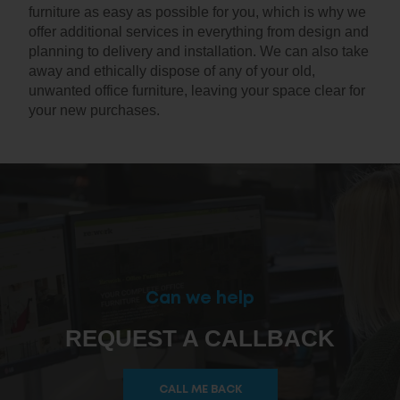
furniture as easy as possible for you, which is why we
offer additional services in everything from design and
planning to delivery and installation. We can also take
away and ethically dispose of any of your old,
unwanted office furniture, leaving your space clear for
your new purchases.
Can we help
REQUEST A CALLBACK
CALL ME BACK