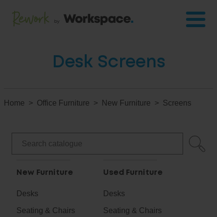
Desk Screens
Home
Office Furniture
New Furniture
Screens
New Furniture
Used Furniture
Desks
Desks
Seating & Chairs
Seating & Chairs