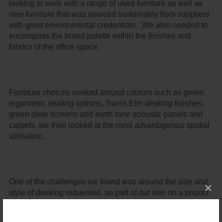
looking to work with a range of used furniture as well as
new furniture that was sourced sustainably from suppliers
with great environmental credentials. We also needed to
encompass the brand palette within the finishes and
fabrics of the office space.
Furniture choices worked around colours such as green
ergonomic seating options, Swiss Elm desking finishes,
green desk screens and earth tone acoustic panels and
carpets, we then looked at the most advantageous spatial
utilisation.
One of the challenges we found was around the size and
×
style of desking requested, so part of our role on a project
like this is to look outside the box and find a way to make
the layout work, and we came up with a range of plans to