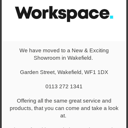
convey our ideas of how the space could be utilised most
effectively.
After further discussions, we were able to arrive at final
layouts, which then allowed us to create a real-life
rendering of what the space would look like once all
We have moved to a New & Exciting
applications were finished and ready to go. The CAD
Showroom in Wakefield.
renderings were part of our final communication package
as a way to fully depict our vision.
Garden Street, Wakefield, WF1 1DX
0113 272 1341
Offering all the same great service and
products, that you can come and take a look
at.