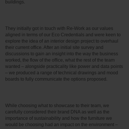
buildings.
They initially got in touch with Re-Work as our values
aligned in terms of our Eco Credentials and were keen to
explore the idea of an interior design project to overhaul
their current office. After an initial site survey and
discussions to gain an insight into the way the business
worked, the flow of the office, what the rest of the team
wanted – alongside practicality like power and data points
– we produced a range of technical drawings and mood
boards to fully communicate the options proposed.
While choosing what to showcase to their team, we
carefully considered their brand DNA as well as the
importance of sustainability and how the furniture we
would be choosing had an impact on the environment –