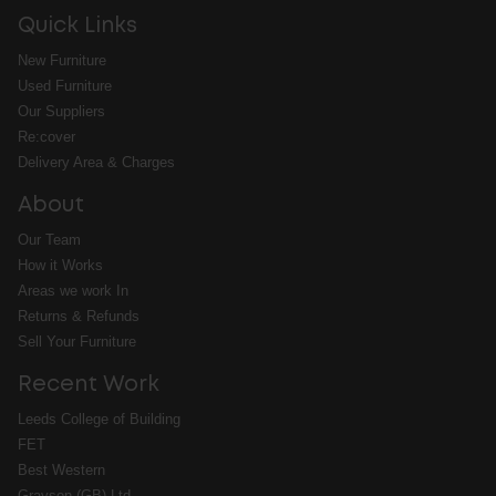
Quick Links
New Furniture
Used Furniture
Our Suppliers
Re:cover
Delivery Area & Charges
About
Our Team
How it Works
Areas we work In
Returns & Refunds
Sell Your Furniture
Recent Work
Leeds College of Building
FET
Best Western
Grayson (GB) Ltd