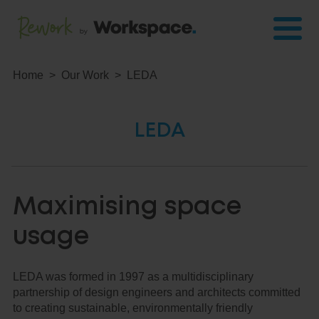
Home
Our Work
LEDA
LEDA
Maximising space
usage
LEDA was formed in 1997 as a multidisciplinary
partnership of design engineers and architects committed
to creating sustainable, environmentally friendly