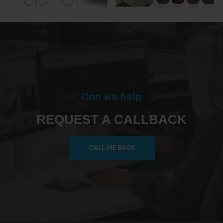
Can we help
REQUEST A CALLBACK
CALL ME BACK