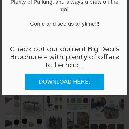
Plenty of Parking, and always a brew on the
go!
Come and see us anytime!!!
Check out our current Big Deals
Brochure - with plenty of offers
to be had...
DOWNLOAD HERE.