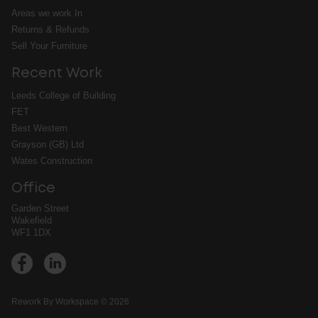
Areas we work In
Returns & Refunds
Sell Your Furniture
Recent Work
Leeds College of Building
FET
Best Western
Grayson (GB) Ltd
Wates Construction
Office
Garden Street
Wakefield
WF1 1DX
➔
Rework By Workspace © 2026