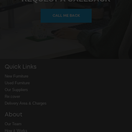
CALL ME BACK
Quick Links
New Furniture
Used Furniture
Our Suppliers
Re:cover
Delivery Area & Charges
About
Our Team
How it Works