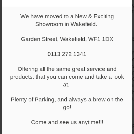
We have moved to a New & Exciting
Showroom in Wakefield.
Garden Street, Wakefield, WF1 1DX
0113 272 1341
Offering all the same great service and
products, that you can come and take a look
at.
Plenty of Parking, and always a brew on the
go!
Come and see us anytime!!!