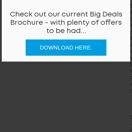
Check out our current Big Deals
Brochure - with plenty of offers
to be had...
DOWNLOAD HERE.