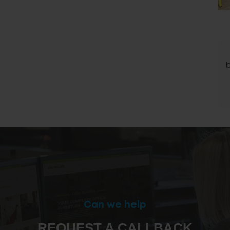
Can we help
REQUEST A CALLBACK