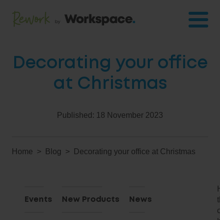
Decorating your office
at Christmas
Published:
18 November 2023
Home
Blog
Decorating your office at Christmas
Events
New Products
News