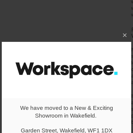
×
a
We have moved to a New & Exciting
Showroom in Wakefield.
Garden Street, Wakefield, WF1 1DX