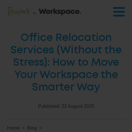
Office Relocation
Services (Without the
Stress): How to Move
Your Workspace the
Smarter Way
Published:
22 August 2025
Home
Blog