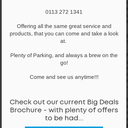
0113 272 1341
Offering all the same great service and
products, that you can come and take a look
at.
Plenty of Parking, and always a brew on the
go!
Come and see us anytime!!!
Check out our current Big Deals
Brochure - with plenty of offers
to be had...