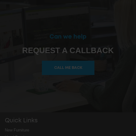
Can we help
REQUEST A CALLBACK
CALL ME BACK
Quick Links
New Furniture