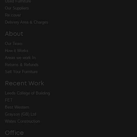
Used Furniture
Our Suppliers
Re:cover
Delivery Area & Charges
About
Our Team
How it Works
Areas we work In
Returns & Refunds
Sell Your Furniture
Recent Work
Leeds College of Building
FET
Best Western
Grayson (GB) Ltd
Wates Construction
Office