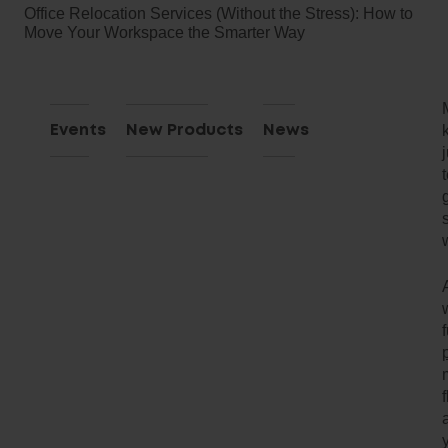
Office Relocation Services (Without the Stress): How to
Move Your Workspace the Smarter Way
Events
New Products
News