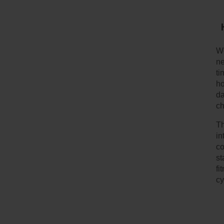
We
ne
ti
ho
da
ch
Th
in
co
st
fi
cy