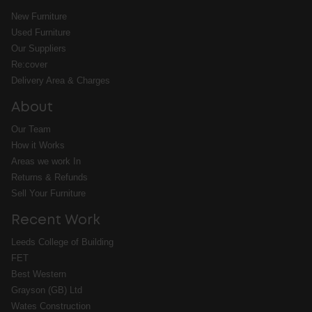
New Furniture
Used Furniture
Our Suppliers
Re:cover
Delivery Area & Charges
About
Our Team
How it Works
Areas we work In
Returns & Refunds
Sell Your Furniture
Recent Work
Leeds College of Building
FET
Best Western
Grayson (GB) Ltd
Wates Construction