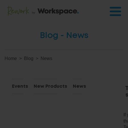
Blog - News
Home
Blog
News
Events
New Products
News
If
th
Te