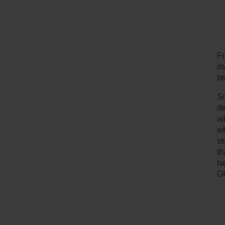
Fo
it
be
So
de
al
wh
st
th
he
G