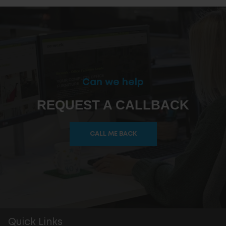
Can we help
REQUEST A CALLBACK
CALL ME BACK
Quick Links