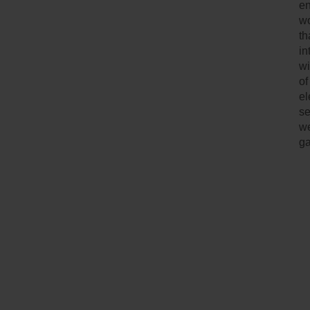
en
wo
th
in
wi
of
el
se
we
g