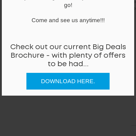
yo
go!
co
Come and see us anytime!!!
Check out our current Big Deals
Brochure - with plenty of offers
to be had...
DOWNLOAD HERE.