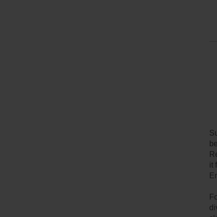
Su
be
Re
it
En
Fo
di