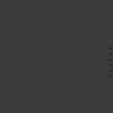
Wh
to
em
Yo
a 
ex