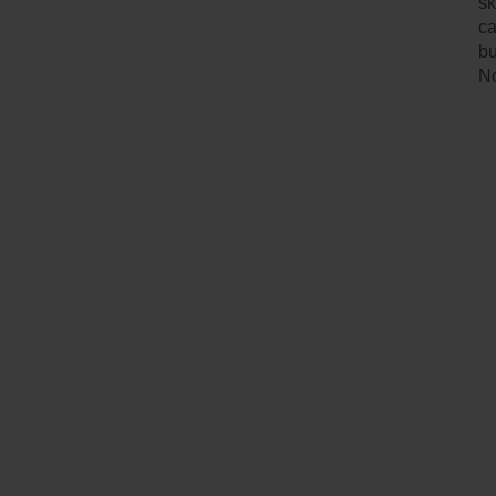
sk
ca
bu
No