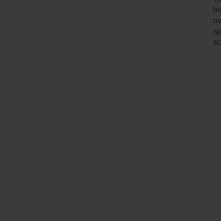
be
ov
sp
sc