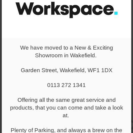
We have moved to a New & Exciting
Showroom in Wakefield.
Garden Street, Wakefield, WF1 1DX
0113 272 1341
Offering all the same great service and
products, that you can come and take a look
at.
Wo
re
Plenty of Parking, and always a brew on the