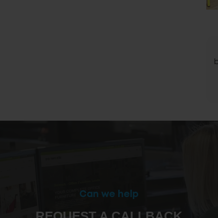
Can we help
REQUEST A CALLBACK