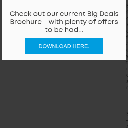
Check out our current Big Deals
Brochure - with plenty of offers
to be had...
DOWNLOAD HERE.