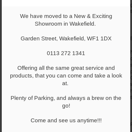
We have moved to a New & Exciting
Showroom in Wakefield.
Garden Street, Wakefield, WF1 1DX
0113 272 1341
Offering all the same great service and
products, that you can come and take a look
at.
Plenty of Parking, and always a brew on the
go!
Come and see us anytime!!!