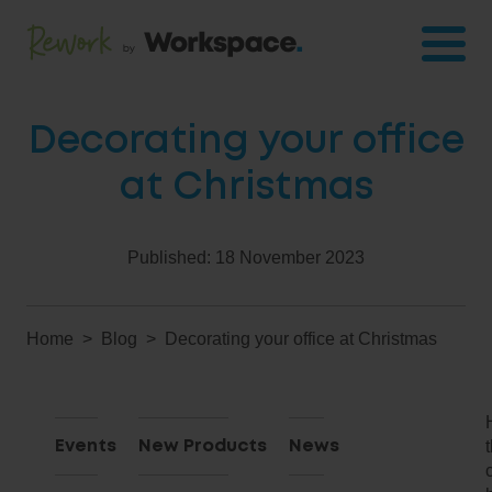
Decorating your office
at Christmas
Published:
18 November 2023
Home
Blog
Decorating your office at Christmas
Events
New Products
News