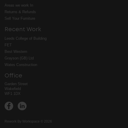
Areas we work In
Returns & Refunds
Sell Your Furniture
Recent Work
Leeds College of Building
FET
Best Western
Grayson (GB) Ltd
Wates Construction
Office
Garden Street
Wakefield
WF1 1DX
➔
Rework By Workspace © 2026