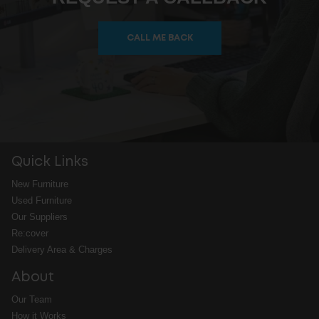
CALL ME BACK
Quick Links
New Furniture
Used Furniture
Our Suppliers
Re:cover
Delivery Area & Charges
About
Our Team
How it Works