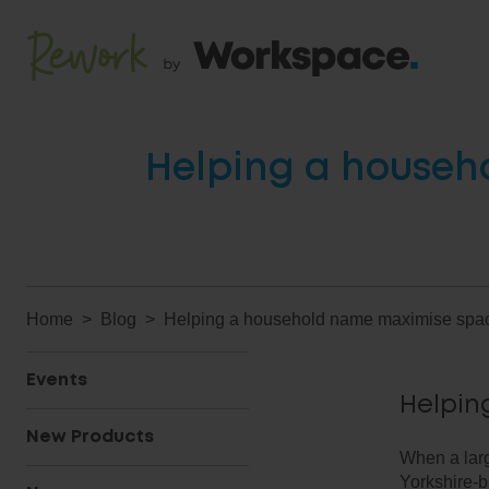
Helping a househ
Home
Blog
Helping a household name maximise spac
Events
Helpin
New Products
When a lar
Yorkshire-b