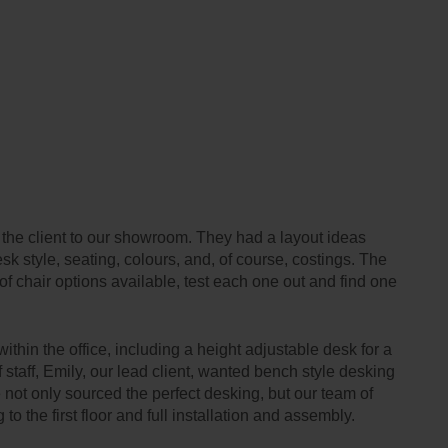
d the client to our showroom. They had a layout ideas
sk style, seating, colours, and, of course, costings. The
 of chair options available, test each one out and find one
ithin the office, including a height adjustable desk for a
staff, Emily, our lead client, wanted bench style desking
 not only sourced the perfect desking, but our team of
 to the first floor and full installation and assembly.