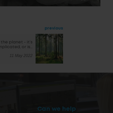
previous
the planet - it’s
plicated, or is…
11 May 2022
Can we help