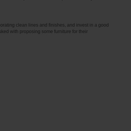
orating clean lines and finishes, and invest in a good
sked with proposing some furniture for their