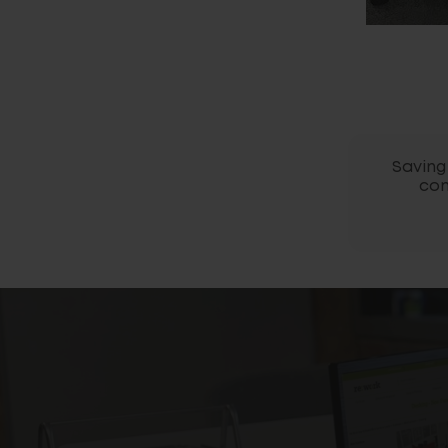
Saving 
com