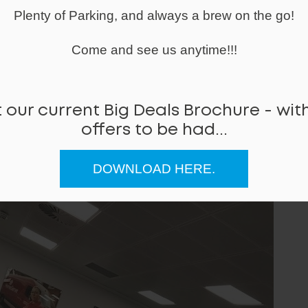
Plenty of Parking, and always a brew on the go!
Come and see us anytime!!!
 our current Big Deals Brochure - with
offers to be had...
DOWNLOAD HERE.