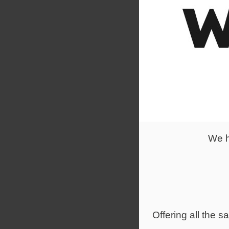
Rework CEO 
challenge. 
close eye o
We h
Offering all the 