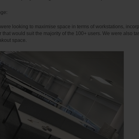
nge:
 were looking to maximise space in terms of workstations, incorp
ir that would suit the majority of the 100+ users. We were also ta
akout space.