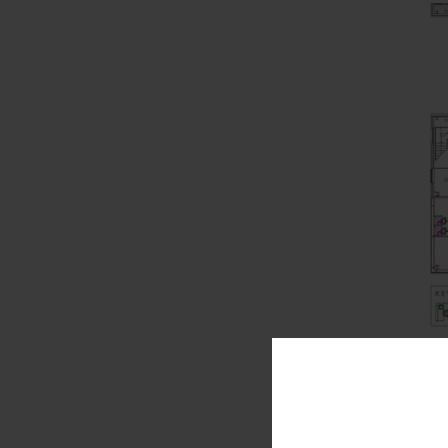
Office Mana
much time an