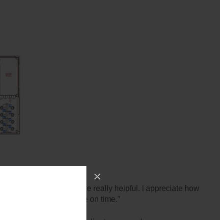
×
… I have found everyone really helpful. I appreciate how
with all furniture in place on time.”