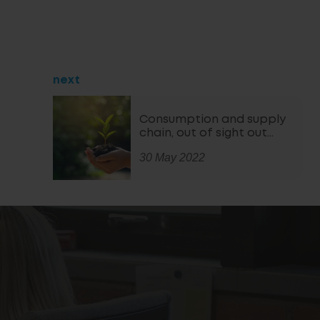
next
Consumption and supply
chain, out of sight out…
30 May 2022