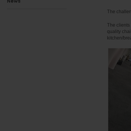
News
The challe
The clients
quality cha
kitchen/bre