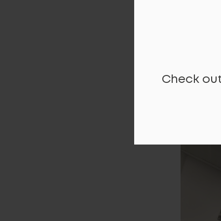
Check out