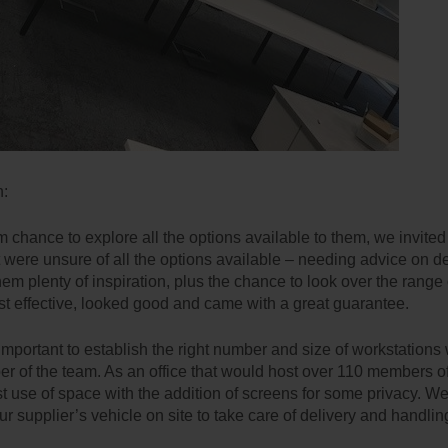
n:
m chance to explore all the options available to them, we invite
t were unsure of all the options available – needing advice on de
hem plenty of inspiration, plus the chance to look over the range
st effective, looked good and came with a great guarantee.
important to establish the right number and size of workstations w
er of the team. As an office that would host over 110 members of 
st use of space with the addition of screens for some privacy. We
our supplier’s vehicle on site to take care of delivery and handling