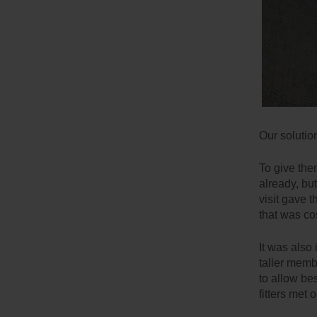
Our solutio
To give the
already, bu
visit gave t
that was co
It was also 
taller memb
to allow be
fitters met 