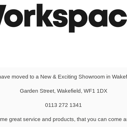
Caroline Wherritt adds: “After the effects of Covid, working on 
We worked closely with Emily to make sure we delivered exactly
n budget as this was a costly move for the business.”
ave moved to a New & Exciting Showroom in Wakef
Garden Street, Wakefield, WF1 1DX
0113 272 1341
same great service and products, that you can come a