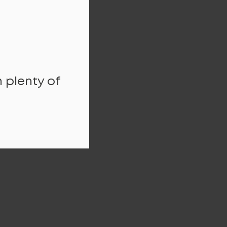
 plenty of