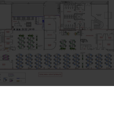
ger & Head of the Move, Emily was said: “You have a great team
d effort you put in. The delivery and installation went smoothly, 