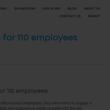
NING
SHOWROOM
OUR WORK
BLOG
ABOUT US
CONTACT US
BASKET
for 110 employees
or 110 employees
 office-based employees, they were keen to engage a
ials and experience made us perfect for the job.