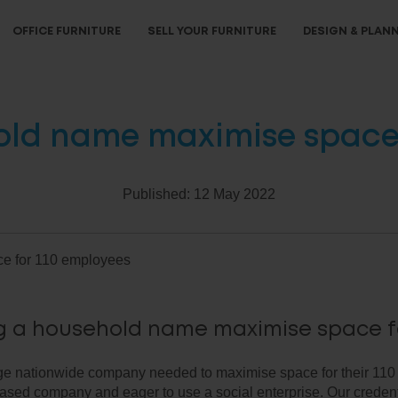
OFFICE FURNITURE
SELL YOUR FURNITURE
DESIGN & PLAN
old name maximise space 
Published:
12 May 2022
e for 110 employees
g a household name maximise space f
ge nationwide company needed to maximise space for their 110
ased company and eager to use a social enterprise. Our credent