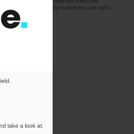
a large job for a national client was a welcome
 what she wanted within tight parameters and kept a
ield.
nd take a look at.