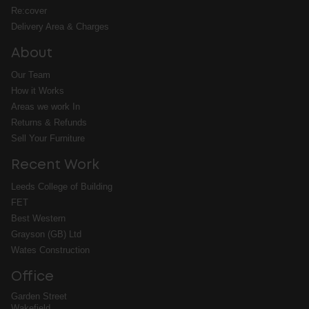
Re:cover
Delivery Area & Charges
About
Our Team
How it Works
Areas we work In
Returns & Refunds
Sell Your Furniture
Recent Work
Leeds College of Building
FET
Best Western
Grayson (GB) Ltd
Wates Construction
Office
Garden Street
Wakefield