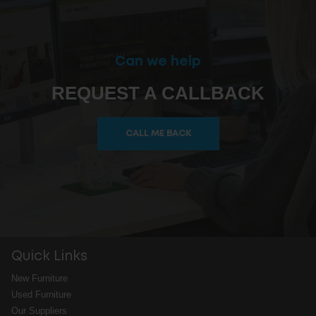
Can we help
REQUEST A CALLBACK
CALL ME BACK
Quick Links
New Furniture
Used Furniture
Our Suppliers