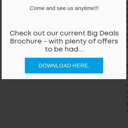
Come and see us anytime!!!
Check out our current Big Deals
Brochure - with plenty of offers
to be had...
DOWNLOAD HERE.