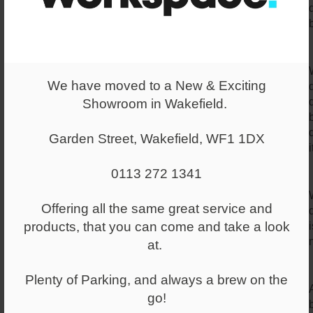
We have moved to a New & Exciting
Showroom in Wakefield.
Garden Street, Wakefield, WF1 1DX
i
0113 272 1341
Offering all the same great service and
products, that you can come and take a look
at.
Plenty of Parking, and always a brew on the
go!