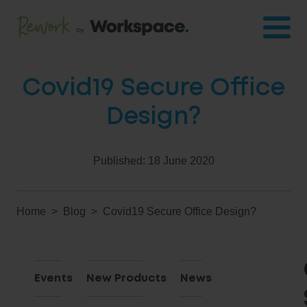
Covid19 Secure Office
Design?
Published:
18 June 2020
Home
Blog
Covid19 Secure Office Design?
Events
New Products
News