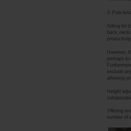
3. Puts les
Sitting for
back, neck 
productivity
However, it
perhaps to 
Furthermore,
exclude any
allowing yo
Height adjus
collaborati
Offering en
number of s