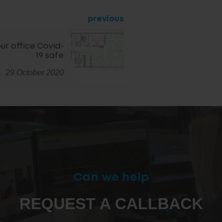
previous
ur office Covid-
19 safe
29 October 2020
Can we help
REQUEST A CALLBACK