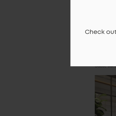
Check out
COLLABO
The Collabo
productivity
Subtle but 