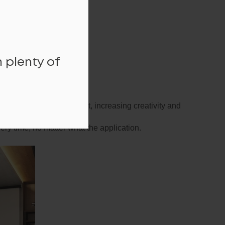
 plenty of
active working environment, increasing creativity and
ry time, no matter what the application.