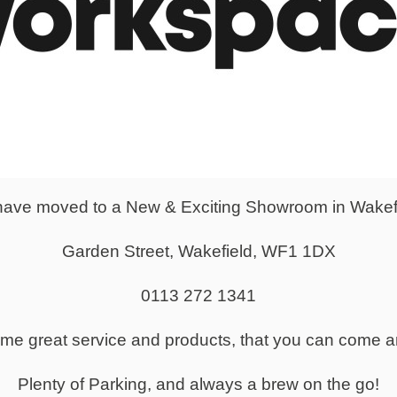
 height adjustable meeting table is a functional solution to trans
laboration.
pes come as D-end or as Barrel Style - both bringing a unique st
 all users.
ave moved to a New & Exciting Showroom in Wakef
Garden Street, Wakefield, WF1 1DX
0113 272 1341
same great service and products, that you can come a
Plenty of Parking, and always a brew on the go!