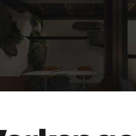
MEETING TABLE