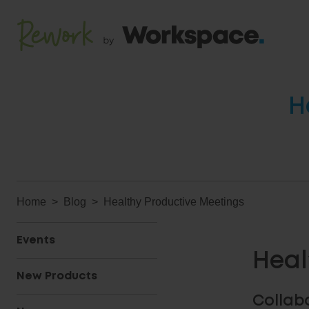
H
Home
Blog
Healthy Productive Meetings
Events
Heal
New Products
Collab