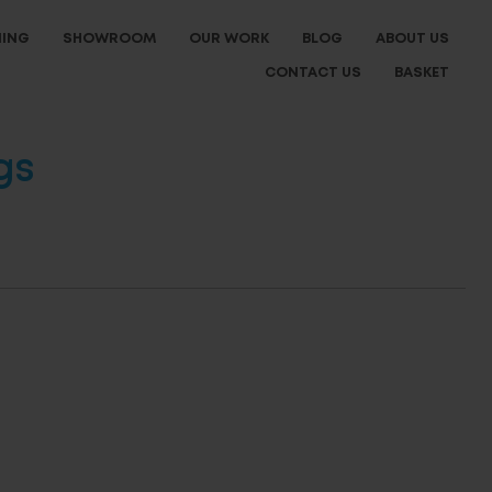
NING
SHOWROOM
OUR WORK
BLOG
ABOUT US
CONTACT US
BASKET
gs