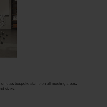
a unique, bespoke stamp on all meeting areas.
and sizes.