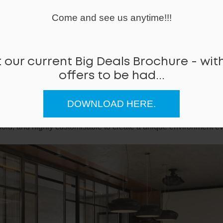
Come and see us anytime!!!
 our current Big Deals Brochure - with
offers to be had...
RAT
E
DOWNLOAD HERE.
rate sit-stand table is a robust 4 motor solution to creating an 
.
bold, and highly customisable to create a unique environment eve