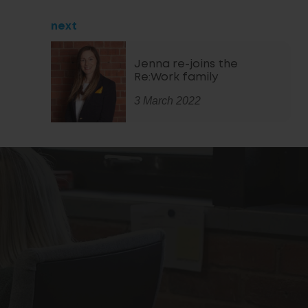
next
Jenna re-joins the
Re:Work family
3 March 2022