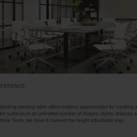
NFERENCE
anding meeting table offers endless opportunities for creating 
er surfaces in an unlimited number of shapes, styles, textures 
think Team, we have it covered the height adjustable way.