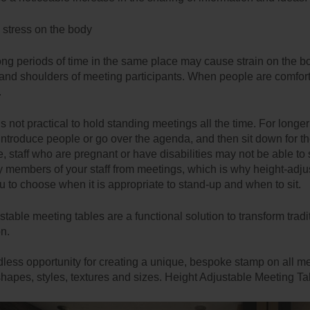
s stress on the body
 long periods of time in the same place may cause strain on the b
and shoulders of meeting participants. When people are comfortab
.
’s not practical to hold standing meetings all the time. For long
introduce people or go over the agenda, and then sit down for the 
 staff who are pregnant or have disabilities may not be able to sta
 members of your staff from meetings, which is why height-adjus
u to choose when it is appropriate to stand-up and when to sit.
table meeting tables are a functional solution to transform tradi
on.
dless opportunity for creating a unique, bespoke stamp on all me
hapes, styles, textures and sizes. Height Adjustable Meeting Tab