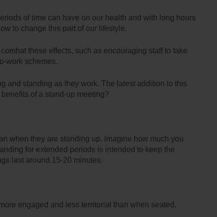
periods of time can have on our health and with long hours
 to change this part of our lifestyle.
p combat these effects, such as encouraging staff to take
e-to-work schemes.
ng and standing as they work. The latest addition to this
e benefits of a stand-up meeting?
than when they are standing up. Imagine how much you
tanding for extended periods is intended to keep the
ngs last around 15-20 minutes.
more engaged and less territorial than when seated.