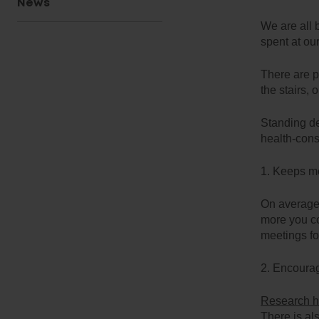
News
We are all 
spent at ou
There are p
the stairs, 
Standing de
health-con
1. Keeps me
On averag
more you co
meetings fo
2. Encourag
Research 
There is al