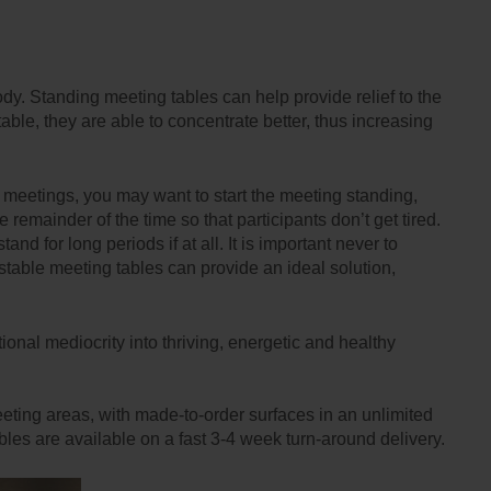
ody. Standing meeting tables can help provide relief to the
le, they are able to concentrate better, thus increasing
er meetings, you may want to start the meeting standing,
remainder of the time so that participants don’t get tired.
nd for long periods if at all. It is important never to
table meeting tables can provide an ideal solution,
tional mediocrity into thriving, energetic and healthy
eting areas, with made-to-order surfaces in an unlimited
les are available on a fast 3-4 week turn-around delivery.