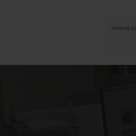
Making yo