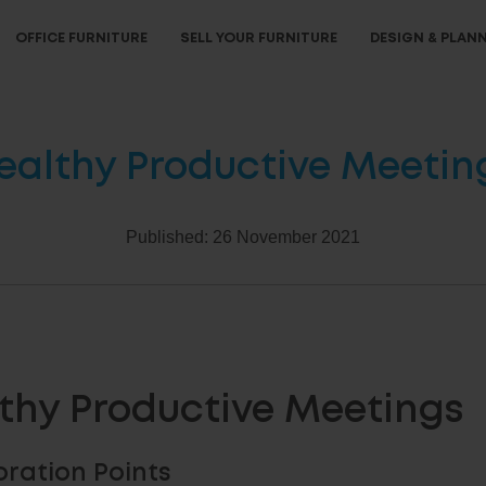
OFFICE FURNITURE
SELL YOUR FURNITURE
DESIGN & PLAN
ealthy Productive Meetin
Published:
26 November 2021
thy Productive Meetings
oration Points