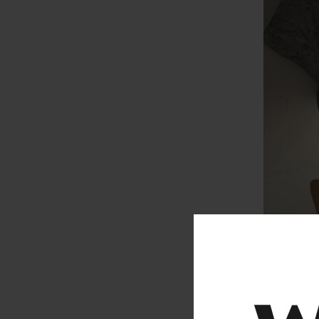
ADVANCE 