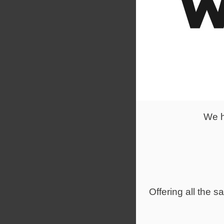
The Advance
healthy col
Desktop sha
Suitable for
We h
Offering all the 