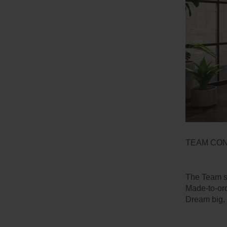
TEAM CO
The Team st
Made-to-ord
Dream big, 