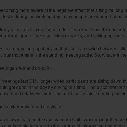
becoming more aware of the negative effect that sitting for long 
r desks during the working day many people are worried about how
lenty of initiatives you can introduce into your workplace to hel
organising group fitness activities or walks, and setting up cycl
sks are gaining popularity so that staff can switch between sitti
scious movement is the
standing meeting table
. So, what are th
etings short and on-point
e meetings
last 34% longer
when participants are sitting down 
uld get done in the day by saving this time! The discomfort of s
cused and relatively short. The most successful standing meeti
es collaboration and creativity
has shown
that people who stand up while working together are 
so a noticeable increase in the sharing of information and ideas.