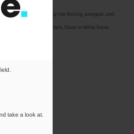
form traditional mediocrity into thriving, energetic and
yle, with a choice of a Black, Silver or White frame.
ield.
nd take a look at.