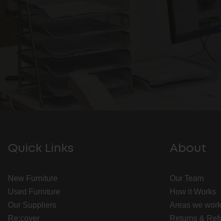
Quick Links
About
New Furniture
Our Team
Used Furniture
How it Works
Our Suppliers
Areas we work
Re:cover
Returns & Ref