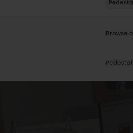
Pedesta
Browse o
Pedestal