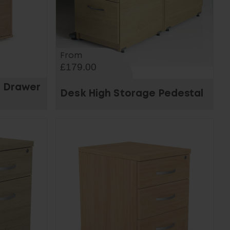
From
£179.00
3 Drawer
Desk High Storage Pedestal