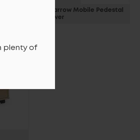
le
Tall Narrow Mobile Pedestal
3 Drawer
 plenty of