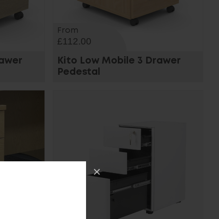
From
£112.00
rawer
Kito Low Mobile 3 Drawer
Pedestal
×