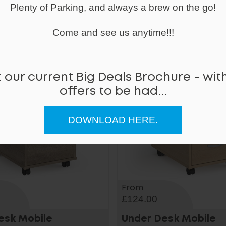
Plenty of Parking, and always a brew on the go!
us Mobile Metal
Steel 3 Drawer Mobi
l
Pedestal
Come and see us anytime!!!
 our current Big Deals Brochure - with
offers to be had...
DOWNLOAD HERE.
From
£124.00
esk Mobile
Under Desk Mobile