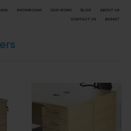
NING
SHOWROOM
OUR WORK
BLOG
ABOUT US
CONTACT US
BASKET
ers