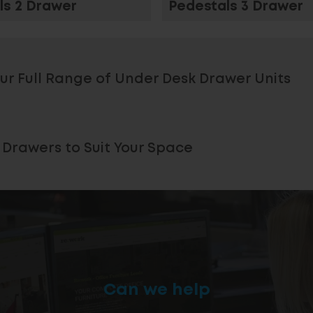
ls 2 Drawer
Pedestals 3 Drawer
ur Full Range of Under Desk Drawer Units
 Drawers to Suit Your Space
Can we help