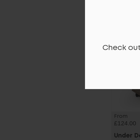
Moda Pl
Pedesta
Check out
From
£124.00
Under D