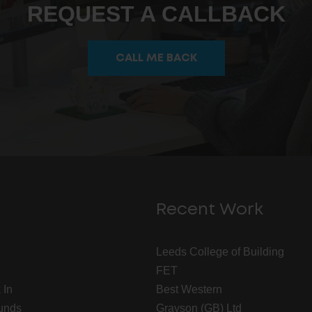
REQUEST A CALLBACK
CALL ME BACK
Recent Work
Leeds College of Building
FET
 In
Best Western
unds
Grayson (GB) Ltd