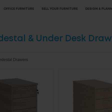
OFFICE FURNITURE
SELL YOUR FURNITURE
DESIGN & PLAN
destal & Under Desk Draw
edestal Drawers