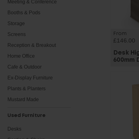
Meeting & Conference
Booths & Pods
Storage
From
Screens
£146.00
Reception & Breakout
Desk Hi
Home Office
600mm 
Cafe & Outdoor
Ex-Display Furniture
Plants & Planters
Mustard Made
Used Furniture
Desks