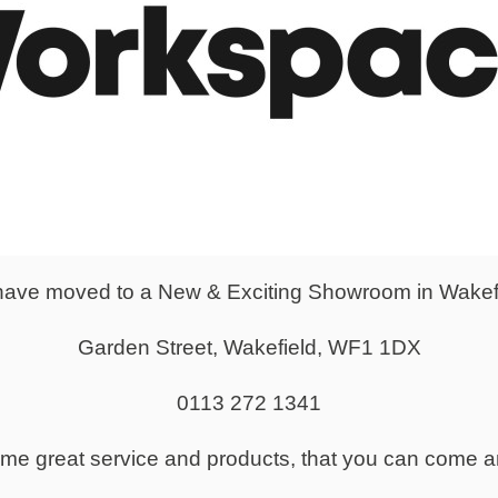
From
£179.00
2 & 3 drawer Fixed
Mobile Underdesk S
s - Silver Handles
ave moved to a New & Exciting Showroom in Wakef
Garden Street, Wakefield, WF1 1DX
0113 272 1341
same great service and products, that you can come a
From
£116.00