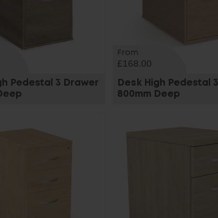
From
£168.00
gh Pedestal 3 Drawer
Desk High Pedestal 
Deep
800mm Deep