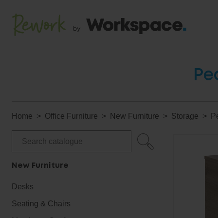
Pe
Home
Office Furniture
New Furniture
Storage
P
New Furniture
Desks
Seating & Chairs