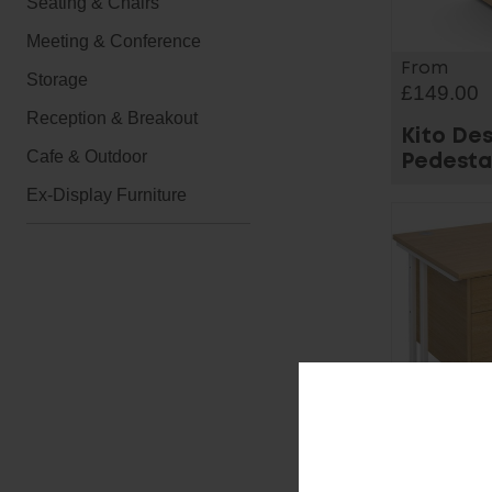
Seating & Chairs
Meeting & Conference
From
Storage
£149.00
Reception & Breakout
Kito De
Cafe & Outdoor
Pedesta
Ex-Display Furniture