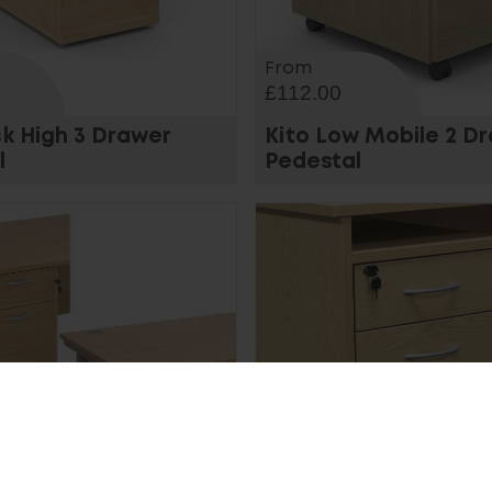
From
£112.00
sk High 3 Drawer
Kito Low Mobile 2 D
l
Pedestal