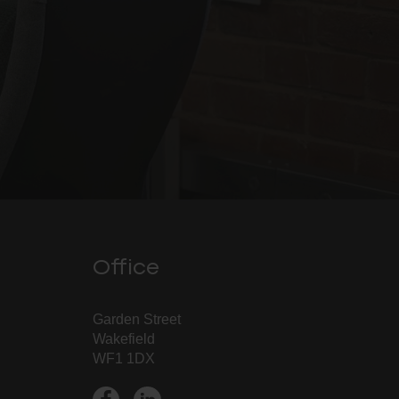
Office
Garden Street
Wakefield
WF1 1DX