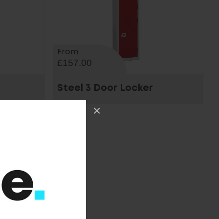
From
£157.00
Steel 3 Door Locker
×