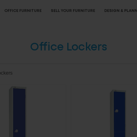
OFFICE FURNITURE
SELL YOUR FURNITURE
DESIGN & PLAN
Office Lockers
ockers