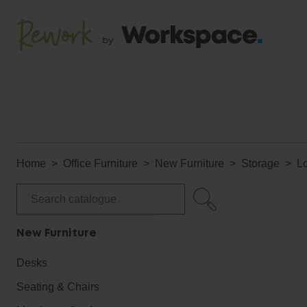
Home
Office Furniture
New Furniture
Storage
L
New Furniture
Desks
Seating & Chairs