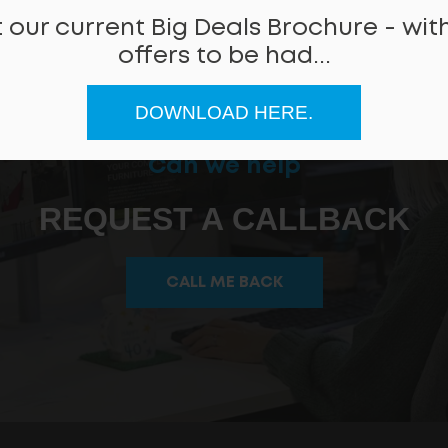
 our current Big Deals Brochure - with
offers to be had...
DOWNLOAD HERE.
Can we help
REQUEST A CALLBACK
CALL ME BACK