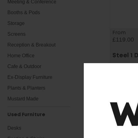
Meeting & Conference
Booths & Pods
Storage
From
Screens
£119.00
Reception & Breakout
Home Office
Steel 1 
Cafe & Outdoor
Ex-Display Furniture
Plants & Planters
Mustard Made
Used Furniture
Desks