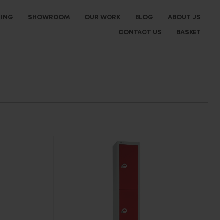
NING
SHOWROOM
OUR WORK
BLOG
ABOUT US
CONTACT US
BASKET