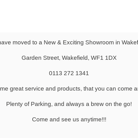
From
£276.00
Door Locker
Wooden Lockers
ave moved to a New & Exciting Showroom in Wakef
Garden Street, Wakefield, WF1 1DX
0113 272 1341
same great service and products, that you can come a
Lockers & Metal Locker Cabinets
Plenty of Parking, and always a brew on the go!
Come and see us anytime!!!
kers in a Range of Sizes to Suit your Space