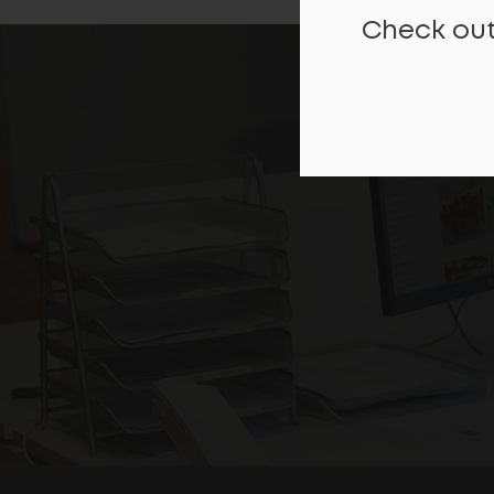
Check out