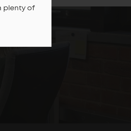
 plenty of