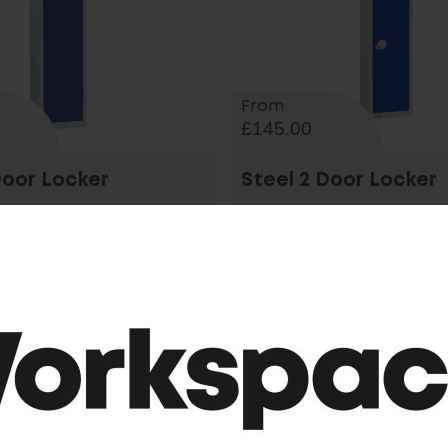
From
£145.00
Door Locker
Steel 2 Door Locker