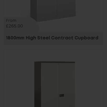
From
£265.00
1800mm High Steel Contract Cupboard