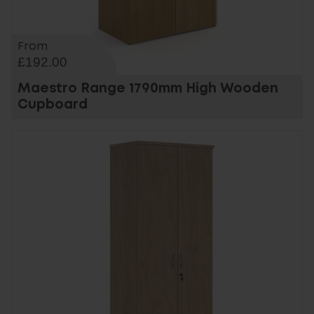
From
£192.00
Maestro Range 1790mm High Wooden
Cupboard