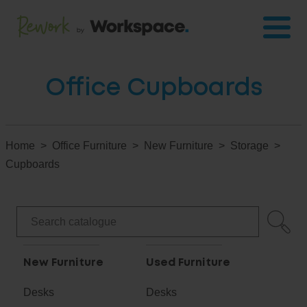
Office Cupboards
Home
Office Furniture
New Furniture
Storage
Cupboards
New Furniture
Used Furniture
Desks
Desks