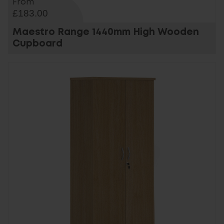
From
£183.00
Maestro Range 1440mm High Wooden
Cupboard