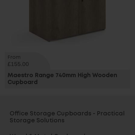
From
£155.00
Maestro Range 740mm High Wooden
Cupboard
Office Storage Cupboards - Practical
Storage Solutions