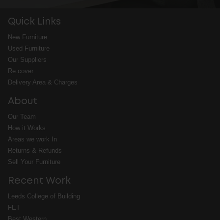
Quick Links
New Furniture
Used Furniture
Our Suppliers
Re:cover
Delivery Area & Charges
About
Our Team
How it Works
Areas we work In
Returns & Refunds
Sell Your Furniture
Recent Work
Leeds College of Building
FET
Best Western