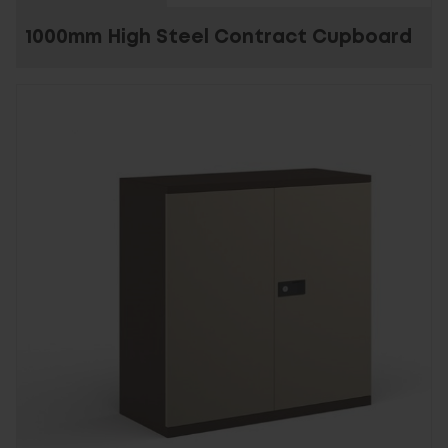
1000mm High Steel Contract Cupboard