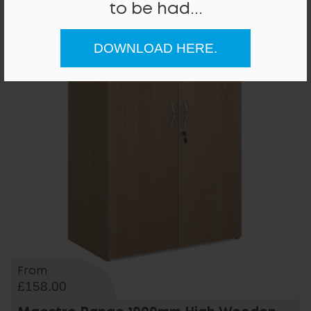
to be had...
DOWNLOAD HERE.
From
£158.00