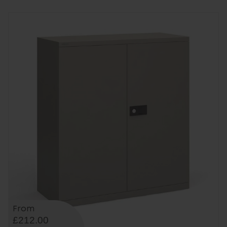
From
£212.00