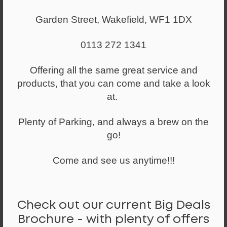
Garden Street, Wakefield, WF1 1DX
0113 272 1341
Offering all the same great service and
products, that you can come and take a look
at.
Plenty of Parking, and always a brew on the
go!
Come and see us anytime!!!
From
£204.00
GCUP Cupboard Range 800mm Wide
Check out our current Big Deals
Brochure - with plenty of offers