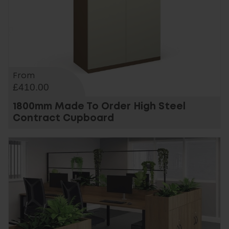
From
£410.00
1800mm Made To Order High Steel
Contract Cupboard