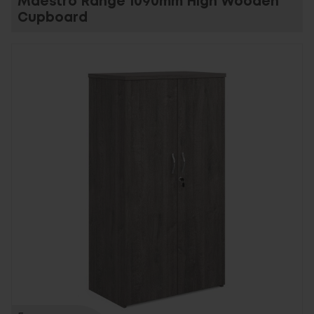
Maestro Range 1090mm High Wooden
Cupboard