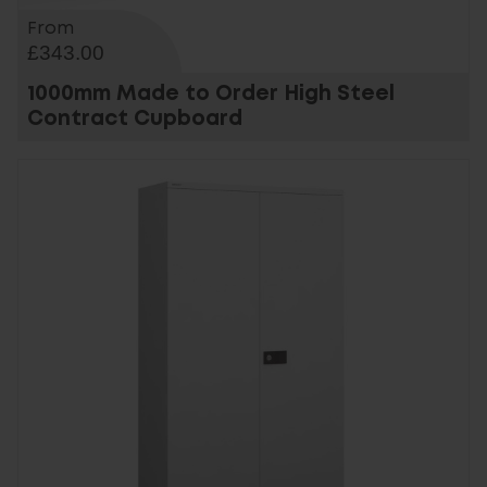
From
£343.00
1000mm Made to Order High Steel
Contract Cupboard