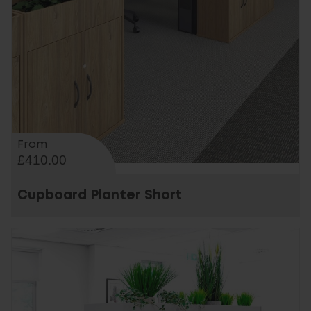
From
£410.00
Cupboard Planter Short