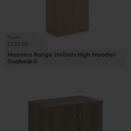
From
£232.00
Maestro Range 2140mm High Wooden
Cupboard