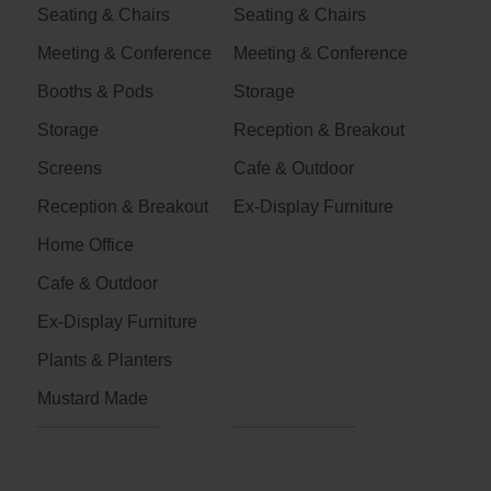
Seating & Chairs
Seating & Chairs
Meeting & Conference
Meeting & Conference
Booths & Pods
Storage
Storage
Reception & Breakout
Screens
Cafe & Outdoor
Reception & Breakout
Ex-Display Furniture
Home Office
Cafe & Outdoor
Ex-Display Furniture
Plants & Planters
Mustard Made