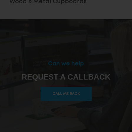
Wood & Metal Cupboards
Can we help
REQUEST A CALLBACK
CALL ME BACK