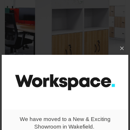
×
From
£418.00
Cupboard Planter Tall
We have moved to a New & Exciting
Showroom in Wakefield.