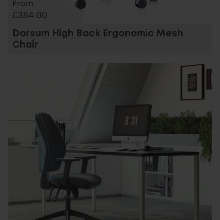
From
£384.00
Dorsum High Back Ergonomic Mesh
Chair