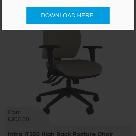
DOWNLOAD HERE.
From
£306.00
Intro IT350 High Back Posture Chair