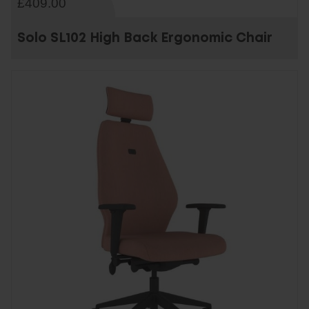
£409.00
Solo SL102 High Back Ergonomic Chair