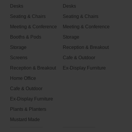
Desks
Desks
Seating & Chairs
Seating & Chairs
Meeting & Conference
Meeting & Conference
Booths & Pods
Storage
Storage
Reception & Breakout
Screens
Cafe & Outdoor
Reception & Breakout
Ex-Display Furniture
Home Office
Cafe & Outdoor
Ex-Display Furniture
Plants & Planters
Mustard Made