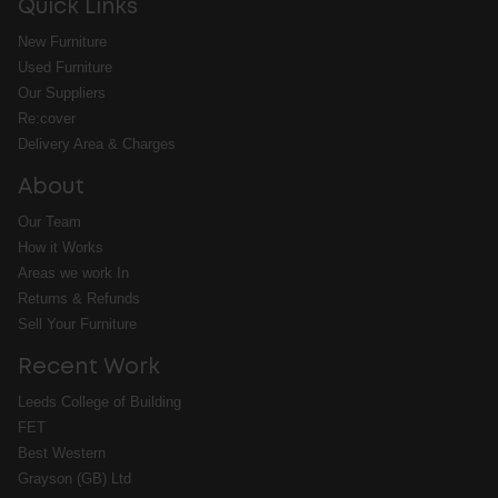
Quick Links
New Furniture
Used Furniture
Our Suppliers
Re:cover
Delivery Area & Charges
About
Our Team
How it Works
Areas we work In
Returns & Refunds
Sell Your Furniture
Recent Work
Leeds College of Building
FET
Best Western
Grayson (GB) Ltd