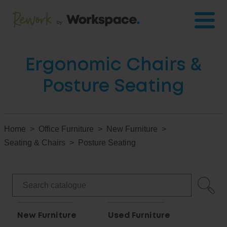
Ergonomic Chairs &
Posture Seating
Home
Office Furniture
New Furniture
Seating & Chairs
Posture Seating
New Furniture
Used Furniture