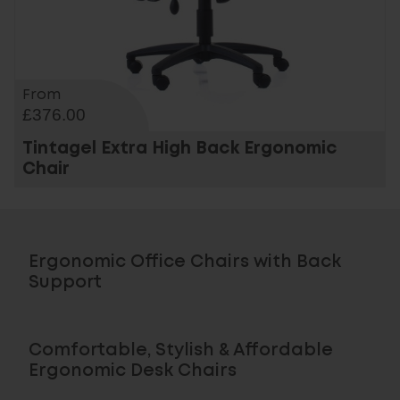
From
£376.00
Tintagel Extra High Back Ergonomic
Chair
Ergonomic Office Chairs with Back
Support
Comfortable, Stylish & Affordable
Ergonomic Desk Chairs