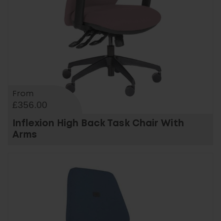
From
£356.00
Inflexion High Back Task Chair With
Arms