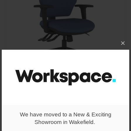
×
From
£269.00
Intro IT175 Medium Back Posture Chair
We have moved to a New & Exciting
Showroom in Wakefield.