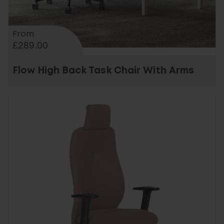
From
£289.00
Flow High Back Task Chair With Arms