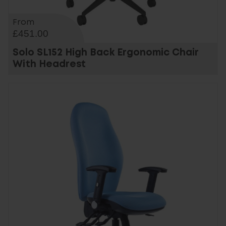
From
£451.00
Solo SL152 High Back Ergonomic Chair
With Headrest