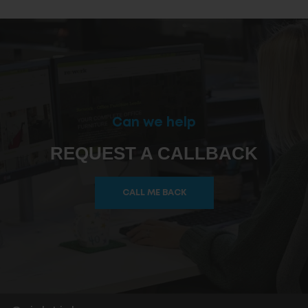
Can we help
REQUEST A CALLBACK
CALL ME BACK