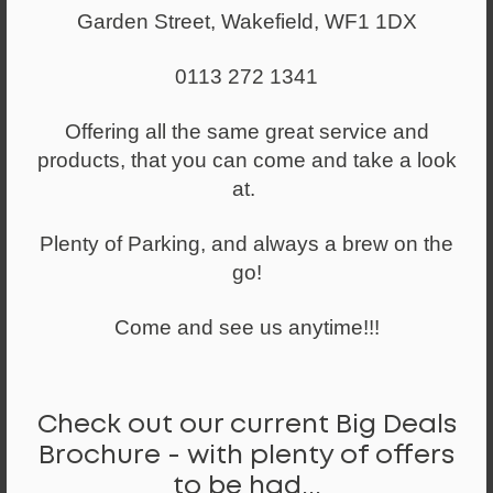
Garden Street, Wakefield, WF1 1DX
0113 272 1341
Offering all the same great service and
products, that you can come and take a look
at.
Plenty of Parking, and always a brew on the
go!
Come and see us anytime!!!
From
£246.00
Intro IT250 Medium Back Posture Chair
Check out our current Big Deals
Brochure - with plenty of offers
to be had...