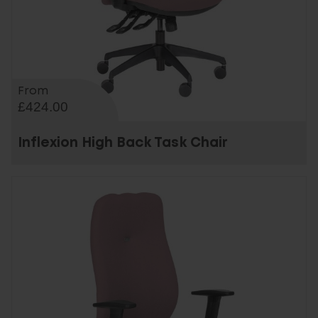
From
£424.00
Inflexion High Back Task Chair