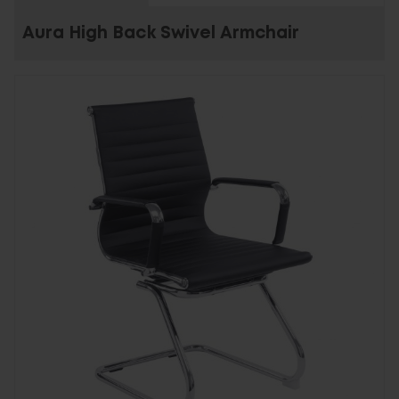
Aura High Back Swivel Armchair