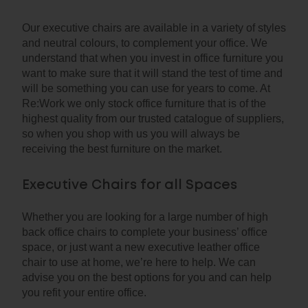
Our executive chairs are available in a variety of styles
and neutral colours, to complement your office. We
understand that when you invest in office furniture you
want to make sure that it will stand the test of time and
will be something you can use for years to come. At
Re:Work we only stock office furniture that is of the
highest quality from our trusted catalogue of suppliers,
so when you shop with us you will always be
receiving the best furniture on the market.
Executive Chairs for all Spaces
Whether you are looking for a large number of high
back office chairs to complete your business’ office
space, or just want a new executive leather office
chair to use at home, we’re here to help. We can
advise you on the best options for you and can help
you refit your entire office.