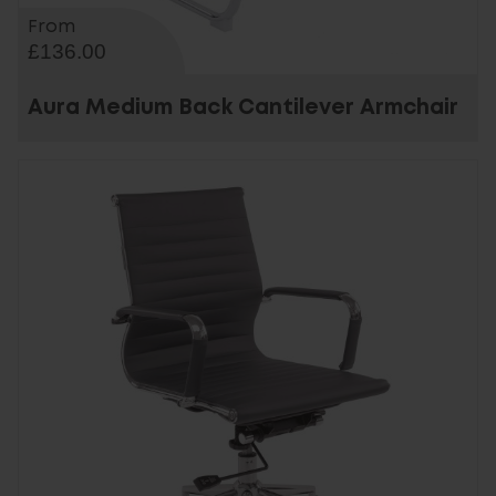
From
£136.00
Aura Medium Back Cantilever Armchair