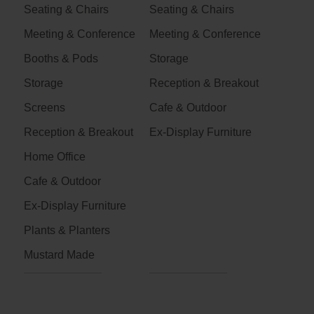
Seating & Chairs
Seating & Chairs
Meeting & Conference
Meeting & Conference
Booths & Pods
Storage
Storage
Reception & Breakout
Screens
Cafe & Outdoor
Reception & Breakout
Ex-Display Furniture
Home Office
Cafe & Outdoor
Ex-Display Furniture
Plants & Planters
Mustard Made