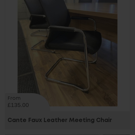
From
£135.00
Cante Faux Leather Meeting Chair