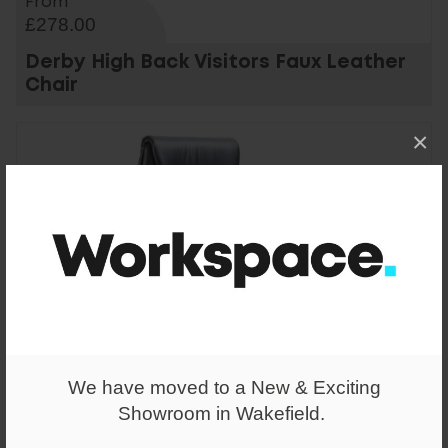
From
£278.00
Derby High Back Visitors Faux Leather
Chair
×
We have moved to a New & Exciting
Showroom in Wakefield.