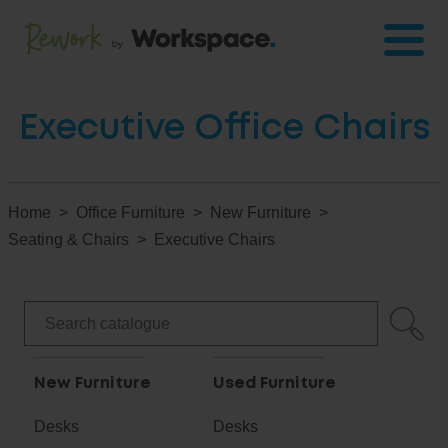
Executive Office Chairs
Home
Office Furniture
New Furniture
Seating & Chairs
Executive Chairs
New Furniture
Used Furniture
Desks
Desks