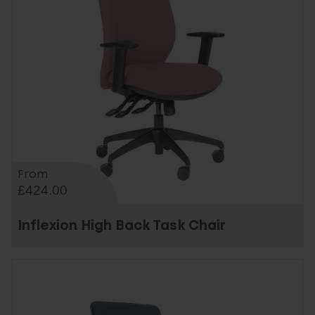
From
£424.00
Inflexion High Back Task Chair