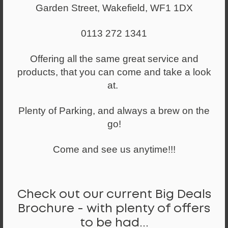
Garden Street, Wakefield, WF1 1DX
0113 272 1341
From
£231.00
Offering all the same great service and
Executive High Back Chair in Black Faux
products, that you can come and take a look
Leather
at.
Plenty of Parking, and always a brew on the
go!
Come and see us anytime!!!
Check out our current Big Deals
Brochure - with plenty of offers
to be had...