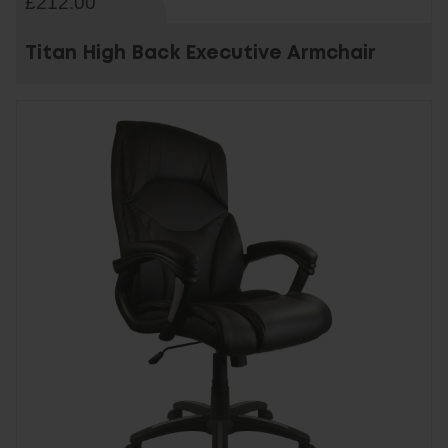
£212.00
Titan High Back Executive Armchair