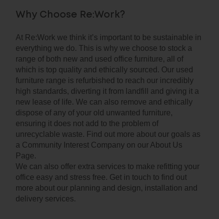
Why Choose Re:Work?
At Re:Work we think it’s important to be sustainable in
everything we do. This is why we choose to stock a
range of both new and used office furniture, all of
which is top quality and ethically sourced. Our used
furniture range is refurbished to reach our incredibly
high standards, diverting it from landfill and giving it a
new lease of life. We can also remove and ethically
dispose of any of your old unwanted furniture,
ensuring it does not add to the problem of
unrecyclable waste. Find out more about our goals as
a Community Interest Company on our About Us
Page.
We can also offer extra services to make refitting your
office easy and stress free. Get in touch to find out
more about our planning and design, installation and
delivery services.