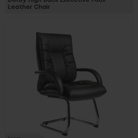
Derby High Back Executive Faux
Leather Chair