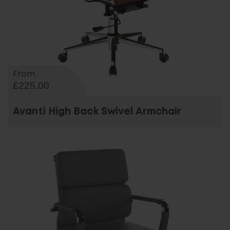
From
£225.00
Avanti High Back Swivel Armchair