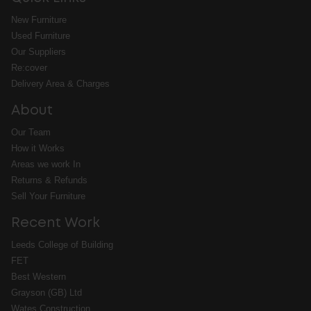
New Furniture
Used Furniture
Our Suppliers
Re:cover
Delivery Area & Charges
About
Our Team
How it Works
Areas we work In
Returns & Refunds
Sell Your Furniture
Recent Work
Leeds College of Building
FET
Best Western
Grayson (GB) Ltd
Wates Construction