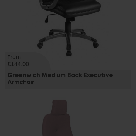
From
£144.00
Greenwich Medium Back Executive
Armchair