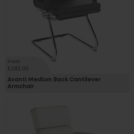
From
£182.00
Avanti Medium Back Cantilever
Armchair