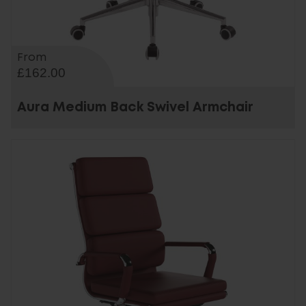
From
£162.00
Aura Medium Back Swivel Armchair