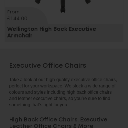
From
£144.00
Wellington High Back Executive
Armchair
Executive Office Chairs
Take a look at our high-quality executive office chairs,
perfect for your workspace. We stock a wide range of
colours and styles including high back office chairs
and leather executive chairs, so you’re sure to find
something that’s right for you.
High Back Office Chairs, Executive
Leather Office Chairs & More