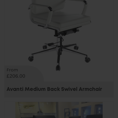
From
£206.00
Avanti Medium Back Swivel Armchair