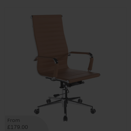
From
£179.00