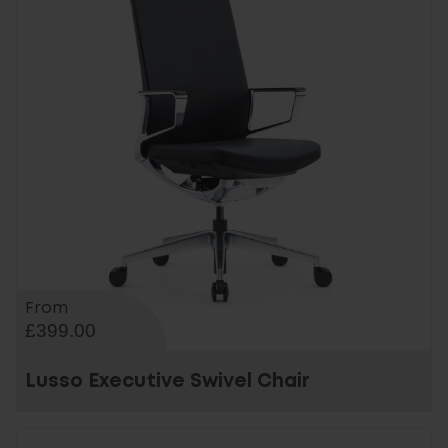
From
£399.00
Lusso Executive Swivel Chair