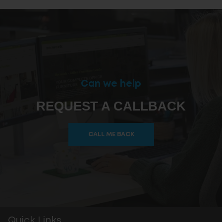
Can we help
REQUEST A CALLBACK
CALL ME BACK
Quick Links