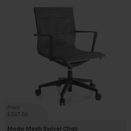
From
£237.00
Mode Mesh Swivel Chair