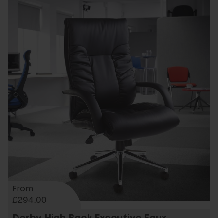
From
£294.00