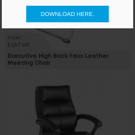
DOWNLOAD HERE.
From
£167.00
Executive High Back Faux Leather
Meeting Chair