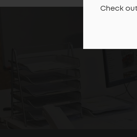
Check out