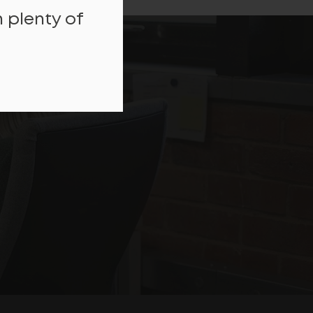
 plenty of