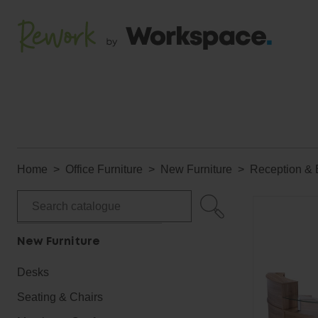
Home
Office Furniture
New Furniture
Reception & 
New Furniture
Desks
Seating & Chairs