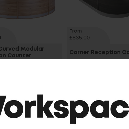
From
0
£835.00
 Curved Modular
Corner Reception C
on Counter