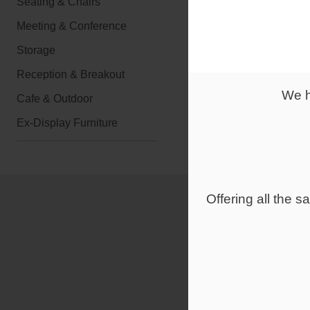
Seating & Chairs
Meeting & Conference
From
Storage
£1,022.0
Reception & Breakout
We h
Overlay
Cafe & Outdoor
Ex-Display Furniture
Offering all the 
Large & 
Reception