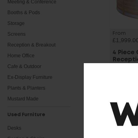
Meeting & Conference
Booths & Pods
Storage
From
Screens
£1,999.0
Reception & Breakout
4 Piece
Home Office
Recepti
Cafe & Outdoor
Ex-Display Furniture
Plants & Planters
Mustard Made
Used Furniture
Desks