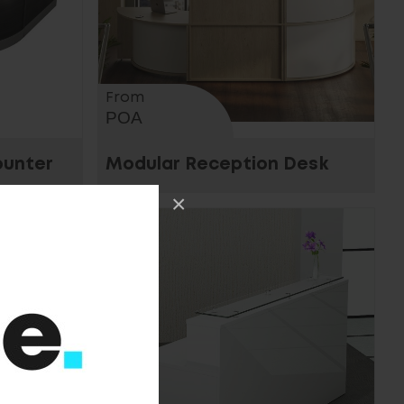
From
POA
ounter
Modular Reception Desk
×