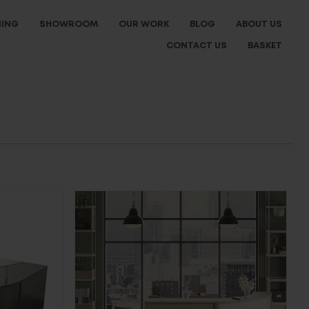
NING
SHOWROOM
OUR WORK
BLOG
ABOUT US
CONTACT US
BASKET