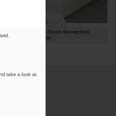
From
£938.00
n
White Gloss Reception
ield.
Counter
nd take a look at.