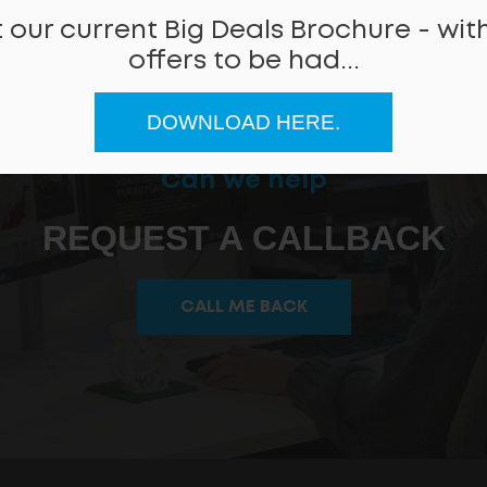
 our current Big Deals Brochure - with
offers to be had...
DOWNLOAD HERE.
Can we help
REQUEST A CALLBACK
CALL ME BACK