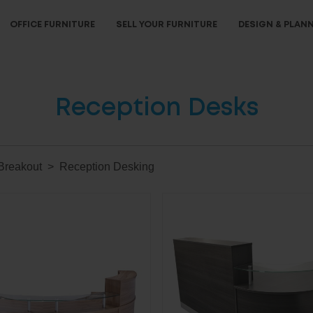
OFFICE FURNITURE
SELL YOUR FURNITURE
DESIGN & PLAN
Reception Desks
Breakout
Reception Desking