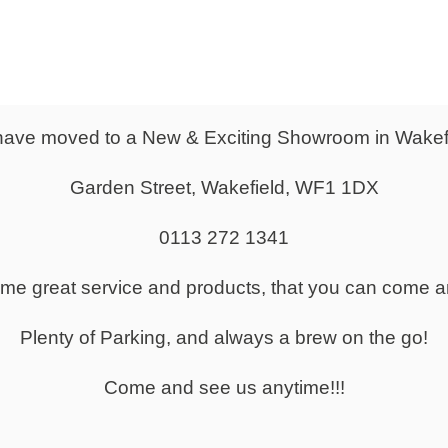
From
0
£1,481.00
Slat Front Receptio
ave moved to a New & Exciting Showroom in Wakef
 Reception Counter
Counter
Garden Street, Wakefield, WF1 1DX
0113 272 1341
same great service and products, that you can come a
Small Reception Desks for Sale
Plenty of Parking, and always a brew on the go!
Come and see us anytime!!!
 Tables to Suit your Office