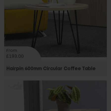
From
£193.00
Hairpin 600mm Circular Coffee Table