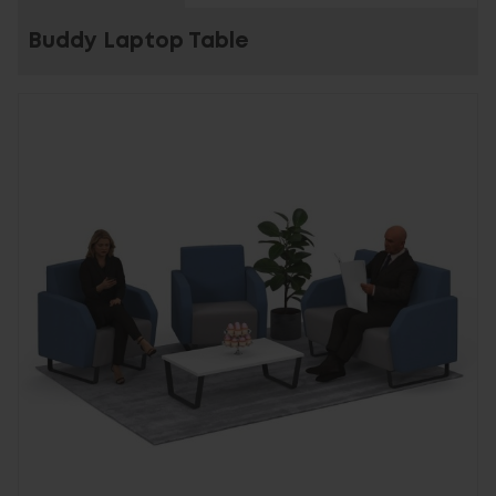
Buddy Laptop Table