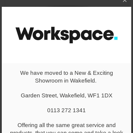
×
We have moved to a New & Exciting
Showroom in Wakefield.
Garden Street, Wakefield, WF1 1DX
From
£437.00
0113 272 1341
Jinx Coffee Table – Laminate
Chamfered edge top
Offering all the same great service and
products, that you can come and take a look