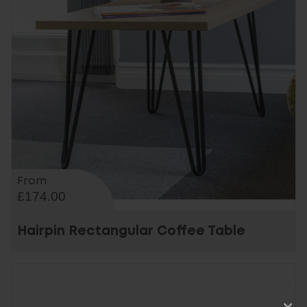
From
£174.00
Hairpin Rectangular Coffee Table