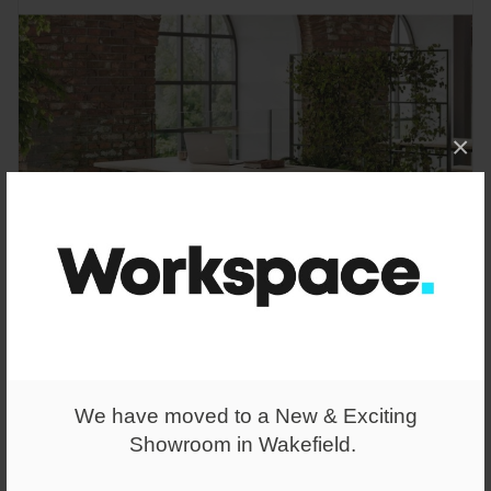
×
From
We have moved to a New & Exciting
£508.00
Showroom in Wakefield.
Gianni A-Frame Desk Height Table