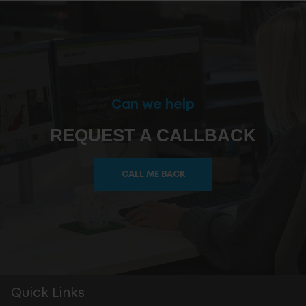
Can we help
REQUEST A CALLBACK
CALL ME BACK
Quick Links