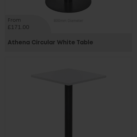
From
£171.00
Athena Circular White Table