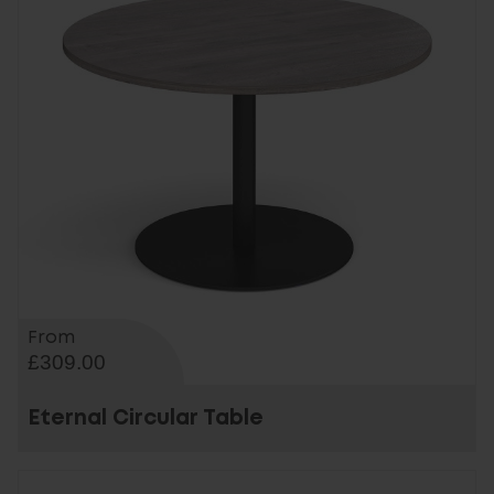
From
£309.00
Eternal Circular Table