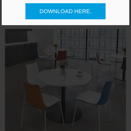
£223.00
DOWNLOAD HERE.
Gianni A-Frame Low Bench Seat