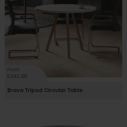
From
£342.00
Brava Tripod Circular Table