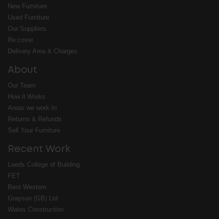
New Furniture
Used Furniture
Our Suppliers
Re:cover
Delivery Area & Charges
About
Our Team
How it Works
Areas we work In
Returns & Refunds
Sell Your Furniture
Recent Work
Leeds College of Building
FET
Best Western
Grayson (GB) Ltd
Wates Construction