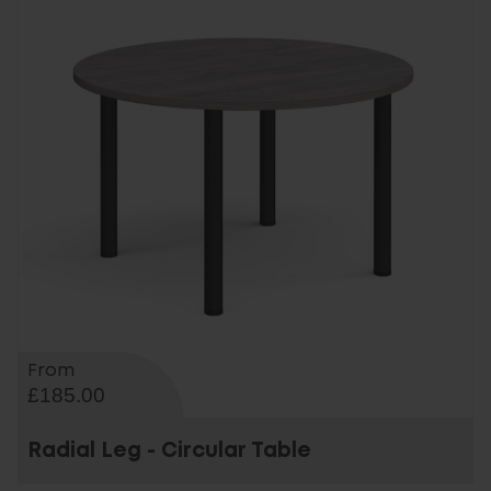
From
£185.00
Radial Leg - Circular Table