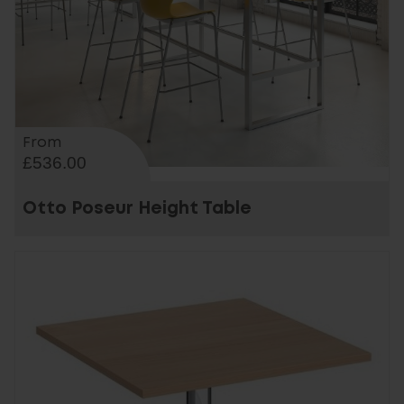
From
£536.00
Otto Poseur Height Table