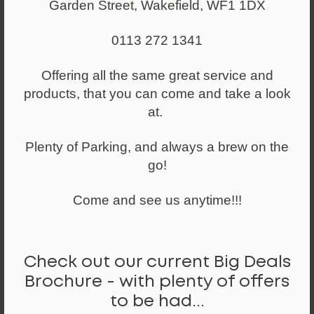
Garden Street, Wakefield, WF1 1DX
0113 272 1341
Offering all the same great service and
products, that you can come and take a look
at.
Plenty of Parking, and always a brew on the
go!
Come and see us anytime!!!
Check out our current Big Deals
Brochure - with plenty of offers
From
to be had...