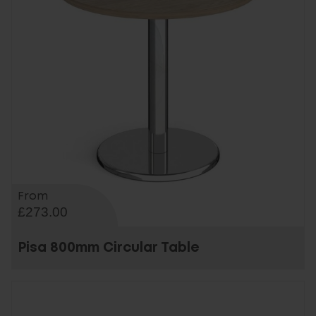
From
£273.00
Pisa 800mm Circular Table