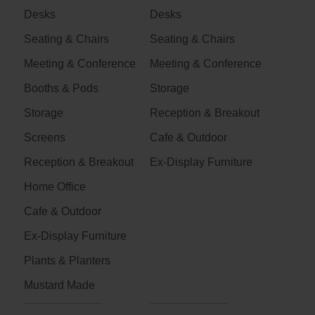
Desks
Desks
Seating & Chairs
Seating & Chairs
Meeting & Conference
Meeting & Conference
Booths & Pods
Storage
Storage
Reception & Breakout
Screens
Cafe & Outdoor
Reception & Breakout
Ex-Display Furniture
Home Office
Cafe & Outdoor
Ex-Display Furniture
Plants & Planters
Mustard Made