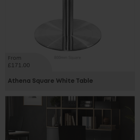
From
£171.00
Athena Square White Table