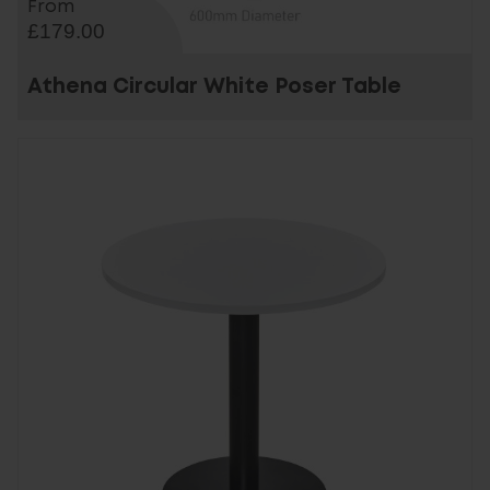
From
£179.00
Athena Circular White Poser Table