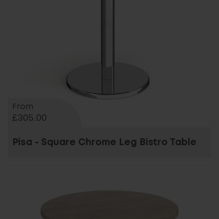
From
£305.00
Pisa - Square Chrome Leg Bistro Table