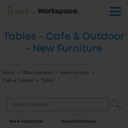
Tables - Cafe & Outdoor
- New Furniture
Home
Office Furniture
New Furniture
Cafe & Outdoor
Tables
New Furniture
Used Furniture