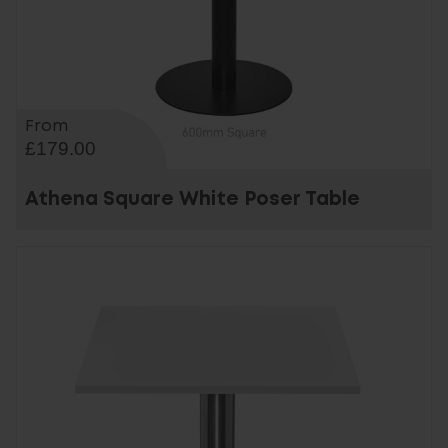
From
£179.00
Athena Square White Poser Table