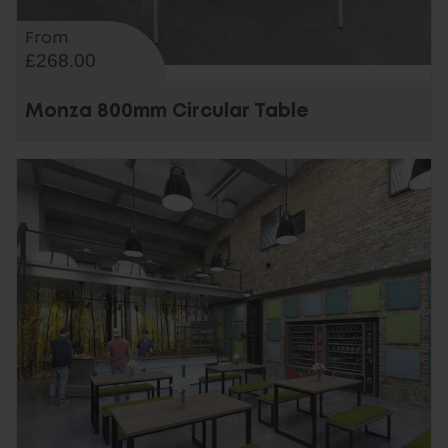
From
£268.00
Monza 800mm Circular Table