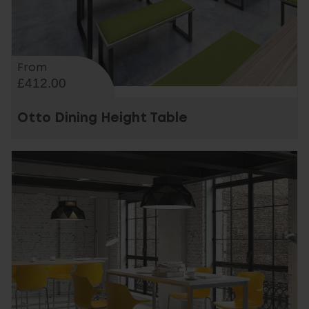
From
£412.00
Otto Dining Height Table