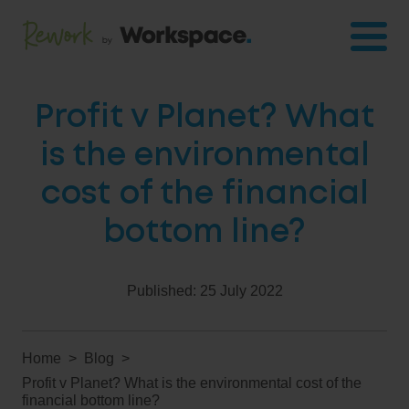
Profit v Planet? What
is the environmental
cost of the financial
bottom line?
Published:
25 July 2022
Home
Blog
Profit v Planet? What is the environmental cost of the
financial bottom line?