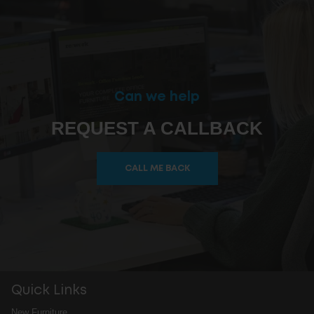
Can we help
REQUEST A CALLBACK
CALL ME BACK
Quick Links
New Furniture