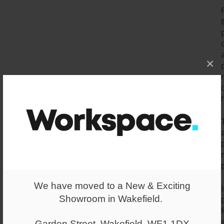
×
We have moved to a New & Exciting
Showroom in Wakefield.
Garden Street, Wakefield, WF1 1DX