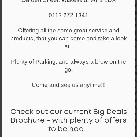
0113 272 1341
Offering all the same great service and
products, that you can come and take a look
at.
Plenty of Parking, and always a brew on the
go!
Come and see us anytime!!!
Check out our current Big Deals
Brochure - with plenty of offers
to be had...