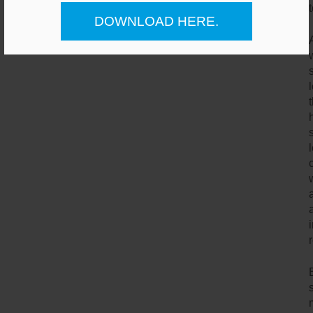
DOWNLOAD HERE.