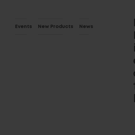
Events
New Products
News