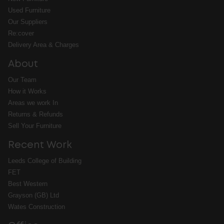
Used Furniture
Our Suppliers
Re:cover
Delivery Area & Charges
About
Our Team
How it Works
Areas we work In
Returns & Refunds
Sell Your Furniture
Recent Work
Leeds College of Building
FET
Best Western
Grayson (GB) Ltd
Wates Construction