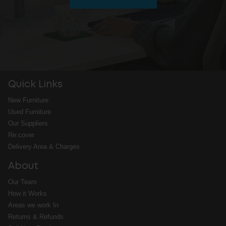
Quick Links
New Furniture
Used Furniture
Our Suppliers
Re:cover
Delivery Area & Charges
About
Our Team
How it Works
Areas we work In
Returns & Refunds