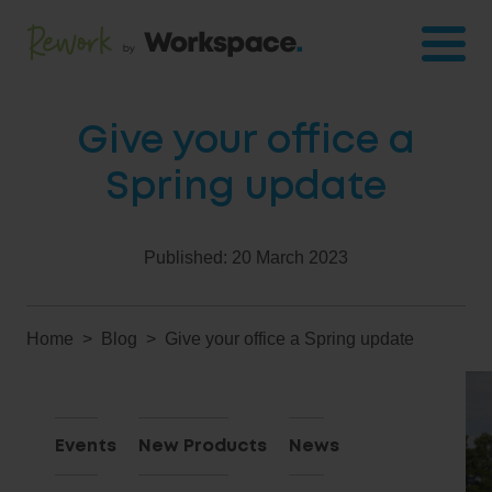
Give your office a
Spring update
Published:
20 March 2023
Home
Blog
Give your office a Spring update
Events
New Products
News