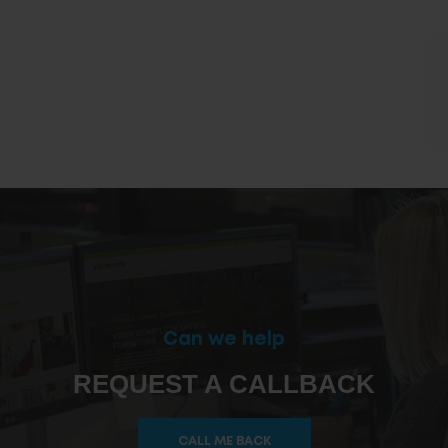
Can we help
REQUEST A CALLBACK
CALL ME BACK