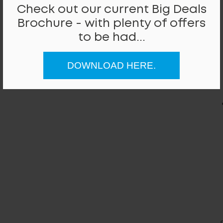
Check out our current Big Deals
Brochure - with plenty of offers
to be had...
DOWNLOAD HERE.