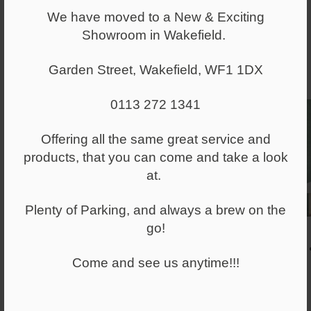
We have moved to a New & Exciting
Showroom in Wakefield.
Garden Street, Wakefield, WF1 1DX
0113 272 1341
Offering all the same great service and
products, that you can come and take a look
at.
Plenty of Parking, and always a brew on the
go!
Come and see us anytime!!!